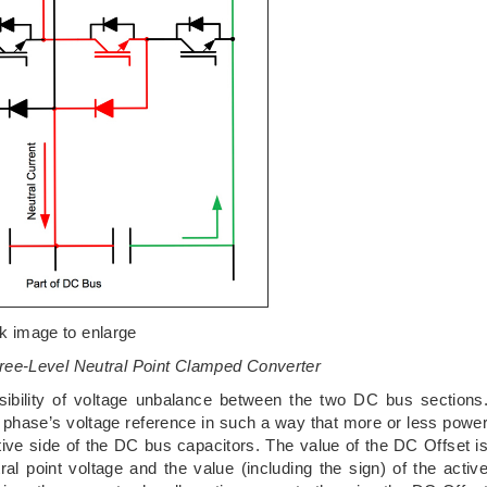
ck image to enlarge
ree-Level Neutral Point Clamped Converter
sibility of voltage unbalance between the two DC bus sections
phase’s voltage reference in such a way that more or less powe
ative side of the DC bus capacitors. The value of the DC Offset i
l point voltage and the value (including the sign) of the activ