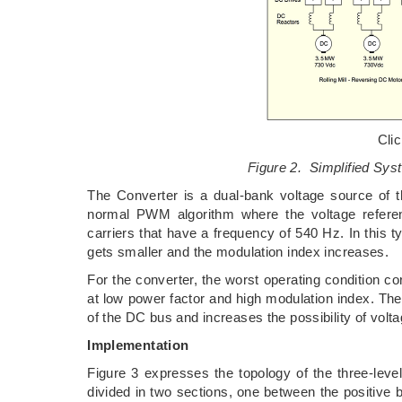
Cli
Figure 2. Simplified Syst
The Converter is a dual-bank voltage source of t
normal PWM algorithm where the voltage refere
carriers that have a frequency of 540 Hz. In this t
gets smaller and the modulation index increases.
For the converter, the worst operating condition c
at low power factor and high modulation index. The 
of the DC bus and increases the possibility of vol
Implementation
Figure 3 expresses the topology of the three-leve
divided in two sections, one between the positive 