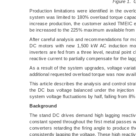
Figure 1. G
Production limitations were identified in the ove
system was limited to 180% overload torque capaci
increase production, the customer asked TMEIC eng
be increased to the 225% maximum available from 
After careful analysis and recommendations for mode
DC motors with new 1,500 kW AC induction moto
inverters are fed from a three level, neutral point 
reactive current to partially compensate for the 
As a result of the system upgrades, voltage varia
additional requested overload torque was now avai
This article describes the analysis and control s
the DC bus voltage balanced under the injection
system voltage fluctuations by half, falling from 8%
Background
The stand DC drives demand high lagging reactive 
constant speed throughout the first metal passes whe
converters retarding the firing angle to produce t
consistently lagging the voltage. These high react