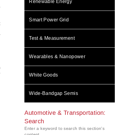
Renewable Energy
r
Smart Power Grid
t
m
V
Test & Measurement
Wearables & Nanopower
C
n
r
White Goods
Wide-Bandgap Semis
Automotive & Transportation:
Search
Enter a keyword to search this section's
content.