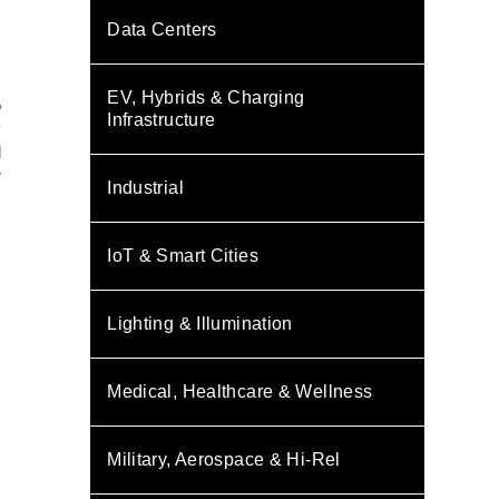
Data Centers
EV, Hybrids & Charging
o
Infrastructure
y
l
r
Industrial
IoT & Smart Cities
Lighting & Illumination
Medical, Healthcare & Wellness
Military, Aerospace & Hi-Rel