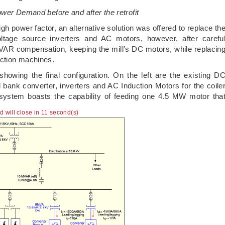
ower Demand before and after the retrofit
h power factor, an alternative solution was offered to replace th
tage source inverters and AC motors, however, after carefu
VAR compensation, keeping the mill’s DC motors, while replacin
duction machines.
 showing the final configuration. On the left are the existing D
l bank converter, inverters and AC Induction Motors for the coile
w system boasts the capability of feeding one 4.5 MW motor tha
ad will close in 10 second(s)