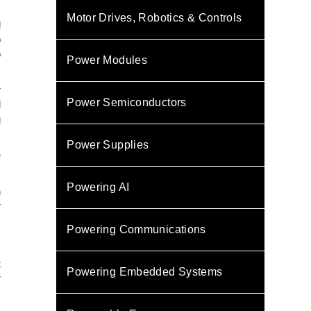
Motor Drives, Robotics & Controls
d
o
o
Power Modules
r
Power Semiconductors
d
g
Power Supplies
e
Powering AI
n
r
Powering Communications
t
Powering Embedded Systems
r
s