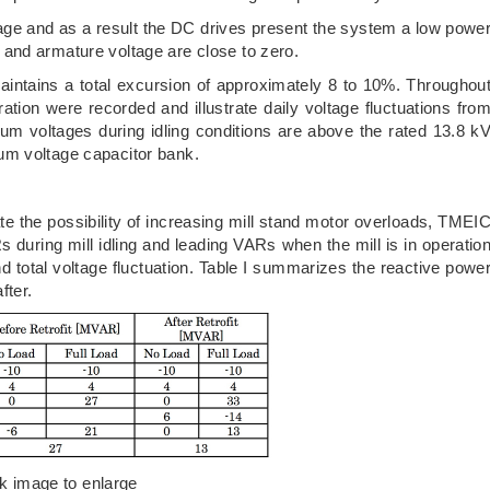
ltage and as a result the DC drives present the system a low powe
and armature voltage are close to zero.
aintains a total excursion of approximately 8 to 10%. Throughou
ration were recorded and illustrate daily voltage fluctuations fro
mum voltages during idling conditions are above the rated 13.8 k
um voltage capacitor bank.
ate the possibility of increasing mill stand motor overloads, TMEI
during mill idling and leading VARs when the mill is in operatio
nd total voltage fluctuation. Table I summarizes the reactive powe
fter.
ck image to enlarge