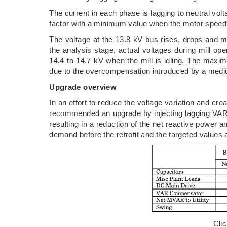
The current in each phase is lagging to neutral vo
factor with a minimum value when the motor speed 
The voltage at the 13.8 kV bus rises, drops and m
the analysis stage, actual voltages during mill ope
14.4 to 14.7 kV when the mill is idling. The maxi
due to the overcompensation introduced by a medi
Upgrade overview
In an effort to reduce the voltage variation and cre
recommended an upgrade by injecting lagging VARs 
resulting in a reduction of the net reactive power a
demand before the retrofit and the targeted values a
Cli