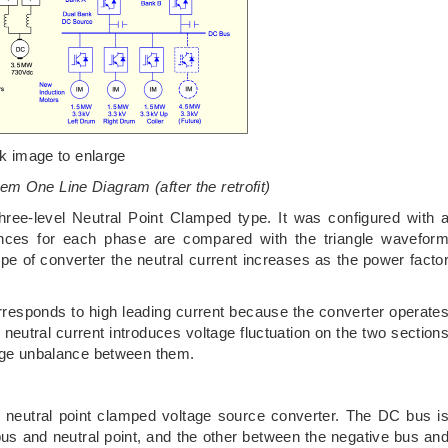
ck image to enlarge
em One Line Diagram (after the retrofit)
hree-level Neutral Point Clamped type. It was configured with 
nces for each phase are compared with the triangle wavefor
ype of converter the neutral current increases as the power facto
orresponds to high leading current because the converter operate
neutral current introduces voltage fluctuation on the two section
tage unbalance between them.
l neutral point clamped voltage source converter. The DC bus i
bus and neutral point, and the other between the negative bus an