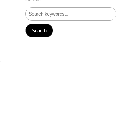
e
l
g
C
r
t