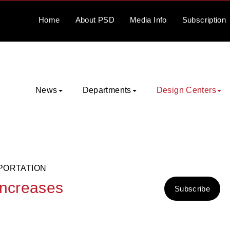
Home
About
PSD
Media
Info
Subscription
News
Departments
Design Centers
PORTATION
increases
Subscribe