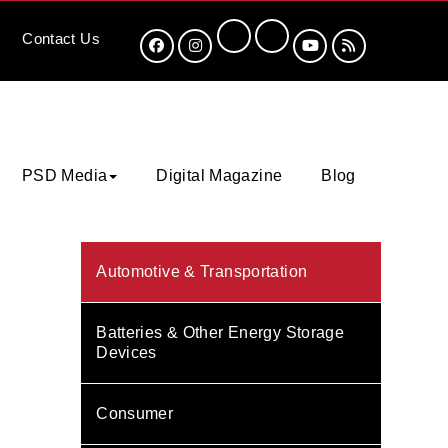
Contact
Us
PSD Media
Digital Magazine
Blog
Automotive & Transportation
Batteries & Other Energy Storage
Devices
Consumer