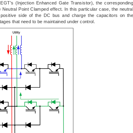
IEGT’s (Injection Enhanced Gate Transistor), the correspondin
e Neutral Point Clamped effect. In this particular case, the neutra
e positive side of the DC bus and charge the capacitors on th
ages that need to be maintained under control.