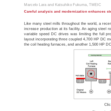
Marcelo Lara and Katsuhiko Fukuma, TMEIC
Careful analysis and modernization enhances ste
Like many steel mills throughout the world, a rec
increase production at its facility. An aging steel
variable speed DC drives was limiting the full prod
layout incorporating three coupled 4,700 HP DC mot
the coil heating furnaces, and another 1,500 HP DC
Cli