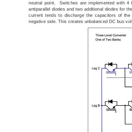
neutral point. Switches are implemented with 4 
antiparallel diodes and two additional diodes for th
current tends to discharge the capacitors of th
negative side. This creates unbalanced DC bus volt