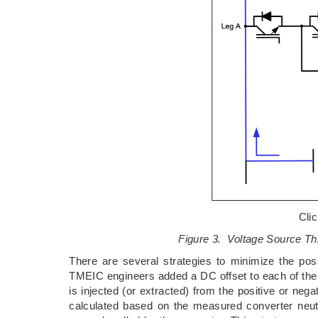
Cli
Figure 3. Voltage Source Th
There are several strategies to minimize the pos
TMEIC engineers added a DC offset to each of the 
is injected (or extracted) from the positive or neg
calculated based on the measured converter neutra