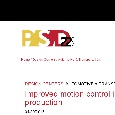
Home
/
Design Centers
/
Automotive & Transportation
DESIGN CENTERS:
AUTOMOTIVE & TRANS
Improved motion control 
production
04/30/2015