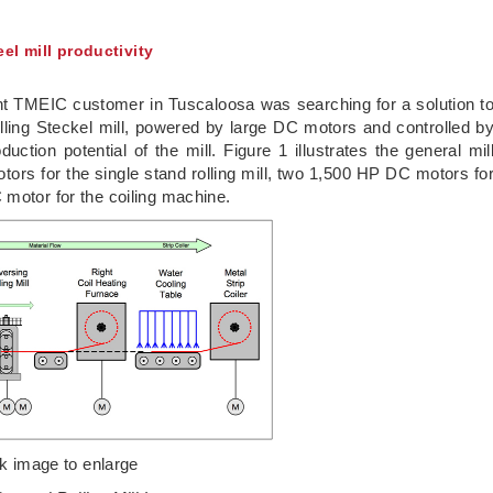
el mill productivity
ent TMEIC customer in Tuscaloosa was searching for a solution t
 rolling Steckel mill, powered by large DC motors and controlled b
uction potential of the mill. Figure 1 illustrates the general mil
ors for the single stand rolling mill, two 1,500 HP DC motors fo
 motor for the coiling machine.
ck image to enlarge