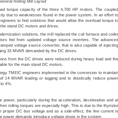
eneral Rolling Mill Layout
rload torque capacity of the three 4,700 HP motors. The couple
ty due to weaknesses found in the power system. In an effort t
ineers to find solutions that would allow the overload torque t
the stand DC motors and drives.
rnization solutions, the mill replaced the coil furnace and coile
rs fed from updated voltage source inverters. The advance
clamped voltage source converter, that is also capable of injectin
lagging 33 MVAR demanded by the DC drives.
tions from the DC drives were reduced during heavy load and th
lable for the main stand DC motors.
trategy TMEIC engineers implemented in the conversion to maintai
 of 14 MVAR leading or lagging and to drastically reduce powe
 to 4%.
power, particularly during the acceleration, deceleration and a
n rolling torques are especially high. This is due to the thyristo
he proper DC bus voltage and as a side-effect, the line current i
ive power demands introduce voltage drops in the system.