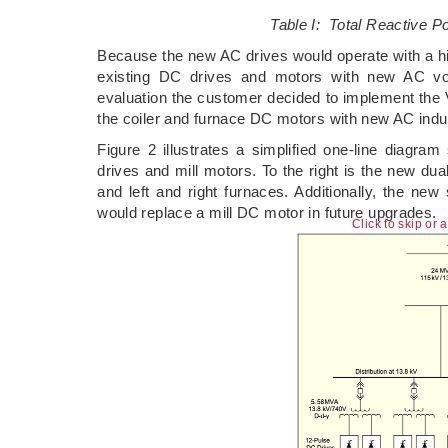
Table I: Total Reactive P
Because the new AC drives would operate with a hig
existing DC drives and motors with new AC vol
evaluation the customer decided to implement the 
the coiler and furnace DC motors with new AC in
Figure 2 illustrates a simplified one-line diagram
drives and mill motors. To the right is the new dua
and left and right furnaces. Additionally, the ne
would replace a mill DC motor in future upgrades.
Click to skip or 