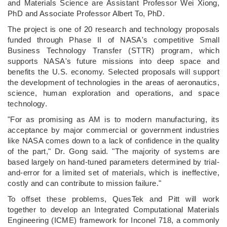
and Materials Science are Assistant Professor Wei Xiong,
PhD and Associate Professor Albert To, PhD.
The project is one of 20 research and technology proposals
funded through Phase II of NASA's competitive Small
Business Technology Transfer (STTR) program, which
supports NASA's future missions into deep space and
benefits the U.S. economy. Selected proposals will support
the development of technologies in the areas of aeronautics,
science, human exploration and operations, and space
technology.
"For as promising as AM is to modern manufacturing, its
acceptance by major commercial or government industries
like NASA comes down to a lack of confidence in the quality
of the part," Dr. Gong said. "The majority of systems are
based largely on hand-tuned parameters determined by trial-
and-error for a limited set of materials, which is ineffective,
costly and can contribute to mission failure."
To offset these problems, QuesTek and Pitt will work
together to develop an Integrated Computational Materials
Engineering (ICME) framework for Inconel 718, a commonly