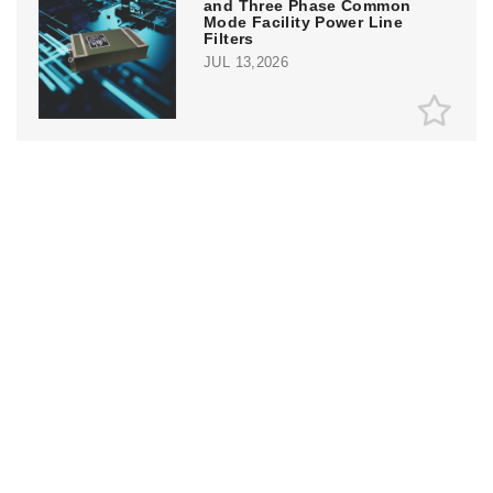
and Three Phase Common
Mode Facility Power Line
Filters
JUL 13,2026