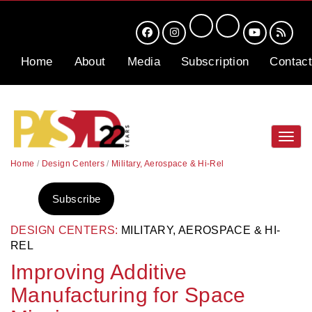
Home
About
Media
Subscription
Contact
Toggl
navig
Home
/
Design Centers
/
Military, Aerospace & Hi-Rel
Subscribe
DESIGN CENTERS:
MILITARY, AEROSPACE & HI-
REL
Improving Additive
Manufacturing for Space