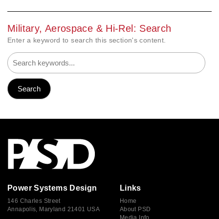
Military, Aerospace & Hi-Rel: Search
Enter a keyword to search this section's content.
Power Systems Design
Links
146 Charles Street
Home
Annapolis, Maryland 21401 USA
About PSD
Media Info