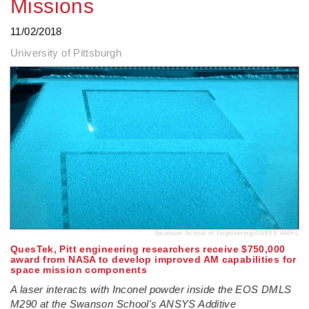
Missions
11/02/2018
University of Pittsburgh
Swanson School of Engineering/ANSYS AMRL
QuesTek, Pitt engineering researchers receive $750,000
award from NASA to develop improved AM capabilities for
space mission components
A laser interacts with Inconel powder inside the EOS DMLS
M290 at the Swanson School's ANSYS Additive