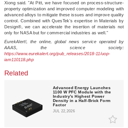
Xiong said. "At Pitt, we have focused on process-structure-
property optimization and improved computer modeling with
advanced alloys to mitigate these issues and improve quality
control. Combined with QuesTek's expertise in Materials by
Design®, we can accelerate the insertion of materials not
only for NASA but for commercial industries as well."
EurekAlert!, the online, global news service operated by
AAAS, the science society:
https://www.eurekalert.org/pub_releases/2018-11/uop-
iam110118.php
Related
Advanced Energy Launches
1100 W PFC Module with the
Industry's Highest Power
Density in a Half-Brick Form
Factor
JUL 22,2026