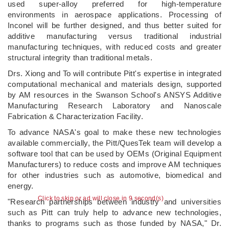
used super-alloy preferred for high-temperature
environments in aerospace applications. Processing of
Inconel will be further designed, and thus better suited for
additive manufacturing versus traditional industrial
manufacturing techniques, with reduced costs and greater
structural integrity than traditional metals.
Drs. Xiong and To will contribute Pitt's expertise in integrated
computational mechanical and materials design, supported
by AM resources in the Swanson School's ANSYS Additive
Manufacturing Research Laboratory and Nanoscale
Fabrication & Characterization Facility.
To advance NASA's goal to make these new technologies
available commercially, the Pitt/QuesTek team will develop a
software tool that can be used by OEMs (Original Equipment
Manufacturers) to reduce costs and improve AM techniques
for other industries such as automotive, biomedical and
energy.
Click to skip or ad will close in 8 second(s)
"Research partnerships between industry and universities
such as Pitt can truly help to advance new technologies,
thanks to programs such as those funded by NASA," Dr.