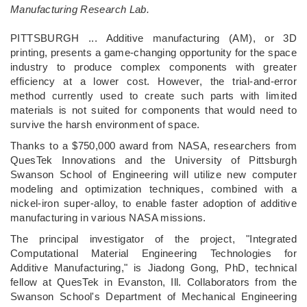
Manufacturing Research Lab.
PITTSBURGH ... Additive manufacturing (AM), or 3D
printing, presents a game-changing opportunity for the space
industry to produce complex components with greater
efficiency at a lower cost. However, the trial-and-error
method currently used to create such parts with limited
materials is not suited for components that would need to
survive the harsh environment of space.
Thanks to a $750,000 award from NASA, researchers from
QuesTek Innovations and the University of Pittsburgh
Swanson School of Engineering will utilize new computer
modeling and optimization techniques, combined with a
nickel-iron super-alloy, to enable faster adoption of additive
manufacturing in various NASA missions.
The principal investigator of the project, "Integrated
Computational Material Engineering Technologies for
Additive Manufacturing," is Jiadong Gong, PhD, technical
fellow at QuesTek in Evanston, Ill. Collaborators from the
Swanson School's Department of Mechanical Engineering