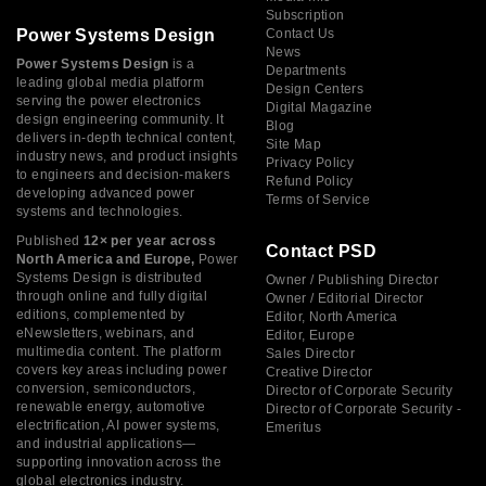
Subscription
Power Systems Design
Contact Us
News
Power Systems Design
is a
Departments
leading global media platform
Design Centers
serving the power electronics
Digital Magazine
design engineering community. It
Blog
delivers in-depth technical content,
Site Map
industry news, and product insights
Privacy Policy
to engineers and decision-makers
Refund Policy
developing advanced power
Terms of Service
systems and technologies.
Published
12× per year across
Contact PSD
North America and Europe,
Power
Systems Design is distributed
Owner / Publishing Director
through online and fully digital
Owner / Editorial Director
editions, complemented by
Editor, North America
eNewsletters, webinars, and
Editor, Europe
multimedia content. The platform
Sales Director
covers key areas including power
Creative Director
conversion, semiconductors,
Director of Corporate Security
renewable energy, automotive
Director of Corporate Security -
electrification, AI power systems,
Emeritus
and industrial applications—
supporting innovation across the
global electronics industry.