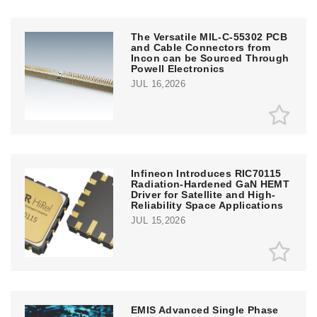
The Versatile MIL-C-55302 PCB
and Cable Connectors from
Incon can be Sourced Through
Powell Electronics
JUL 16,2026
Infineon Introduces RIC70115
Radiation-Hardened GaN HEMT
Driver for Satellite and High-
Reliability Space Applications
JUL 15,2026
EMIS Advanced Single Phase