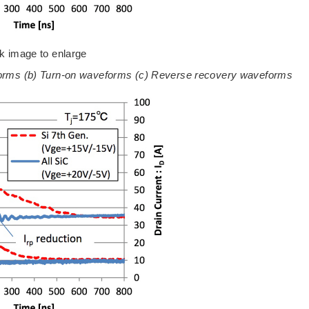
ck image to enlarge
eforms (b) Turn-on waveforms (c) Reverse recovery waveforms