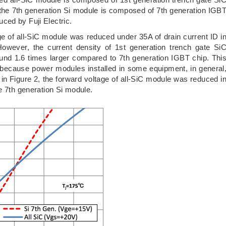
he 7th generation Si module is composed of 7th generation IGB
ced by Fuji Electric.
ge of all-SiC module was reduced under 35A of drain current ID i
owever, the current density of 1st generation trench gate Si
nd 1.6 times larger compared to 7th generation IGBT chip. Thi
ss because power modules installed in some equipment, in general
 in Figure 2, the forward voltage of all-SiC module was reduced i
e 7th generation Si module.