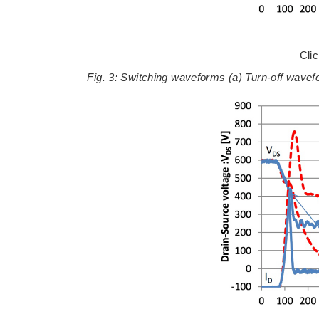
Cli
Fig. 3: Switching waveforms (a) Turn-off wav