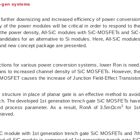
t-gen systems
further downsizing and increased efficiency of power conversio
of the power modules will be critical in order to respond to th
se the power density, All-SiC modules with SiC-MOSFETs and SiC
didates for an alternative to Si modules. Here, All-SiC module
 and new concept package are presented.
ductions for various power conversion systems, lower Ron is need
means to increased channel density of SiC MOSFETs. However, th
e MOSFET causes the increase of Junction Field-Effect Transisto
structure in place of planar gate is an effective method to avoi
itch. The developed 1st generation trench gate SiC MOSFETs hav
2
nd process parameter. As a result, RonA of 3.5mΩcm
for 1s
hieved.
-SiC module with 1st generation trench gate SiC MOSFETs and 7t
d all-SiC module is composed of 1st generation trench gate Si