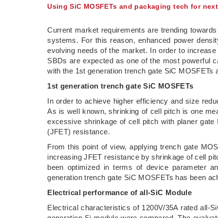
Using SiC MOSFETs and packaging tech for nex
Current market requirements are trending towards 
systems. For this reason, enhanced power density 
evolving needs of the market. In order to increa
SBDs are expected as one of the most powerful can
with the 1st generation trench gate SiC MOSFETs
1st generation trench gate SiC MOSFETs
In order to achieve higher efficiency and size re
As is well known, shrinking of cell pitch is one 
excessive shrinkage of cell pitch with planer gat
(JFET) resistance.
From this point of view, applying trench gate MOS 
increasing JFET resistance by shrinkage of cell p
been optimized in terms of device parameter a
generation trench gate SiC MOSFETs has been ac
Electrical performance of all-SiC Module
Electrical characteristics of 1200V/35A rated all
generation Si module were compared. The evaluate