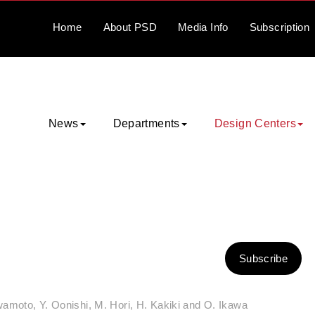
Home
About
PSD
Media
Info
Subscription
News
Departments
Design Centers
Subscribe
amoto, Y. Oonishi, M. Hori, H. Kakiki and O. Ikawa