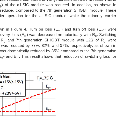
) of the all-SiC module was reduced. In addition, as shown i
rp
as reduced compared to the 7th generation Si IGBT module. Thes
er operation for the all-SiC module, while the minority carrie
.
n in Figure 4. Turn on loss (E
) and turn off loss (E
) wer
on
off
covery loss (E
) was decreased monotonically with R
. Switchin
rr
g
 R
and 7th generation Si IGBT module with 12Ω of R
wer
g
g
e was reduced by 77%, 82%, and 97%, respectively, as shown i
 was dramatically reduced by 85% compared to the 7th generatio
E
and E
. This result shows that reduction of switching loss fo
off
rr