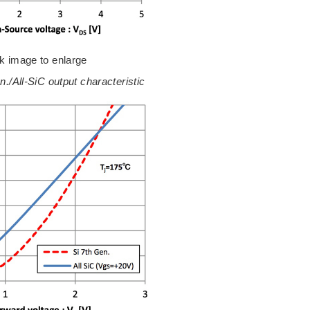
ck image to enlarge
en./All-SiC output characteristic