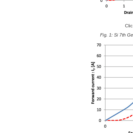
Cli
Fig. 1: Si 7th G