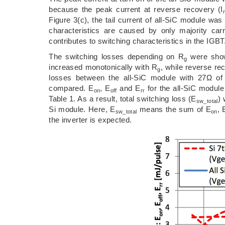
because the peak current at reverse recovery (I
Figure 3(c), the tail current of all-SiC module w
characteristics are caused by only majority carri
contributes to switching characteristics in the IGBT
The switching losses depending on R
were show
g
increased monotonically with R
, while reverse re
g
losses between the all-SiC module with 27Ω of
compared. E
, E
and E
for the all-SiC modul
on
off
rr
Table 1. As a result, total switching loss (E
)
sw_total
Si module. Here, E
means the sum of E
, 
sw_total
on
the inverter is expected.