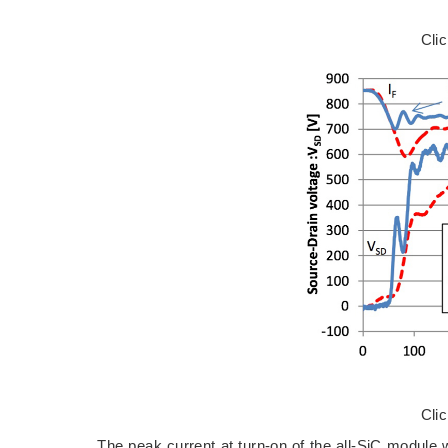
Cli
Cli
The peak current at turn-on of the all-SiC module