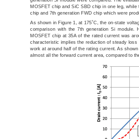
MOSFET chip and SiC SBD chip in one leg, while t
chip and 7th generation FWD chip which were produ
As shown in Figure 1, at 175˚C, the on-state volta
comparison with the 7th generation Si module. H
MOSFET chip at 35A of the rated current was arou
characteristic implies the reduction of steady lo
work at around half of the rating current. As shown
almost all the forward current area, compared to th