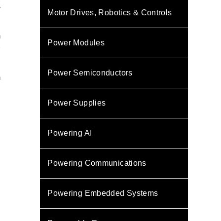
T
Motor Drives, Robotics & Controls
n
Power Modules
C
s
,
Power Semiconductors
n
Power Supplies
Powering AI
Powering Communications
Powering Embedded Systems