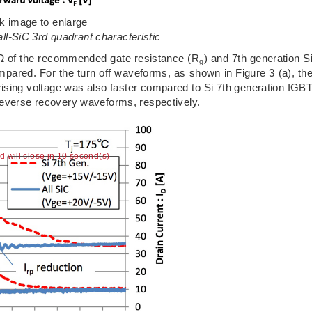
ck image to enlarge
all-SiC 3rd quadrant characteristic
7Ω of the recommended gate resistance (R
) and 7th generation S
g
ared. For the turn off waveforms, as shown in Figure 3 (a), th
 rising voltage was also faster compared to Si 7th generation IGB
reverse recovery waveforms, respectively.
ad will close in 9 second(s)