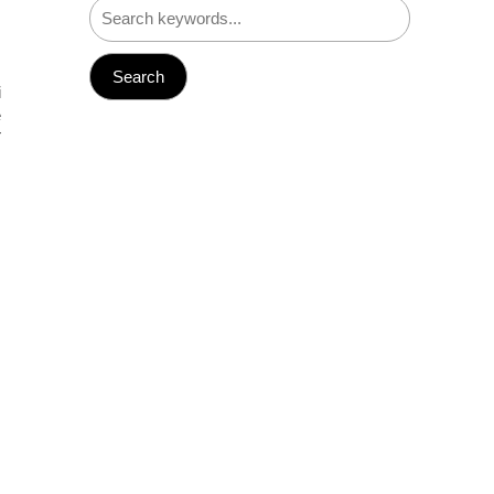
i
e
T