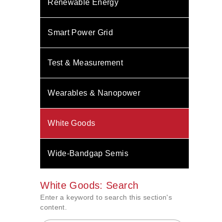
Renewable Energy
Smart Power Grid
Test & Measurement
Wearables & Nanopower
White Goods
Wide-Bandgap Semis
White Goods: Search
Enter a keyword to search this section's
content.