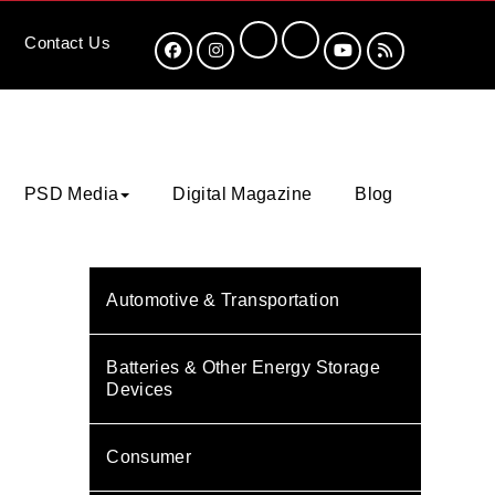
Contact
Us
PSD Media
Digital Magazine
Blog
Automotive & Transportation
Batteries & Other Energy Storage
Devices
Consumer