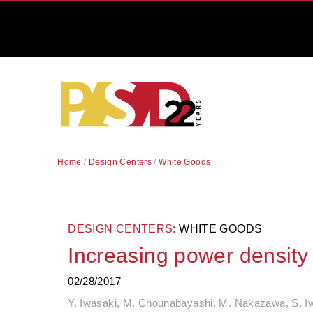
Home
/
Design Centers
/
White Goods
DESIGN CENTERS:
WHITE GOODS
Increasing power density
02/28/2017
Y. Iwasaki, M. Chounabayashi, M. Nakazawa, S. Iw