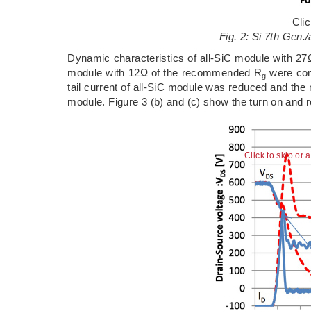
Cli
Fig. 2: Si 7th Gen./
Dynamic characteristics of all-SiC module with 2
module with 12Ω of the recommended R
were comp
g
tail current of all-SiC module was reduced and the
module. Figure 3 (b) and (c) show the turn on and 
Click to skip or 