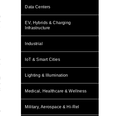
Data Centers
n
e
EV, Hybrids & Charging
-
Infrastructure
s
Industrial
.
e
IoT & Smart Cities
r
Lighting & Illumination
d
e
t
Medical, Healthcare & Wellness
Military, Aerospace & Hi-Rel
h
C