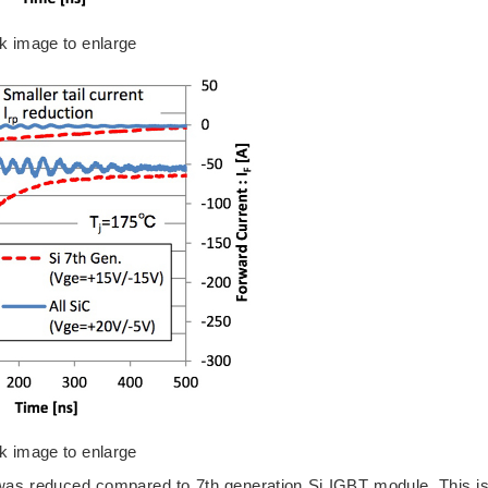
ck image to enlarge
ck image to enlarge
 was reduced compared to 7th generation Si IGBT module. This i