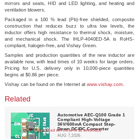
mirrors and seats, HID and LED lighting, and heating and
ventilation blowers.
Packaged in a 100 % lead (Pb)-free shielded, composite
construction that reduces buzz to ultra low levels, the
inductor offers high resistance to thermal shock, moisture,
and mechanical shock. The IHLP-4040ED-5A is RoHS-
compliant, halogen-free, and Vishay Green.
Samples and production quantities of the new inductor are
available now, with lead times of 10 weeks for large orders.
Pricing for U.S. delivery only in 10,000-piece quantities
begins at $0.86 per piece.
Vishay can be found on the Internet at
www.vishay.com
.
Related
Automotive AEC-Q100 Grade 1
Compliant High-Voltage
36V/600mA Compact Step-
Down DC/DC Converter
Click to skip or ad will close in 10 second(s)
AUG 7,2026