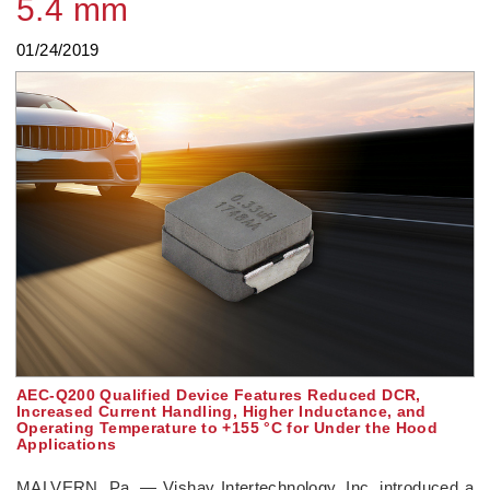
5.4 mm
01/24/2019
AEC-Q200 Qualified Device Features Reduced DCR,
Increased Current Handling, Higher Inductance, and
Operating Temperature to +155 °C for Under the Hood
Applications
MALVERN, Pa. — Vishay Intertechnology, Inc. introduced a