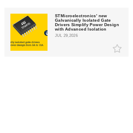
STMicroelectronics' new
Galvanically Isolated Gate
Drivers Simplify Power Design
with Advanced Isolation
JUL 29,2026