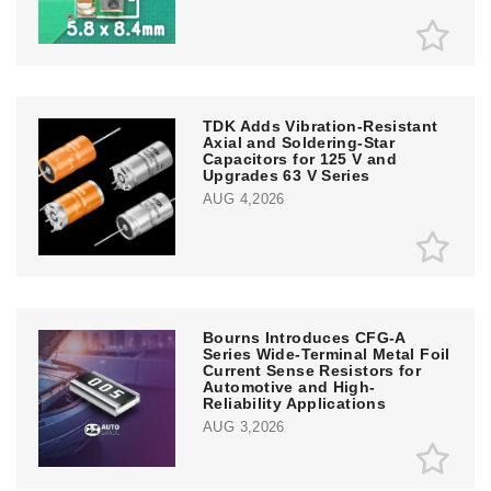
TDK Adds Vibration-Resistant
Axial and Soldering-Star
Capacitors for 125 V and
Upgrades 63 V Series
AUG 4,2026
Bourns Introduces CFG-A
Series Wide-Terminal Metal Foil
Current Sense Resistors for
Automotive and High-
Reliability Applications
AUG 3,2026