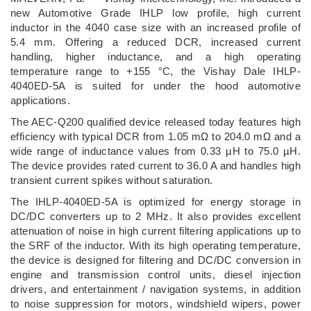
new Automotive Grade IHLP low profile, high current
inductor in the 4040 case size with an increased profile of
5.4 mm. Offering a reduced DCR, increased current
handling, higher inductance, and a high operating
temperature range to +155 °C, the Vishay Dale IHLP-
4040ED-5A is suited for under the hood automotive
applications.
The AEC-Q200 qualified device released today features high
efficiency with typical DCR from 1.05 mΩ to 204.0 mΩ and a
wide range of inductance values from 0.33 µH to 75.0 µH.
The device provides rated current to 36.0 A and handles high
transient current spikes without saturation.
The IHLP-4040ED-5A is optimized for energy storage in
DC/DC converters up to 2 MHz. It also provides excellent
attenuation of noise in high current filtering applications up to
the SRF of the inductor. With its high operating temperature,
the device is designed for filtering and DC/DC conversion in
engine and transmission control units, diesel injection
drivers, and entertainment / navigation systems, in addition
to noise suppression for motors, windshield wipers, power