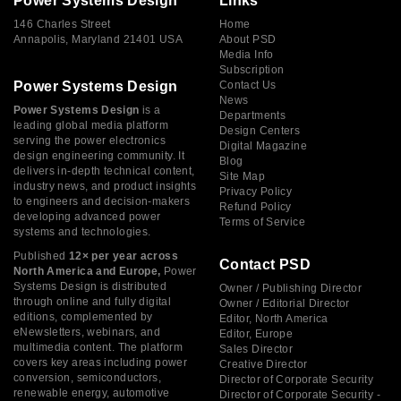
Power Systems Design
Links
146 Charles Street
Home
Annapolis, Maryland 21401 USA
About PSD
Media Info
Subscription
Power Systems Design
Contact Us
News
Power Systems Design
is a
Departments
leading global media platform
Design Centers
serving the power electronics
Digital Magazine
design engineering community. It
Blog
delivers in-depth technical content,
Site Map
industry news, and product insights
Privacy Policy
to engineers and decision-makers
Refund Policy
developing advanced power
Terms of Service
systems and technologies.
Published
12× per year across
Contact PSD
North America and Europe,
Power
Systems Design is distributed
Owner / Publishing Director
through online and fully digital
Owner / Editorial Director
editions, complemented by
Editor, North America
eNewsletters, webinars, and
Editor, Europe
multimedia content. The platform
Sales Director
covers key areas including power
Creative Director
conversion, semiconductors,
Director of Corporate Security
renewable energy, automotive
Director of Corporate Security -