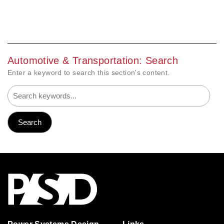
Automotive & Transportation: Search
Enter a keyword to search this section's content.