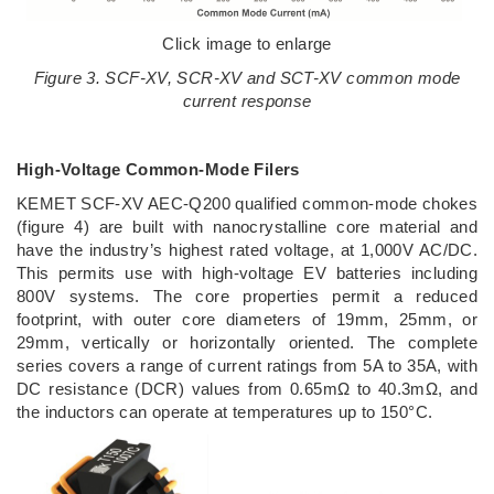
Click image to enlarge
Figure 3. SCF-XV, SCR-XV and SCT-XV common mode
current response
High-Voltage Common-Mode Filers
KEMET SCF-XV AEC-Q200 qualified common-mode chokes
(figure 4) are built with nanocrystalline core material and
have the industry’s highest rated voltage, at 1,000V AC/DC.
This permits use with high-voltage EV batteries including
800V systems. The core properties permit a reduced
footprint, with outer core diameters of 19mm, 25mm, or
29mm, vertically or horizontally oriented. The complete
series covers a range of current ratings from 5A to 35A, with
DC resistance (DCR) values from 0.65mΩ to 40.3mΩ, and
the inductors can operate at temperatures up to 150°C.