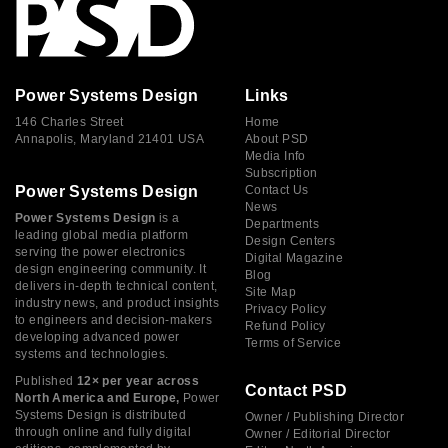
Power Systems Design
Links
146 Charles Street
Home
Annapolis, Maryland 21401 USA
About PSD
Media Info
Subscription
Power Systems Design
Contact Us
News
Power Systems Design
is a
Departments
leading global media platform
Design Centers
serving the power electronics
Digital Magazine
design engineering community. It
Blog
delivers in-depth technical content,
Site Map
industry news, and product insights
Privacy Policy
to engineers and decision-makers
Refund Policy
developing advanced power
Terms of Service
systems and technologies.
Published
12× per year across
Contact PSD
North America and Europe,
Power
Systems Design is distributed
Owner / Publishing Director
through online and fully digital
Owner / Editorial Director