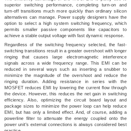
superior switching performance, completing turn-on and
turn-off transitions much more quickly than ordinary silicon
alternatives can manage. Power supply designers have the
option to select a high system switching frequency, which
permits smaller passive components like capacitors to
achieve a stable output voltage with fast dynamic response.
Regardless of the switching frequency selected, the fast-
switching transitions result in a greater overshoot with longer
ringing that causes large electromagnetic interference
signals across a wide frequency range. This EMI can be
reduced in several ways such as inserting a snubber to
minimize the magnitude of the overshoot and reduce the
ringing duration. Adding resistance in series with the
MOSFET reduces EMI by lowering the current flow through
the device. However, this reduces the net gain in switching
efficiency. Also, optimizing the circuit board layout and
package sizes to minimize the power loop can help reduce
EMI, but has only a limited effect. And, of course, adding a
powerline filter to attenuate the energy coupled onto the
power unit’s external connections is always considered best
practice.