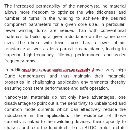
The increased permeability of the nanocrystalline material
allows more freedom to optimize the wire thickness and
number of turns in the winding to achieve the desired
component parameters for a given core size. In particular,
fewer winding turns are needed than with conventional
materials to build up a given inductance on the same core
size. The choke with fewer turns has a lower ohmic
resistance as well as less parasitic capacitance, leading to
superior high-frequency filtering performance and wider
frequency range.
In addition, the nanocrystalline materials have very high
Click to skip or ad will close in 9 second(s)
Curie temperatures and thus maintain their magnetic
properties in challenging application environments thereby
ensuring consistent performance and safe operation.
Nanocrystal materials do not only have advantages, one
disadvantage to point out is the sensitivity to unbalanced and
common mode currents which can effectively reduce the
inductance in the application. The existence of those
currents is linked to the switching devices, their capacity to
chassis and also the load itself, like a BLDC motor and its