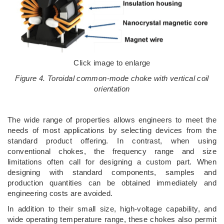
Click image to enlarge
Figure 4. Toroidal common-mode choke with vertical coil
orientation
The wide range of properties allows engineers to meet the
needs of most applications by selecting devices from the
standard product offering. In contrast, when using
conventional chokes, the frequency range and size
limitations often call for designing a custom part. When
designing with standard components, samples and
production quantities can be obtained immediately and
engineering costs are avoided.
In addition to their small size, high-voltage capability, and
wide operating temperature range, these chokes also permit