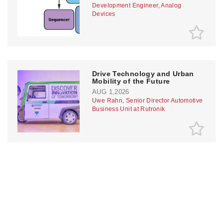
Development Engineer, Analog
Devices
Drive Technology and Urban
Mobility of the Future
AUG 1,2026
Uwe Rahn, Senior Director Automotive
Business Unit at Rutronik