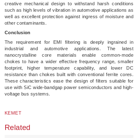
creative mechanical design to withstand harsh conditions
such as high levels of vibration in automotive applications as
well as excellent protection against ingress of moisture and
other contaminants.
Conclusion
The requirement for EMI filtering is deeply ingrained in
industrial and automotive applications. The latest
nanocrystalline core materials enable common-mode
chokes to have a wider effective frequency range, smaller
footprint, higher temperature capability, and lower DC
resistance than chokes built with conventional ferrite cores.
These characteristics ease the design of filters suitable for
use with SiC wide-bandgap power semiconductors and high-
voltage bus systems.
KEMET
Related