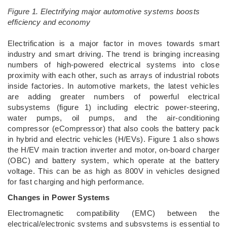
Figure 1. Electrifying major automotive systems boosts
efficiency and economy
­Electrification is a major factor in moves towards smart
industry and smart driving. The trend is bringing increasing
numbers of high-powered electrical systems into close
proximity with each other, such as arrays of industrial robots
inside factories. In automotive markets, the latest vehicles
are adding greater numbers of powerful electrical
subsystems (figure 1) including electric power-steering,
water pumps, oil pumps, and the air-conditioning
compressor (eCompressor) that also cools the battery pack
in hybrid and electric vehicles (H/EVs). Figure 1 also shows
the H/EV main traction inverter and motor, on-board charger
(OBC) and battery system, which operate at the battery
voltage. This can be as high as 800V in vehicles designed
for fast charging and high performance.
Changes in Power Systems
Electromagnetic compatibility (EMC) between the
electrical/electronic systems and subsystems is essential to