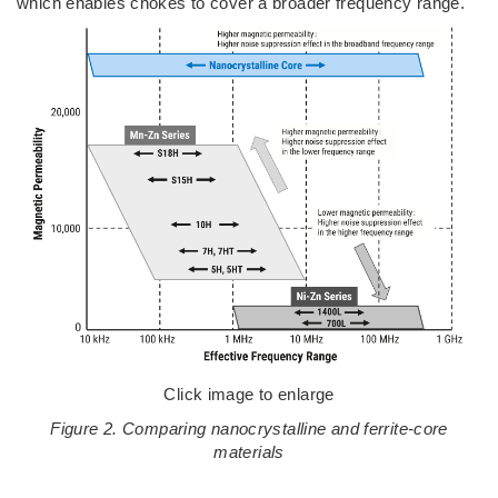
which enables chokes to cover a broader frequency range.
Click image to enlarge
Figure 2. Comparing nanocrystalline and ferrite-core
materials