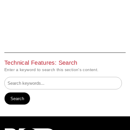
Technical Features: Search
Enter a keyword to search this section's content.