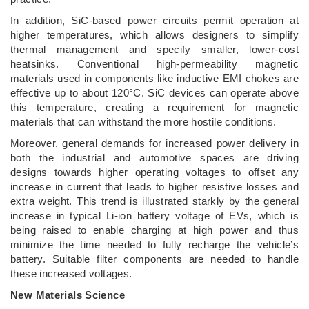
In addition, SiC-based power circuits permit operation at
higher temperatures, which allows designers to simplify
thermal management and specify smaller, lower-cost
heatsinks. Conventional high-permeability magnetic
materials used in components like inductive EMI chokes are
effective up to about 120°C. SiC devices can operate above
this temperature, creating a requirement for magnetic
materials that can withstand the more hostile conditions.
Moreover, general demands for increased power delivery in
both the industrial and automotive spaces are driving
designs towards higher operating voltages to offset any
increase in current that leads to higher resistive losses and
extra weight. This trend is illustrated starkly by the general
increase in typical Li-ion battery voltage of EVs, which is
being raised to enable charging at high power and thus
minimize the time needed to fully recharge the vehicle’s
battery. Suitable filter components are needed to handle
these increased voltages.
New Materials Science