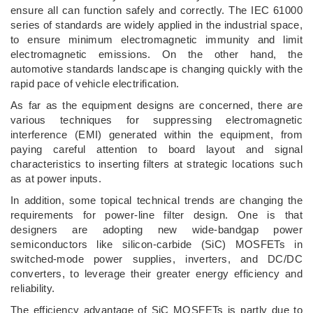
ensure all can function safely and correctly. The IEC 61000
series of standards are widely applied in the industrial space,
to ensure minimum electromagnetic immunity and limit
electromagnetic emissions. On the other hand, the
automotive standards landscape is changing quickly with the
rapid pace of vehicle electrification.
As far as the equipment designs are concerned, there are
various techniques for suppressing electromagnetic
interference (EMI) generated within the equipment, from
paying careful attention to board layout and signal
characteristics to inserting filters at strategic locations such
as at power inputs.
In addition, some topical technical trends are changing the
requirements for power-line filter design. One is that
designers are adopting new wide-bandgap power
semiconductors like silicon-carbide (SiC) MOSFETs in
switched-mode power supplies, inverters, and DC/DC
converters, to leverage their greater energy efficiency and
reliability.
The efficiency advantage of SiC MOSFETs is partly due to