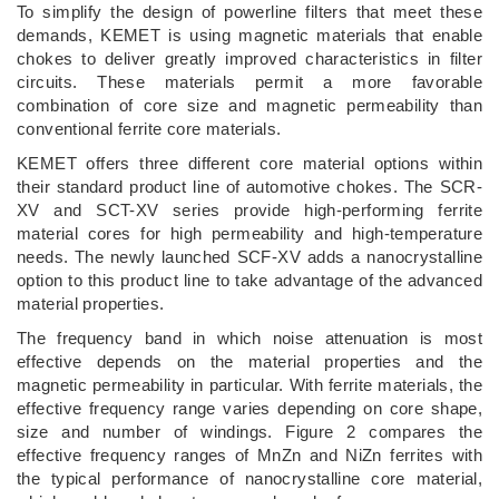
To simplify the design of powerline filters that meet these
demands, KEMET is using magnetic materials that enable
chokes to deliver greatly improved characteristics in filter
circuits. These materials permit a more favorable
combination of core size and magnetic permeability than
conventional ferrite core materials.
KEMET offers three different core material options within
their standard product line of automotive chokes. The SCR-
XV and SCT-XV series provide high-performing ferrite
material cores for high permeability and high-temperature
needs. The newly launched SCF-XV adds a nanocrystalline
option to this product line to take advantage of the advanced
material properties.
The frequency band in which noise attenuation is most
effective depends on the material properties and the
magnetic permeability in particular. With ferrite materials, the
effective frequency range varies depending on core shape,
size and number of windings. Figure 2 compares the
effective frequency ranges of MnZn and NiZn ferrites with
the typical performance of nanocrystalline core material,