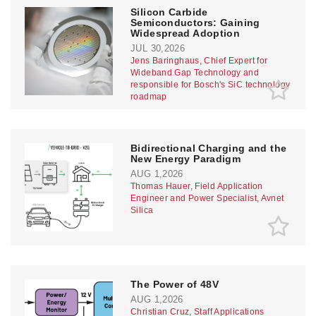
Silicon Carbide
Semiconductors: Gaining
Widespread Adoption
JUL 30,2026
Jens Baringhaus, Chief Expert for
Wideband Gap Technology and
responsible for Bosch's SiC technology
roadmap
Bidirectional Charging and the
New Energy Paradigm
AUG 1,2026
Thomas Hauer, Field Application
Engineer and Power Specialist, Avnet
Silica
The Power of 48V
AUG 1,2026
Christian Cruz, Staff Applications