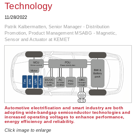
Technology
11/28/2022
Patrik Kalbermatten, Senior Manager - Distribution
Promotion, Product Management MSABG - Magnetic,
Sensor and Actuator at KEMET
Automotive electrification and smart industry are both
adopting wide-bandgap semiconductor technologies and
increased operating voltages to enhance performance,
energy efficiency and reliability.
Click image to enlarge