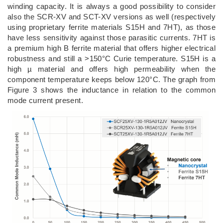
winding capacity. It is always a good possibility to consider
also the SCR-XV and SCT-XV versions as well (respectively
using proprietary ferrite materials S15H and 7HT), as those
have less sensitivity against those parasitic currents. 7HT is
a premium high B ferrite material that offers higher electrical
robustness and still a >150°C Curie temperature. S15H is a
high µ material and offers high permeability when the
component temperature keeps below 120°C. The graph from
Figure 3 shows the inductance in relation to the common
mode current present.