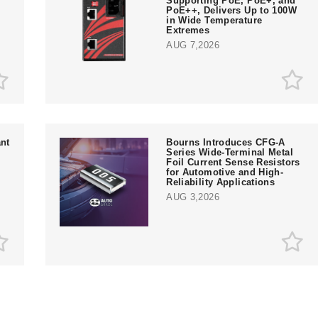
Supporting PoE, PoE+, and
PoE++, Delivers Up to 100W
in Wide Temperature
Extremes
AUG 7,2026
nt
Bourns Introduces CFG-A
Series Wide-Terminal Metal
Foil Current Sense Resistors
for Automotive and High-
Reliability Applications
AUG 3,2026