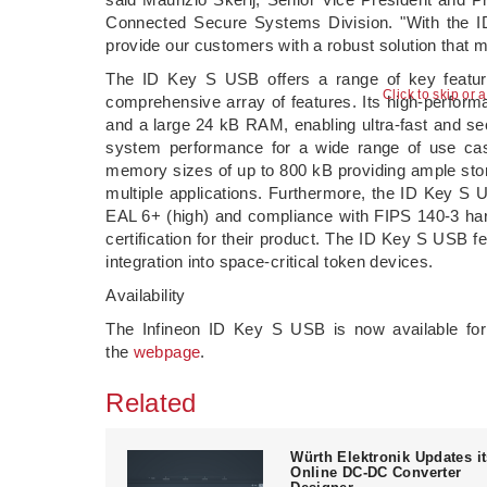
Connected Secure Systems Division. "With the I
provide our customers with a robust solution that m
The ID Key S USB offers a range of key feature
Click to skip or 
comprehensive array of features. Its high-perform
and a large 24 kB RAM, enabling ultra-fast and sec
system performance for a wide range of use case
memory sizes of up to 800 kB providing ample stor
multiple applications. Furthermore, the ID Key S U
EAL 6+ (high) and compliance with FIPS 140-3 har
certification for their product. The ID Key S USB f
integration into space-critical token devices.
Availability
The Infineon ID Key S USB is now available for
the
webpage
.
Related
Würth Elektronik Updates i
Online DC-DC Converter