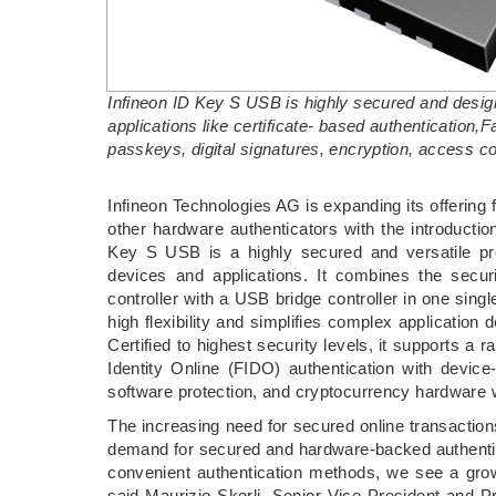
Infineon ID Key S USB is highly secured and desi
applications like certificate- based authentication,
passkeys, digital signatures, encryption, access con
­Infineon Technologies AG is expanding its offering
other hardware authenticators with the introducti
Key S USB is a highly secured and versatile p
devices and applications. It combines the securi
controller with a USB bridge controller in one sing
high flexibility and simplifies complex application 
Certified to highest security levels, it supports a 
Identity Online (FIDO) authentication with device
software protection, and cryptocurrency hardware w
The increasing need for secured online transaction
demand for secured and hardware-backed authentic
convenient authentication methods, we see a grow
said Maurizio Skerlj, Senior Vice President and Pr