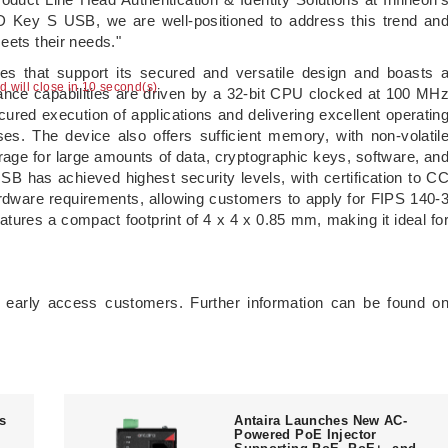
D Key S USB, we are well-positioned to address this trend an
eets their needs."
s that support its secured and versatile design and boasts 
ad will close in 9 second(s)
ance capabilities are driven by a 32-bit CPU clocked at 100 MH
ured execution of applications and delivering excellent operatin
s. The device also offers sufficient memory, with non-volatil
age for large amounts of data, cryptographic keys, software, an
SB has achieved highest security levels, with certification to C
dware requirements, allowing customers to apply for FIPS 140-
eatures a compact footprint of 4 x 4 x 0.85 mm, making it ideal fo
 early access customers. Further information can be found o
ts
Antaira Launches New AC-
Powered PoE Injector