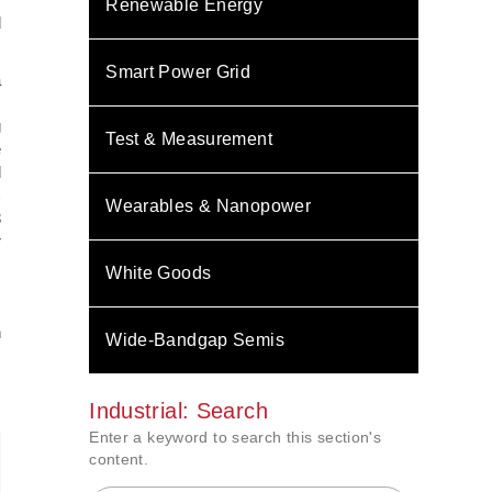
Renewable Energy
d
Smart Power Grid
a
z
g
Test & Measurement
e
d
C
Wearables & Nanopower
3
r
White Goods
n
Wide-Bandgap Semis
Industrial: Search
Enter a keyword to search this section's
content.