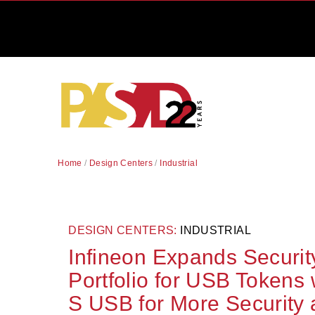
Home
/
Design Centers
/
Industrial
DESIGN CENTERS:
INDUSTRIAL
Infineon Expands Security
Portfolio for USB Tokens
S USB for More Security a