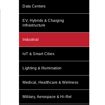
Data Centers
EV, Hybrids & Charging
Infrastructure
Industrial
IoT & Smart Cities
Lighting & Illumination
Medical, Healthcare & Wellness
Military, Aerospace & Hi-Rel