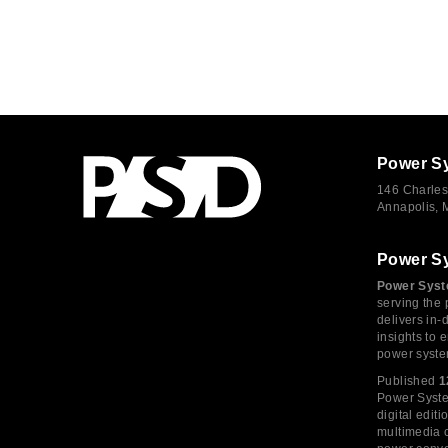
Power S
146 Charles
Annapolis,
Power S
Power Syst
serving the 
delivers in-
insights to
power syste
Published
1
Power System
digital edi
multimedia c