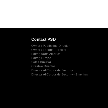
Contact PSD
Owner / Publishing Director
Owner / Editorial Director
Editor, North America
Editor, Europe
Sales Director
Creative Director
Director of Corporate Security
Director of Corporate Security - Emeritus