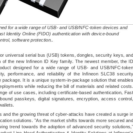
gned for a wide range of USB- and USB/NFC-token devices and
Fast Identity Online (FIDO) authentication with device-bound
trol, software protection..
 for universal serial bus (USB) tokens, dongles, security keys, an
on of the new Infineon ID Key family. The newest member, the I
roduct designed for a wide range of USB- and USB/NFC-toke
ty, performance, and reliability of the Infineon SLC38 securit
le package. It is a unique system-in-package solution that enable
deployments while reducing the bill of materials and related costs
range of use cases, including certificate-based authentication, Fas
-bound passkeys, digital signatures, encryption, access control
allets.
s and the growing threat of cyber-attacks have created a surge i
ation solutions. "As the market shifts towards more secured an
ing trend towards the adoption of advanced security solutions,
oduct Line Head Authentication & Identity Solutions at Infineon'