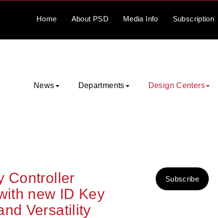
Home
About
PSD
Media
Info
Subscription
News
Departments
Design Centers
 Controller
Subscribe
 with new ID Key
nd Versatility