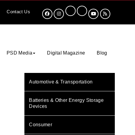
Contact
Us
PSD Media
Digital Magazine
Blog
Automotive & Transportation
Batteries & Other Energy Storage
Devices
Consumer