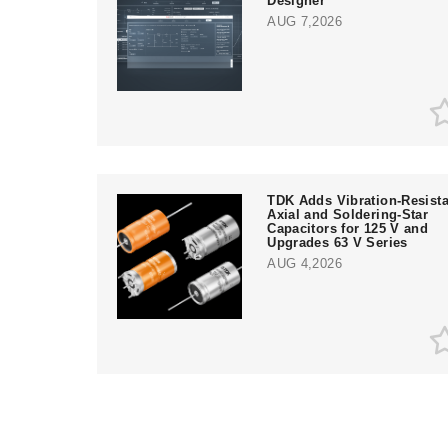
Designer
AUG 7,2026
TDK Adds Vibration-Resista
Axial and Soldering-Star
Capacitors for 125 V and
Upgrades 63 V Series
AUG 4,2026