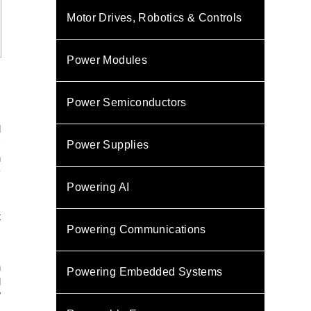
Motor Drives, Robotics & Controls
Power Modules
Power Semiconductors
d
D
Power Supplies
n
y
Powering AI
s
.
t
Powering Communications
,
n
Powering Embedded Systems
d
"
s