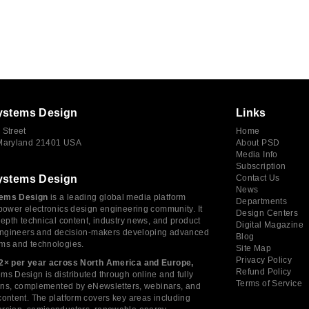
ystems Design
Links
 Street
Home
 Maryland 21401 USA
About PSD
Media Info
Subscription
ystems Design
Contact Us
News
ems Design
is a leading global media platform
Departments
power electronics design engineering community. It
Design Centers
depth technical content, industry news, and product
Digital Magazine
 engineers and decision-makers developing advanced
Blog
ms and technologies.
Site Map
Privacy Policy
2× per year across North America and Europe,
Refund Policy
s Design is distributed through online and fully
Terms of Service
tions, complemented by eNewsletters, webinars, and
ontent. The platform covers key areas including