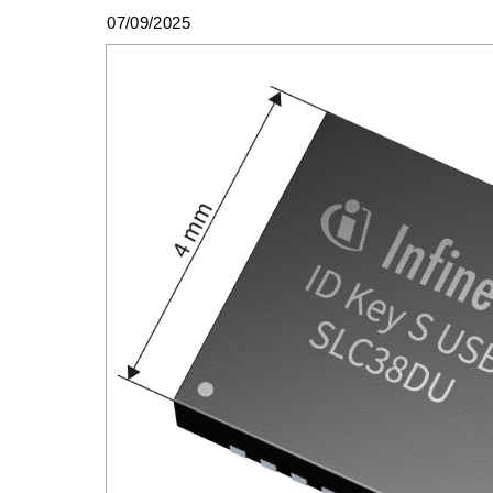
07/09/2025