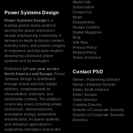
Media Info
Subscription
Power Systems Design
Contact Us
News
Power Systems Design
is a
Departments
leading global media platform
Design Centers
serving the power electronics
Digital Magazine
design engineering community. It
Blog
delivers in-depth technical content,
Site Map
industry news, and product insights
Privacy Policy
to engineers and decision-makers
Refund Policy
developing advanced power
Terms of Service
systems and technologies.
Published
12× per year across
Contact PSD
North America and Europe,
Power
Systems Design is distributed
Owner / Publishing Director
through online and fully digital
Owner / Editorial Director
editions, complemented by
Editor, North America
eNewsletters, webinars, and
Editor, Europe
multimedia content. The platform
Sales Director
covers key areas including power
Creative Director
conversion, semiconductors,
Director of Corporate Security
renewable energy, automotive
Director of Corporate Security -
electrification, AI power systems,
Emeritus
and industrial applications—
supporting innovation across the