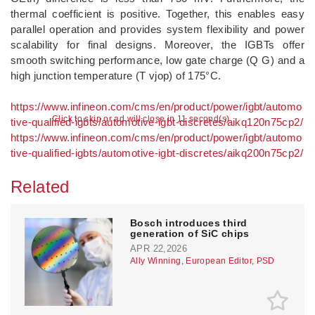
thermal coefficient is positive. Together, this enables easy
parallel operation and provides system flexibility and power
scalability for final designs. Moreover, the IGBTs offer
smooth switching performance, low gate charge (Q G) and a
high junction temperature (T vjop) of 175°C.
https://www.infineon.com/cms/en/product/power/igbt/automo
Click to skip or ad will close in 10 second(s)
tive-qualified-igbts/automotive-igbt-discretes/aikq120n75cp2/
https://www.infineon.com/cms/en/product/power/igbt/automo
tive-qualified-igbts/automotive-igbt-discretes/aikq200n75cp2/
Related
Bosch introduces third
generation of SiC chips
APR 22,2026
Ally Winning, European Editor, PSD