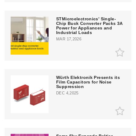
STMicroelectronics' Single-
Chip Buck Converter Packs 3A
Power for Appliances and
Industrial Loads
MAR 17,2026
Würth Elektronik Presents its
Film Capacitors for Noise
Suppression
DEC 4,2025
Same Sky Expands Peltier