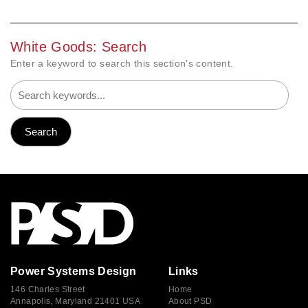
White Goods: Search
Enter a keyword to search this section's content.
Power Systems Design
Links
146 Charles Street
Home
Annapolis, Maryland 21401 USA
About PSD