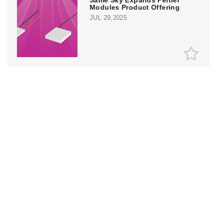
Modules Product Offering
JUL 29,2025