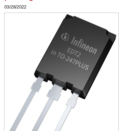
03/28/2022