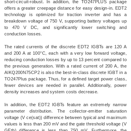
short-circuit-robust. In addition, the TO247PLUS package
offers a greater creepage distance for easy design-in. EDT2
technology is optimized for traction inverter and has a
breakdown voltage of 750 V, supporting battery voltages up
to 470 V DC, and significantly lower switching and
conduction losses.
The rated currents of the discrete EDT2 IGBTs are 120 A
and 200 A at 100°C, each with a very low forward voltage,
reducing conduction losses by up to 13 percent compared to
the previous generation. With a rated current of 200 A, the
AIKQ200N75CP2 is also the best-in-class discrete IGBT in a
TO247Plus package. Thus, for a defined target power class,
fewer devices are needed in parallel. Additionally, power
density increases and system costs decrease.
In addition, the EDT2 IGBTs feature an extremely narrow
parameter distribution. The collector-emitter saturation
voltage (V ce(sat)) difference between typical and maximum
values is less than 200 mV and the gate threshold voltage (V
GEth) difference is less than 750 mV. Furthermore, the