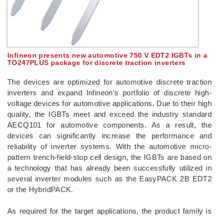
Infineon presents new automotive 750 V EDT2 IGBTs in a
TO247PLUS package for discrete traction inverters
The devices are optimized for automotive discrete traction
inverters and expand Infineon's portfolio of discrete high-
voltage devices for automotive applications. Due to their high
quality, the IGBTs meet and exceed the industry standard
AECQ101 for automotive components. As a result, the
devices can significantly increase the performance and
reliability of inverter systems. With the automotive micro-
pattern trench-field-stop cell design, the IGBTs are based on
a technology that has already been successfully utilized in
several inverter modules such as the EasyPACK 2B EDT2
or the HybridPACK.
As required for the target applications, the product family is