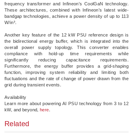
frequency transformer and Infineon’s CoolGaN technology.
These architectures, combined with Infineon’s latest wide-
bandgap technologies, achieve a power density of up to 113
W/in³.
Another key feature of the 12 kW PSU reference design is
the bidirectional energy buffer, which is integrated into the
overall power supply topology. This converter enables
compliance with hold-up time requirements while
significantly reducing capacitance requirements.
Furthermore, the energy buffer provides a grid-shaping
function, improving system reliability and limiting both
fluctuations and the rate of change of power drawn from the
grid during transient events.
Availability
Learn more about powering AI PSU technology from 3 to 12
kW, and beyond,
here
.
Related