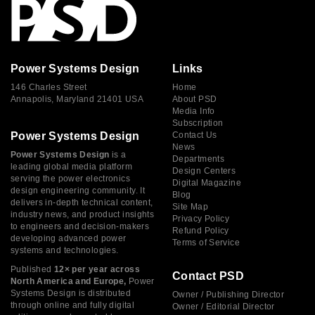
Power Systems Design
Links
146 Charles Street
Home
Annapolis, Maryland 21401 USA
About PSD
Media Info
Subscription
Power Systems Design
Contact Us
News
Power Systems Design
is a
Departments
leading global media platform
Design Centers
serving the power electronics
Digital Magazine
design engineering community. It
Blog
delivers in-depth technical content,
Site Map
industry news, and product insights
Privacy Policy
to engineers and decision-makers
Refund Policy
developing advanced power
Terms of Service
systems and technologies.
Published
12× per year across
Contact PSD
North America and Europe,
Power
Systems Design is distributed
Owner / Publishing Director
through online and fully digital
Owner / Editorial Director