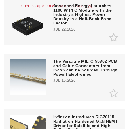
Advanced Energy Launches
Click to skip or ad will close in 8 second(s)
1100 W PFC Module with the
Industry's Highest Power
Density in a Half-Brick Form
Factor
JUL 22,2026
The Versatile MIL-C-55302 PCB
and Cable Connectors from
Incon can be Sourced Through
Powell Electronics
JUL 16,2026
Infineon Introduces RIC70115
Radiation-Hardened GaN HEMT
Driver for Satellite and High-