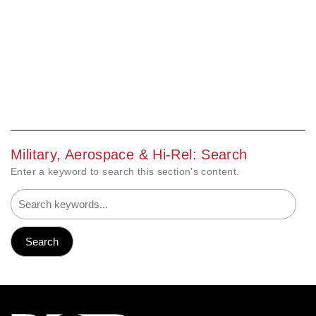
Military, Aerospace & Hi-Rel: Search
Enter a keyword to search this section's content.