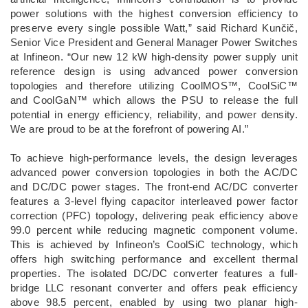
power solutions with the highest conversion efficiency to
preserve every single possible Watt,” said Richard Kunčič,
Senior Vice President and General Manager Power Switches
at Infineon. “Our new 12 kW high-density power supply unit
reference design is using advanced power conversion
topologies and therefore utilizing CoolMOS™, CoolSiC™
and CoolGaN™ which allows the PSU to release the full
potential in energy efficiency, reliability, and power density.
We are proud to be at the forefront of powering AI.”
To achieve high-performance levels, the design leverages
advanced power conversion topologies in both the AC/DC
and DC/DC power stages. The front-end AC/DC converter
features a 3-level flying capacitor interleaved power factor
correction (PFC) topology, delivering peak efficiency above
99.0 percent while reducing magnetic component volume.
This is achieved by Infineon’s CoolSiC technology, which
offers high switching performance and excellent thermal
properties. The isolated DC/DC converter features a full-
bridge LLC resonant converter and offers peak efficiency
above 98.5 percent, enabled by using two planar high-