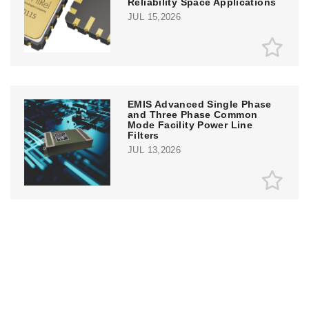
Reliability Space Applications
JUL 15,2026
EMIS Advanced Single Phase
and Three Phase Common
Mode Facility Power Line
Filters
JUL 13,2026