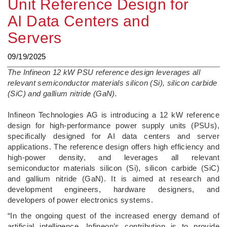
Unit Reference Design for
AI Data Centers and
Servers
09/19/2025
The Infineon 12 kW PSU reference design leverages all
relevant semiconductor materials silicon (Si), silicon carbide
(SiC) and gallium nitride (GaN).
­Infineon Technologies AG is introducing a 12 kW reference
design for high-performance power supply units (PSUs),
specifically designed for AI data centers and server
applications. The reference design offers high efficiency and
high-power density, and leverages all relevant
semiconductor materials silicon (Si), silicon carbide (SiC)
and gallium nitride (GaN). It is aimed at research and
development engineers, hardware designers, and
developers of power electronics systems.
“In the ongoing quest of the increased energy demand of
artificial intelligence, Infineon’s contribution is to provide