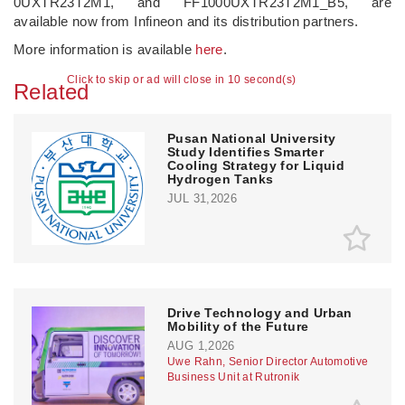
0UXTR23T2M1, and FF1000UXTR23T2M1_B5, are
available now from Infineon and its distribution partners.
More information is available
here
.
Click to skip or ad will close in 9 second(s)
Related
Pusan National University
Study Identifies Smarter
Cooling Strategy for Liquid
Hydrogen Tanks
JUL 31,2026
Drive Technology and Urban
Mobility of the Future
AUG 1,2026
Uwe Rahn, Senior Director Automotive
Business Unit at Rutronik