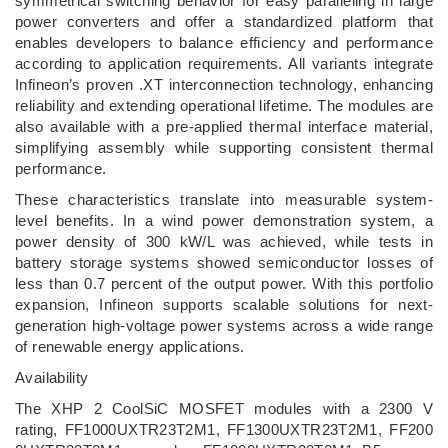
symmetrical switching behavior for easy paralleling in large
power converters and offer a standardized platform that
enables developers to balance efficiency and performance
according to application requirements. All variants integrate
Infineon’s proven .XT interconnection technology, enhancing
reliability and extending operational lifetime. The modules are
also available with a pre-applied thermal interface material,
simplifying assembly while supporting consistent thermal
performance.
These characteristics translate into measurable system-
level benefits. In a wind power demonstration system, a
power density of 300 kW/L was achieved, while tests in
battery storage systems showed semiconductor losses of
less than 0.7 percent of the output power. With this portfolio
expansion, Infineon supports scalable solutions for next-
generation high-voltage power systems across a wide range
of renewable energy applications.
Availability
The XHP 2 CoolSiC MOSFET modules with a 2300 V
rating, FF1000UXTR23T2M1, FF1300UXTR23T2M1, FF200