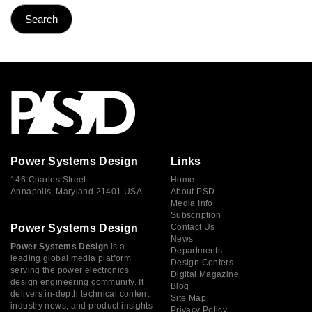
Power Systems Design
Links
146 Charles Street
Home
Annapolis, Maryland 21401 USA
About PSD
Media Info
Subscription
Power Systems Design
Contact Us
News
Power Systems Design
is a
Departments
leading global media platform
Design Centers
serving the power electronics
Digital Magazine
design engineering community. It
Blog
delivers in-depth technical content,
Site Map
industry news, and product insights
Privacy Policy