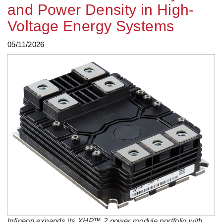
and Power Density in High-
Voltage Energy Systems
05/11/2026
Infineon expands its XHP™ 2 power module portfolio with