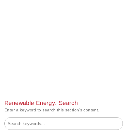
Renewable Energy: Search
Enter a keyword to search this section's content.