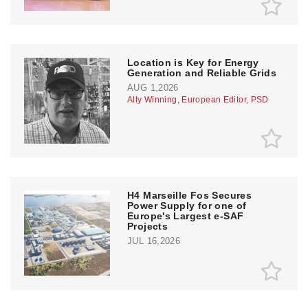
Location is Key for Energy
Generation and Reliable Grids
AUG 1,2026
Ally Winning, European Editor, PSD
H4 Marseille Fos Secures
Power Supply for one of
Europe's Largest e-SAF
Projects
JUL 16,2026