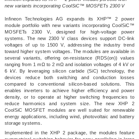
new variants incorporating CoolSiC™ MOSFETs 2300 V
­Infineon Technologies AG expands its XHP™ 2 power
module portfolio with new variants incorporating CoolSiC™
MOSFETs 2300 V, designed for high-voltage power
systems. The new 2300 V class devices support DC-link
voltages of up to 1500 V, addressing the industry trend
toward higher system voltages. The modules are available in
several variants, offering on-resistance (RDS(on)) values
ranging from 1 mΩ to 2 mΩ and isolation voltages of 4 kV or
6 kV. By leveraging silicon carbide (SiC) technology, the
devices reduce both switching and conduction losses
compared to conventional silicon-based solutions. This
enables inverters to achieve higher efficiency and power
density, or to operate at higher switching frequencies to
reduce harmonics and system size. The new XHP 2
CoolSiC MOSFET modules are well suited for renewable
energy applications, including wind, photovoltaic and battery
storage systems.
Implemented in the XHP 2 package, the modules feature