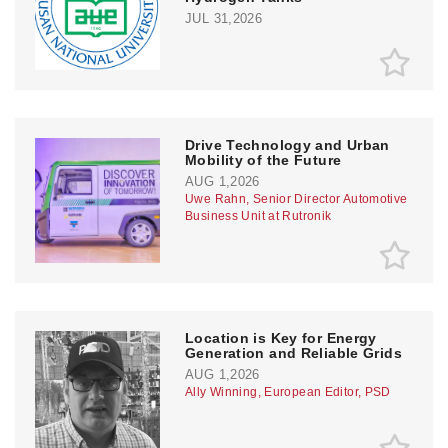
JUL 31,2026
Drive Technology and Urban
Mobility of the Future
AUG 1,2026
Uwe Rahn, Senior Director Automotive
Business Unit at Rutronik
Location is Key for Energy
Generation and Reliable Grids
AUG 1,2026
Ally Winning, European Editor, PSD