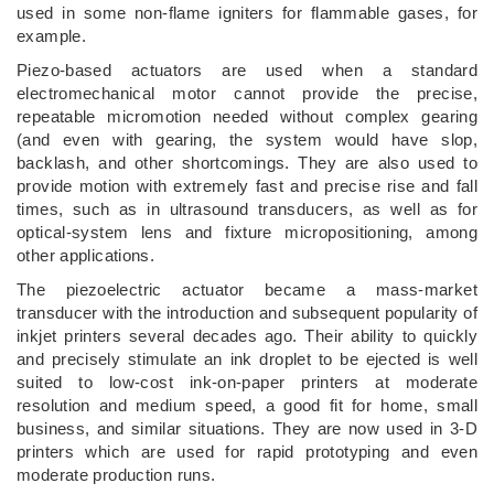
used in some non-flame igniters for flammable gases, for
example.
Piezo-based actuators are used when a standard
electromechanical motor cannot provide the precise,
repeatable micromotion needed without complex gearing
(and even with gearing, the system would have slop,
backlash, and other shortcomings. They are also used to
provide motion with extremely fast and precise rise and fall
times, such as in ultrasound transducers, as well as for
optical-system lens and fixture micropositioning, among
other applications.
The piezoelectric actuator became a mass-market
transducer with the introduction and subsequent popularity of
inkjet printers several decades ago. Their ability to quickly
and precisely stimulate an ink droplet to be ejected is well
suited to low-cost ink-on-paper printers at moderate
resolution and medium speed, a good fit for home, small
business, and similar situations. They are now used in 3-D
printers which are used for rapid prototyping and even
moderate production runs.