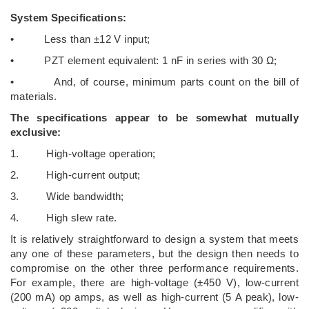
System Specifications:
• Less than ±12 V input;
• PZT element equivalent: 1 nF in series with 30 Ω;
• And, of course, minimum parts count on the bill of
materials.
The specifications appear to be somewhat mutually
exclusive:
1. High-voltage operation;
2. High-current output;
3. Wide bandwidth;
4. High slew rate.
It is relatively straightforward to design a system that meets
any one of these parameters, but the design then needs to
compromise on the other three performance requirements.
For example, there are high-voltage (±450 V), low-current
(200 mA) op amps, as well as high-current (5 A peak), low-