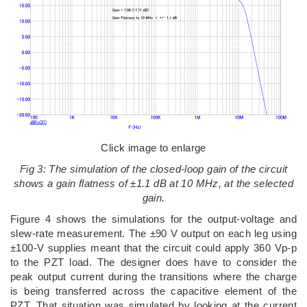
Click image to enlarge
Fig 3: The simulation of the closed-loop gain of the circuit
shows a gain flatness of ±1.1 dB at 10 MHz, at the selected
gain.
Figure 4 shows the simulations for the output-voltage and
slew-rate measurement. The ±90 V output on each leg using
±100-V supplies meant that the circuit could apply 360 Vp-p
to the PZT load. The designer does have to consider the
peak output current during the transitions where the charge
is being transferred across the capacitive element of the
PZT. That situation was simulated by looking at the current