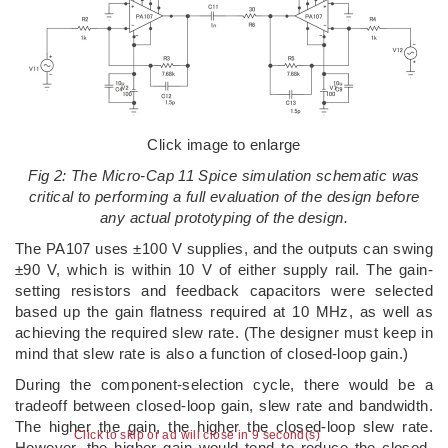
Click image to enlarge
Fig 2: The Micro-Cap 11 Spice simulation schematic was
critical to performing a full evaluation of the design before
any actual prototyping of the design.
The PA107 uses ±100 V supplies, and the outputs can swing
±90 V, which is within 10 V of either supply rail. The gain-
setting resistors and feedback capacitors were selected
based up the gain flatness required at 10 MHz, as well as
achieving the required slew rate. (The designer must keep in
mind that slew rate is also a function of closed-loop gain.)
During the component-selection cycle, there would be a
tradeoff between closed-loop gain, slew rate and bandwidth.
The higher the gain, the higher the closed-loop slew rate.
Click to skip or ad will close in 9 second(s)
However, the higher gain would tend to reduce the closed-