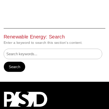
Renewable Energy: Search
Enter a keyword to search this section's content.