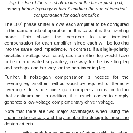
Fig 1: One of the useful attributes of the linear push-pull,
analog-bridge topology is that it enables the use of identical
compensation for each amplifier.
The 180˚ phase shifter allows each amplifier to be configured
in the same mode of operation; in this case, it is the inverting
mode. This allows the designer to use identical
compensation for each amplifier, since each will be looking
into the same load impedance. In contrast, if a single-polarity
excitation voltage was used, each amplifier leg would have
to be compensated separately, one way for the inverting leg
and perhaps another way for the non-inverting leg.
Further, if noise-gain compensation is needed for the
inverting leg, another method would be required for the non-
inverting side, since noise gain compensation is limited in
that configuration. In addition, it is much easier to simply
generate a low-voltage complementary-driver voltage.
Note that there are two major advantages when using the
linear-bridge circuit, and they enable the design to meet the
design criteria:
1. With each leg swinging out of phase with the other,