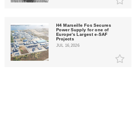
H4 Marseille Fos Secures
Power Supply for one of
Europe's Largest e-SAF
Projects
JUL 16,2026