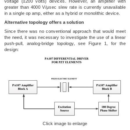
voltage (±200 volts) devices. However, an amplifier with
greater than 4000 V/μsec slew rate is currently unavailable
in a single op amp, either as a hybrid or monolithic device.
Alternative topology offers a solution
Since there was no conventional approach that would meet
the need, it was necessary to investigate the use of a linear
push-pull, analog-bridge topology, see Figure 1, for the
design:
Click image to enlarge