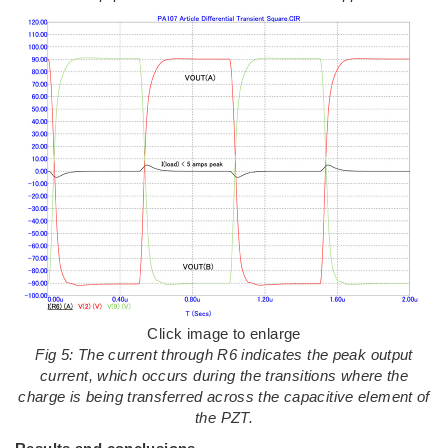
Click image to enlarge
Fig 5: The current through R6 indicates the peak output
current, which occurs during the transitions where the
charge is being transferred across the capacitive element of
the PZT.