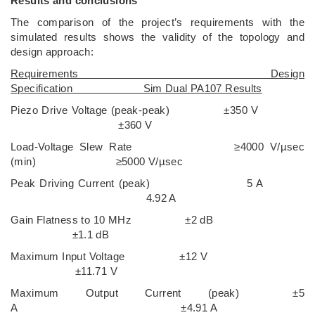
Results and conclusions
The comparison of the project’s requirements with the
simulated results shows the validity of the topology and
design approach:
Requirements Design
Specification Sim Dual PA107 Results
Piezo Drive Voltage (peak-peak) ±350 V
±360 V
Load-Voltage Slew Rate ≥4000 V/µsec
(min) ≥5000 V/µsec
Peak Driving Current (peak) 5 A
4.92 A
Gain Flatness to 10 MHz ±2 dB
±1.1 dB
Maximum Input Voltage ±12 V
±11.71 V
Maximum Output Current (peak) ±5
A ±4.91 A