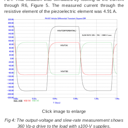
through R6, Figure 5. The measured current through the
resistive element of the piezoelectric element was 4.91 A.
Click image to enlarge
Fig 4: The output-voltage and slew-rate measurement shows
360 Vp-p drive to the load with ±100-V supplies.