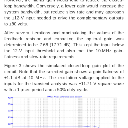
loop bandwidth. Conversely, a lower gain would increase the
system bandwidth, but reduce slew rate and may approach
the ±12-V input needed to drive the complementary outputs
to ±90 volts.
After several iterations and manipulating the values of the
feedback resistor and capacitor, the optimal gain was
determined to be 7.68 (17.71 dB). This kept the input below
the 12-V input threshold and also met the 10-MHz gain-
flatness and slew-rate requirements.
Figure 3 shows the simulated closed-loop gain plot of the
circuit. Note that the selected gain shows a gain flatness of
±1.1 dB at 10 MHz. The excitation voltage applied to the
inputs for the transient analysis was ±11.71 V square wave
with a 1 µsec period and a 50% duty cycle.