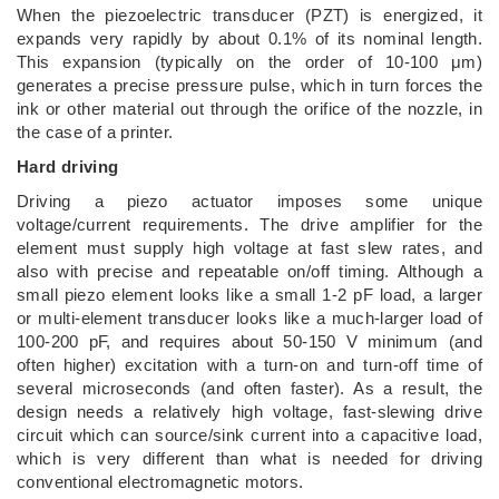
When the piezoelectric transducer (PZT) is energized, it
expands very rapidly by about 0.1% of its nominal length.
This expansion (typically on the order of 10-100 μm)
generates a precise pressure pulse, which in turn forces the
ink or other material out through the orifice of the nozzle, in
the case of a printer.
Hard driving
Driving a piezo actuator imposes some unique
voltage/current requirements. The drive amplifier for the
element must supply high voltage at fast slew rates, and
also with precise and repeatable on/off timing. Although a
small piezo element looks like a small 1-2 pF load, a larger
or multi-element transducer looks like a much-larger load of
100-200 pF, and requires about 50-150 V minimum (and
often higher) excitation with a turn-on and turn-off time of
several microseconds (and often faster). As a result, the
design needs a relatively high voltage, fast-slewing drive
circuit which can source/sink current into a capacitive load,
which is very different than what is needed for driving
conventional electromagnetic motors.