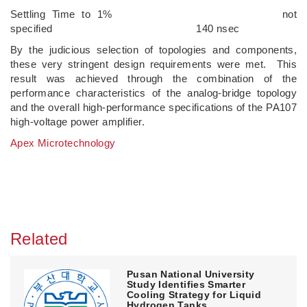
Settling Time to 1% not
specified 140 nsec
By the judicious selection of topologies and components,
these very stringent design requirements were met. This
result was achieved through the combination of the
performance characteristics of the analog-bridge topology
and the overall high-performance specifications of the PA107
high-voltage power amplifier.
Apex Microtechnology
Related
Pusan National University
Study Identifies Smarter
Cooling Strategy for Liquid
Hydrogen Tanks