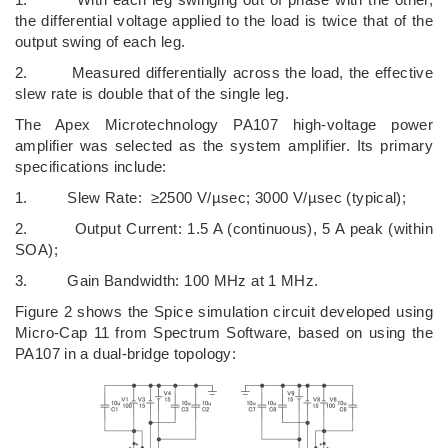
the differential voltage applied to the load is twice that of the
output swing of each leg.
2. Measured differentially across the load, the effective
slew rate is double that of the single leg.
The Apex Microtechnology PA107 high-voltage power
amplifier was selected as the system amplifier. Its primary
specifications include:
1. Slew Rate: ≥2500 V/µsec; 3000 V/µsec (typical);
2. Output Current: 1.5 A (continuous), 5 A peak (within
SOA);
3. Gain Bandwidth: 100 MHz at 1 MHz.
Figure 2 shows the Spice simulation circuit developed using
Micro-Cap 11 from Spectrum Software, based on using the
PA107 in a dual-bridge topology: