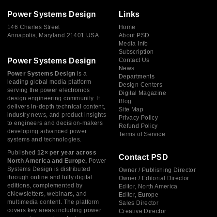
Power Systems Design
Links
146 Charles Street
Home
Annapolis, Maryland 21401 USA
About PSD
Media Info
Subscription
Power Systems Design
Contact Us
News
Power Systems Design
is a
Departments
leading global media platform
Design Centers
serving the power electronics
Digital Magazine
design engineering community. It
Blog
delivers in-depth technical content,
Site Map
industry news, and product insights
Privacy Policy
to engineers and decision-makers
Refund Policy
developing advanced power
Terms of Service
systems and technologies.
Published
12× per year across
Contact PSD
North America and Europe,
Power
Systems Design is distributed
Owner / Publishing Director
through online and fully digital
Owner / Editorial Director
editions, complemented by
Editor, North America
eNewsletters, webinars, and
Editor, Europe
multimedia content. The platform
Sales Director
covers key areas including power
Creative Director