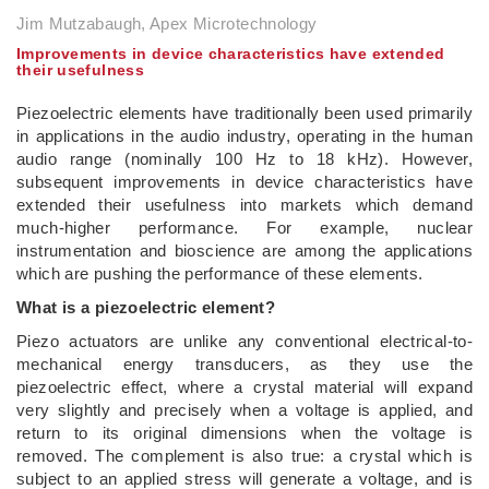
Jim Mutzabaugh, Apex Microtechnology
Improvements in device characteristics have extended
their usefulness
Piezoelectric elements have traditionally been used primarily
in applications in the audio industry, operating in the human
audio range (nominally 100 Hz to 18 kHz). However,
subsequent improvements in device characteristics have
extended their usefulness into markets which demand
much-higher performance. For example, nuclear
instrumentation and bioscience are among the applications
which are pushing the performance of these elements.
What is a piezoelectric element?
Piezo actuators are unlike any conventional electrical-to-
mechanical energy transducers, as they use the
piezoelectric effect, where a crystal material will expand
very slightly and precisely when a voltage is applied, and
return to its original dimensions when the voltage is
removed. The complement is also true: a crystal which is
subject to an applied stress will generate a voltage, and is