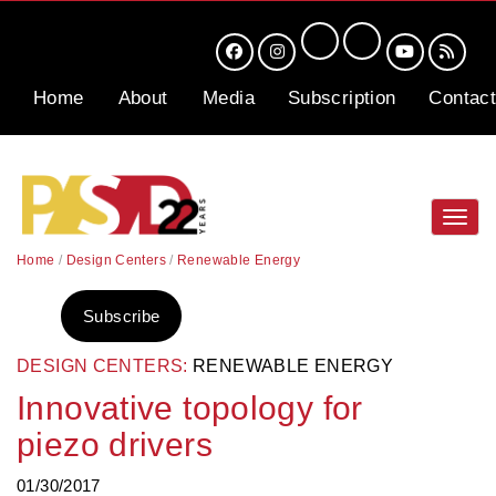
Home
About
Media
Subscription
Contact
Toggl
navig
Home
/
Design Centers
/
Renewable Energy
Subscribe
DESIGN CENTERS:
RENEWABLE ENERGY
Innovative topology for
piezo drivers
01/30/2017