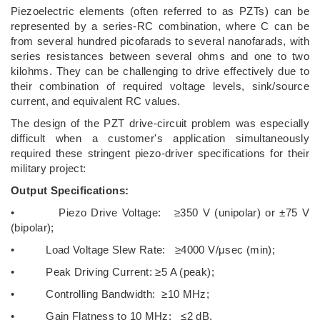
Piezoelectric elements (often referred to as PZTs) can be
represented by a series-RC combination, where C can be
from several hundred picofarads to several nanofarads, with
series resistances between several ohms and one to two
kilohms. They can be challenging to drive effectively due to
their combination of required voltage levels, sink/source
current, and equivalent RC values.
The design of the PZT drive-circuit problem was especially
difficult when a customer's application simultaneously
required these stringent piezo-driver specifications for their
military project:
Output Specifications:
• Piezo Drive Voltage: ≥350 V (unipolar) or ±75 V
(bipolar);
• Load Voltage Slew Rate: ≥4000 V/μsec (min);
• Peak Driving Current: ≥5 A (peak);
• Controlling Bandwidth: ≥10 MHz;
• Gain Flatness to 10 MHz: ≤2 dB.