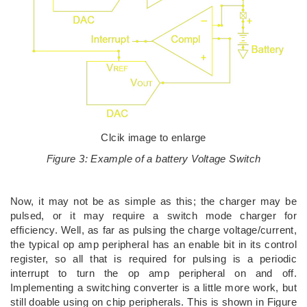
Clcik image to enlarge
Figure 3: Example of a battery Voltage Switch
Now, it may not be as simple as this; the charger may be
pulsed, or it may require a switch mode charger for
efficiency. Well, as far as pulsing the charge voltage/current,
the typical op amp peripheral has an enable bit in its control
register, so all that is required for pulsing is a periodic
interrupt to turn the op amp peripheral on and off.
Implementing a switching converter is a little more work, but
still doable using on chip peripherals. This is shown in Figure