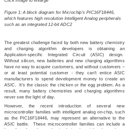
Click image to enlarge
Figure 1: A block diagram for Microchip’s PIC16F18446,
which features high resolution Intelligent Analog peripherals
such as an integrated 12-bit ADC2
The greatest challenge faced by both new battery chemistry
and charging algorithm developers is obtaining an
Application-specific Integrated Circuit (ASIC) design.
Without silicon, new batteries and new charging algorithms
have no way to acquire customers, and without customers –
or at least potential customer - they can’t entice ASIC
manufacturers to spend development money to create an
ASIC. It’s the classic the chicken or the egg problem. As a
result, many battery chemistries and charging algorithms
never see the light of day.
However, the recent introduction of several new
microcontroller families with intelligent analog on-chip, such
as the PIC16F18446, may represent an alternative to the
ASIC battle. These microcontroller families can include a