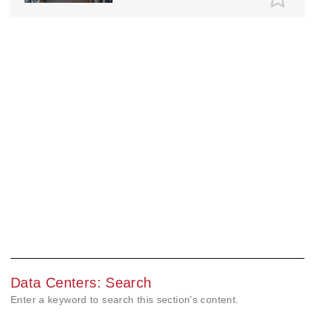
Data Centers: Search
Enter a keyword to search this section's content.