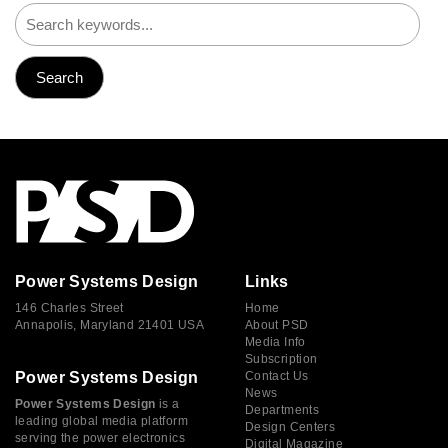
Power Systems Design
Links
146 Charles Street
Home
Annapolis, Maryland 21401 USA
About PSD
Media Info
Subscription
Power Systems Design
Contact Us
News
Power Systems Design
is a
Departments
leading global media platform
Design Centers
serving the power electronics
Digital Magazine