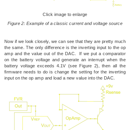
Click image to enlarge
Figure 2: Example of a classic current and voltage source
Now if we look closely, we can see that they are pretty much
the same. The only difference is the inverting input to the op
amp and the value out of the DAC. If we put a comparator
on the battery voltage and generate an interrupt when the
battery voltage exceeds 4.1V (see Figure 2), then all the
firmware needs to do is change the setting for the inverting
input on the op amp and load a new value into the DAC.