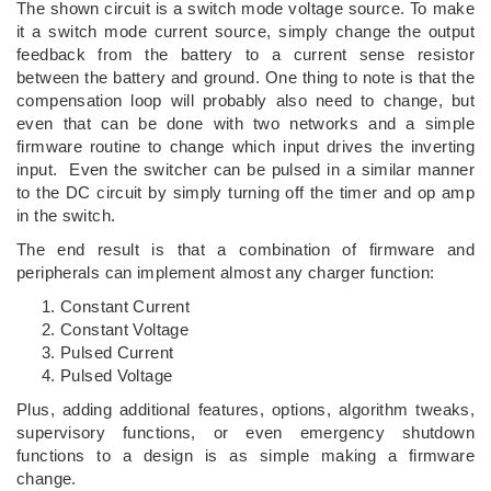
The shown circuit is a switch mode voltage source. To make
it a switch mode current source, simply change the output
feedback from the battery to a current sense resistor
between the battery and ground. One thing to note is that the
compensation loop will probably also need to change, but
even that can be done with two networks and a simple
firmware routine to change which input drives the inverting
input. Even the switcher can be pulsed in a similar manner
to the DC circuit by simply turning off the timer and op amp
in the switch.
The end result is that a combination of firmware and
peripherals can implement almost any charger function:
Constant Current
Constant Voltage
Pulsed Current
Pulsed Voltage
Plus, adding additional features, options, algorithm tweaks,
supervisory functions, or even emergency shutdown
functions to a design is as simple making a firmware
change.