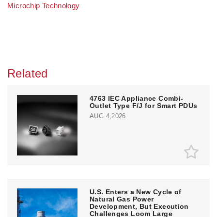
Microchip Technology
Related
4763 IEC Appliance Combi-
Outlet Type F/J for Smart PDUs
AUG 4,2026
U.S. Enters a New Cycle of
Natural Gas Power
Development, But Execution
Challenges Loom Large