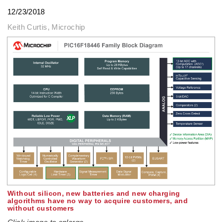
12/23/2018
Keith Curtis, Microchip
Without silicon, new batteries and new charging
algorithms have no way to acquire customers, and
without customers