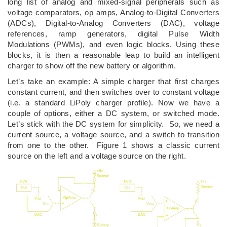
long list of analog and mixed-signal peripherals such as
voltage comparators, op amps, Analog-to-Digital Converters
(ADCs), Digital-to-Analog Converters (DAC), voltage
references, ramp generators, digital Pulse Width
Modulations (PWMs), and even logic blocks. Using these
blocks, it is then a reasonable leap to build an intelligent
charger to show off the new battery or algorithm.
Let’s take an example: A simple charger that first charges
constant current, and then switches over to constant voltage
(i.e. a standard LiPoly charger profile). Now we have a
couple of options, either a DC system, or switched mode.
Let’s stick with the DC system for simplicity. So, we need a
current source, a voltage source, and a switch to transition
from one to the other. Figure 1 shows a classic current
source on the left and a voltage source on the right.