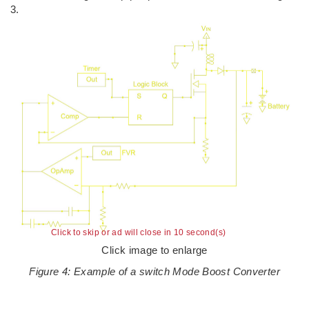
3.
Click to skip or ad will close in 10 second(s)
Click image to enlarge
Figure 4: Example of a switch Mode Boost Converter