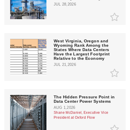
JUL 28,2026
West Virginia, Oregon and
Wyoming Rank Among the
States Where Data Centers
Have the Largest Footprint
Relative to the Economy
JUL 21,2026
The Hidden Pressure Point in
Data Center Power Systems
AUG 1,2026
Shane McDaniel, Executive Vice
President at Oxford Flow