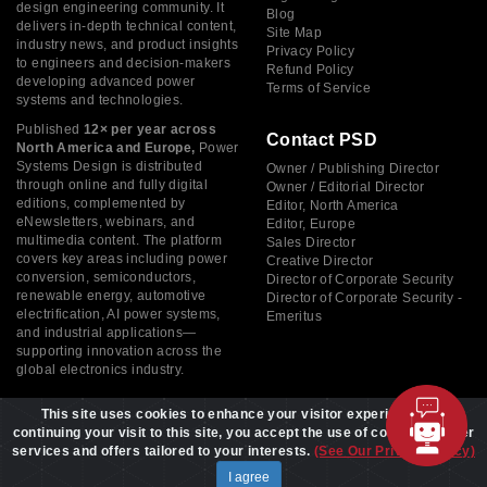
design engineering community. It
Blog
delivers in-depth technical content,
Site Map
industry news, and product insights
Privacy Policy
to engineers and decision-makers
Refund Policy
developing advanced power
Terms of Service
systems and technologies.
Published
12× per year across
Contact PSD
North America and Europe,
Power
Systems Design is distributed
Owner / Publishing Director
through online and fully digital
Owner / Editorial Director
editions, complemented by
Editor, North America
eNewsletters, webinars, and
Editor, Europe
multimedia content. The platform
Sales Director
covers key areas including power
Creative Director
conversion, semiconductors,
Director of Corporate Security
renewable energy, automotive
Director of Corporate Security -
electrification, AI power systems,
Emeritus
and industrial applications—
supporting innovation across the
global electronics industry.
This site uses cookies to enhance your visitor experience. By
continuing your visit to this site, you accept the use of cookies to offer
services and offers tailored to your interests.
(See Our Privacy Policy)
Copyright © 2026 Power Systems Design, All rights reserved
I agree