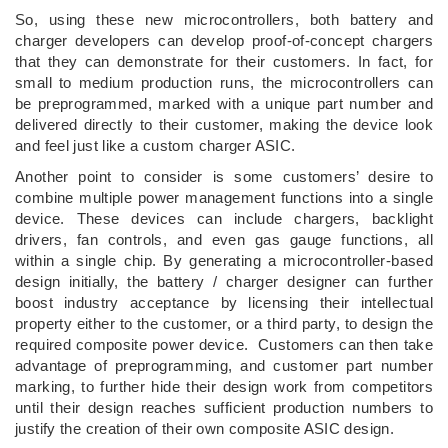
So, using these new microcontrollers, both battery and
charger developers can develop proof-of-concept chargers
that they can demonstrate for their customers. In fact, for
small to medium production runs, the microcontrollers can
be preprogrammed, marked with a unique part number and
delivered directly to their customer, making the device look
and feel just like a custom charger ASIC.
Another point to consider is some customers’ desire to
combine multiple power management functions into a single
device. These devices can include chargers, backlight
drivers, fan controls, and even gas gauge functions, all
within a single chip. By generating a microcontroller-based
design initially, the battery / charger designer can further
boost industry acceptance by licensing their intellectual
property either to the customer, or a third party, to design the
required composite power device. Customers can then take
advantage of preprogramming, and customer part number
marking, to further hide their design work from competitors
until their design reaches sufficient production numbers to
justify the creation of their own composite ASIC design.