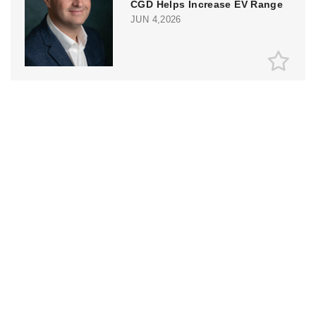
CGD Helps Increase EV Range
JUN 4,2026