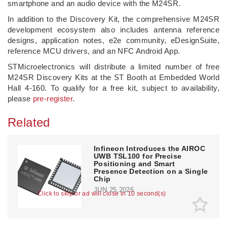
smartphone and an audio device with the M24SR.
In addition to the Discovery Kit, the comprehensive M24SR
development ecosystem also includes antenna reference
designs, application notes, e2e community, eDesignSuite,
reference MCU drivers, and an NFC Android App.
STMicroelectronics will distribute a limited number of free
M24SR Discovery Kits at the ST Booth at Embedded World
Hall 4-160. To qualify for a free kit, subject to availability,
please
pre-register
.
Related
Infineon Introduces the AIROC
UWB TSL100 for Precise
Positioning and Smart
Presence Detection on a Single
Chip
JUN 25,2026
Click to skip or ad will close in 9 second(s)