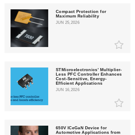
Compact Protection for
Maximum Reliability
JUN 25,2026
STMicroelectronics' Multiplier-
Less PFC Controller Enhances
Cost-Sensitive, Energy-
Efficient Applications
JUN 16,2026
650V ICeGaN Device for
Automotive Applications from