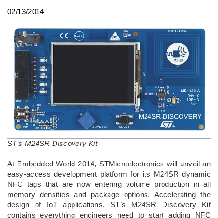
02/13/2014
ST’s M24SR Discovery Kit
At Embedded World 2014, STMicroelectronics will unveil an
easy-access development platform for its M24SR dynamic
NFC tags that are now entering volume production in all
memory densities and package options. Accelerating the
design of IoT applications, ST’s M24SR Discovery Kit
contains everything engineers need to start adding NFC