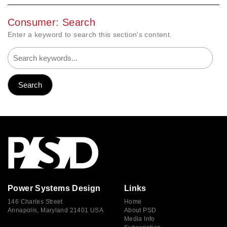
Consumer: Search
Enter a keyword to search this section's content.
Power Systems Design
Links
146 Charles Street
Home
Annapolis, Maryland 21401 USA
About PSD
Media Info