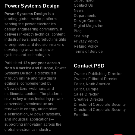
Subscription
Power Systems Design
Contact Us
News
Power Systems Design
is a
Departments
leading global media platform
Design Centers
serving the power electronics
Digital Magazine
design engineering community. It
Blog
delivers in-depth technical content,
Site Map
industry news, and product insights
Privacy Policy
to engineers and decision-makers
Refund Policy
developing advanced power
Terms of Service
systems and technologies.
Published
12× per year across
Contact PSD
North America and Europe,
Power
Systems Design is distributed
Owner / Publishing Director
through online and fully digital
Owner / Editorial Director
editions, complemented by
Editor, North America
eNewsletters, webinars, and
Editor, Europe
multimedia content. The platform
Sales Director
covers key areas including power
Creative Director
conversion, semiconductors,
Director of Corporate Security
renewable energy, automotive
Director of Corporate Security -
electrification, AI power systems,
Emeritus
and industrial applications—
supporting innovation across the
global electronics industry.