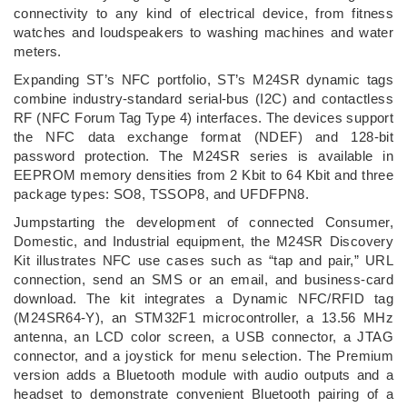
connectivity to any kind of electrical device, from fitness
watches and loudspeakers to washing machines and water
meters.
Expanding ST’s NFC portfolio, ST’s M24SR dynamic tags
combine industry-standard serial-bus (I2C) and contactless
RF (NFC Forum Tag Type 4) interfaces. The devices support
the NFC data exchange format (NDEF) and 128-bit
password protection. The M24SR series is available in
EEPROM memory densities from 2 Kbit to 64 Kbit and three
package types: SO8, TSSOP8, and UFDFPN8.
Jumpstarting the development of connected Consumer,
Domestic, and Industrial equipment, the M24SR Discovery
Kit illustrates NFC use cases such as “tap and pair,” URL
connection, send an SMS or an email, and business-card
download. The kit integrates a Dynamic NFC/RFID tag
(M24SR64-Y), an STM32F1 microcontroller, a 13.56 MHz
antenna, an LCD color screen, a USB connector, a JTAG
connector, and a joystick for menu selection. The Premium
version adds a Bluetooth module with audio outputs and a
headset to demonstrate convenient Bluetooth pairing of a