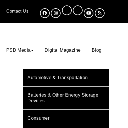
Contact
Us
PSD Media
Digital Magazine
Blog
Automotive & Transportation
Batteries & Other Energy Storage
Devices
Consumer