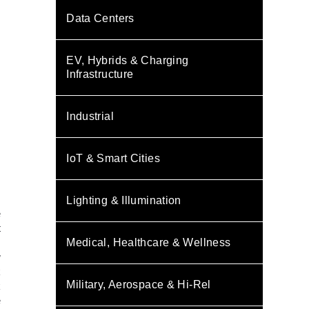
Data Centers
EV, Hybrids & Charging
Infrastructure
Industrial
IoT & Smart Cities
Lighting & Illumination
e
t
m
Medical, Healthcare & Wellness
w
k
Military, Aerospace & Hi-Rel
k
e