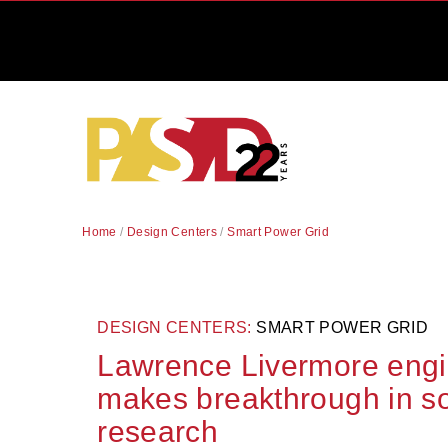
Home
/
Design Centers
/
Smart Power Grid
DESIGN CENTERS:
SMART POWER GRID
Lawrence Livermore engi
makes breakthrough in so
research