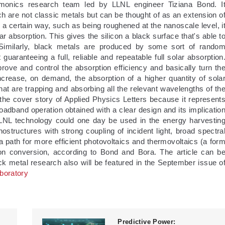
smonics research team led by LLNL engineer Tiziana Bond. I
h are not classic metals but can be thought of as an extension o
n a certain way, such as being roughened at the nanoscale level, i
olar absorption. This gives the silicon a black surface that's able t
. Similarly, black metals are produced by some sort of rando
t guaranteeing a full, reliable and repeatable full solar absorption
ve and control the absorption efficiency and basically turn th
crease, on demand, the absorption of a higher quantity of sola
hat are trapping and absorbing all the relevant wavelengths of th
 the cover story of Applied Physics Letters because it represent
oadband operation obtained with a clear design and its implicatio
 LLNL technology could one day be used in the energy harvestin
ostructures with strong coupling of incident light, broad spectra
 path for more efficient photovoltaics and thermovoltaics (a for
on conversion, according to Bond and Bora. The article can b
ck metal research also will be featured in the September issue o
boratory
Predictive Power: