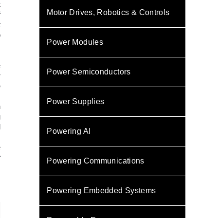
t
Motor Drives, Robotics & Controls
f
t
o
Power Modules
m
.
e
Power Semiconductors
r
e
s
Power Supplies
n
g
l
Powering AI
m
e
f
Powering Communications
Powering Embedded Systems