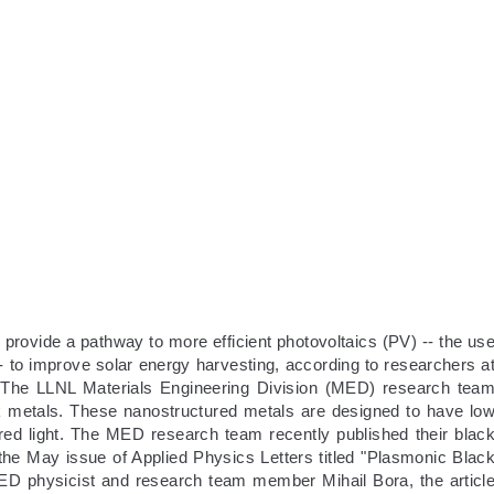
rovide a pathway to more efficient photovoltaics (PV) -- the us
 -- to improve solar energy harvesting, according to researchers a
 The LLNL Materials Engineering Division (MED) research tea
 metals. These nanostructured metals are designed to have lo
frared light. The MED research team recently published their blac
 the May issue of Applied Physics Letters titled "Plasmonic Blac
ED physicist and research team member Mihail Bora, the articl