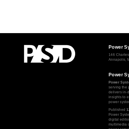
Power S
146 Charles
Annapolis,
Power S
Power Syst
serving the 
delivers in-
insights to
power syste
Published
1
Power System
digital edi
multimedia c