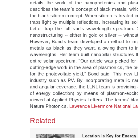
details the work of the nanophotonics and pla
describes the team's concept of black metals, whic
the black silicon concept. When silicon is treated i
traps light by multiple reflections, increasing its s
better trap the full sun's wavelength spectrum
nanostructuring -- either in gold or silver -- withou
However, Bond's team developed a method to impro
metals as black as they want, allowing them to in
wavelengths. Her team built nanopillar structures t
entire solar spectrum. "Our article was picked for
cutting-edge work in the area of plasmonics, the br
for the photovoltaic yield," Bond said. This new
industry such as PV. By incorporating metallic nan
and angular coverage, the LLNL team is providing a
of energy collection) by means of plasmon-excit
viewed at Applied Physics Letters. The teams' bla
Nature Photonics.
Lawrence Livermore National La
Related
Location is Key for Energy