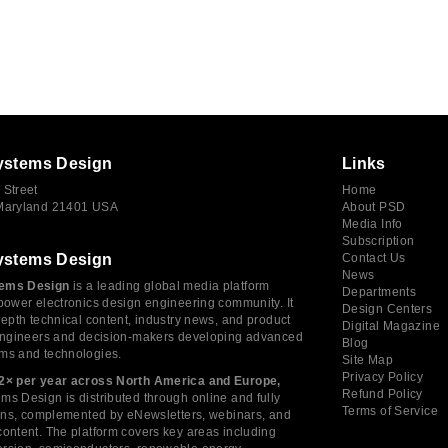
ystems Design
Links
 Street
Home
 Maryland 21401 USA
About PSD
Media Info
Subscription
ystems Design
Contact Us
News
ems Design
is a leading global media platform
Departments
power electronics design engineering community. It
Design Centers
depth technical content, industry news, and product
Digital Magazine
 engineers and decision-makers developing advanced
Blog
ms and technologies.
Site Map
Privacy Policy
2× per year across North America and Europe,
Refund Policy
s Design is distributed through online and fully
Terms of Service
tions, complemented by eNewsletters, webinars, and
ontent. The platform covers key areas including