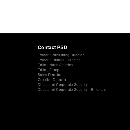
Contact PSD
Owner / Publishing Director
Owner / Editorial Director
Editor, North America
Editor, Europe
Sales Director
Creative Director
Director of Corporate Security
Director of Corporate Security - Emeritus