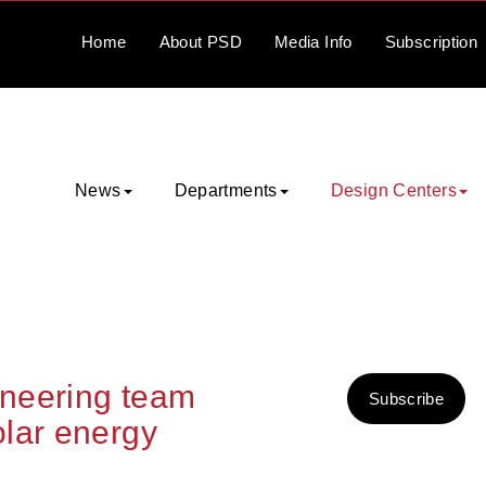
Home
About
PSD
Media
Info
Subscription
News
Departments
Design Centers
neering team
Subscribe
lar energy