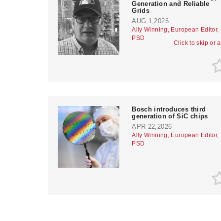
Generation and Reliable
Grids
AUG 1,2026
Ally Winning, European Editor,
PSD
Click to skip or 
Bosch introduces third
generation of SiC chips
APR 22,2026
Ally Winning, European Editor,
PSD