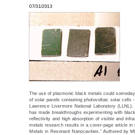
07/31/2013
The use of plasmonic black metals could someday p
of solar panels containing photovoltaic solar cells
Lawrence Livermore National Laboratory (LLNL).
has made breakthroughs experimenting with black
reflectivity and high absorption of visible and in
metals research results in a cover-page article in
Metals in Resonant Nanocavities." Authored by M