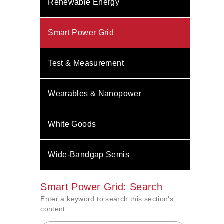
Renewable Energy
Smart Power Grid
Test & Measurement
Wearables & Nanopower
White Goods
Wide-Bandgap Semis
Smart Power Grid: Search
Enter a keyword to search this section's
content.