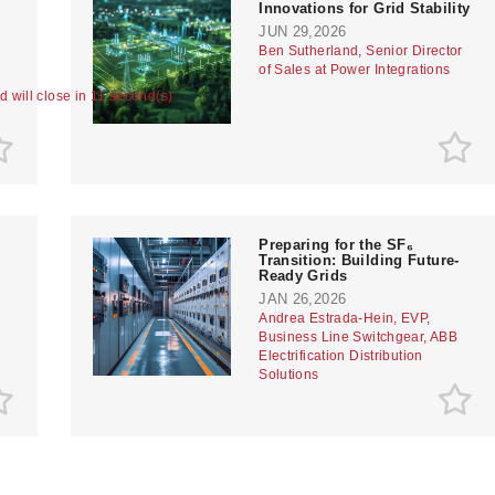
Innovations for Grid Stability
JUN 29,2026
Ben Sutherland, Senior Director
of Sales at Power Integrations
ad will close in 10 second(s)
Preparing for the SF₆
Transition: Building Future-
Ready Grids
JAN 26,2026
Andrea Estrada-Hein, EVP,
Business Line Switchgear, ABB
Electrification Distribution
Solutions