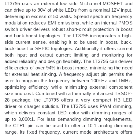
LT3795 uses an external low side N-channel MOSFET and
can drive up to 90V of white LEDs from a nominal 12V input,
delivering in excess of 50 watts. Spread spectrum frequency
modulation reduces EMI emissions, while an internal PMOS
switch driver delivers robust short-circuit protection in boost
and buck-boost topologies. The LT3795 incorporates a high-
side current sense, enabling it to be used in boost, buck,
buck-boost or SEPIC topologies. Additionally it offers current
both input and output current limiting and monitoring for
added reliability and design flexibility. The LT3795 can deliver
efficiencies of over 94% in boost mode, minimizing the need
for external heat sinking. A frequency adjust pin permits the
user to program the frequency between 100kHz and 1MHz,
optimizing efficiency while minimizing external component
size and cost. Combined with a thermally enhanced TSSOP-
28 package, the LT3795 offers a very compact HB LED
driver or charger solution. The LT3795 uses PWM dimming,
which delivers constant LED color with dimming ranges of
up to 3,000:1. For less demanding dimming requirements,
the CTRL pin can be used to offer a 10:1 analog dimming
range. Its fixed frequency, current mode architecture offers