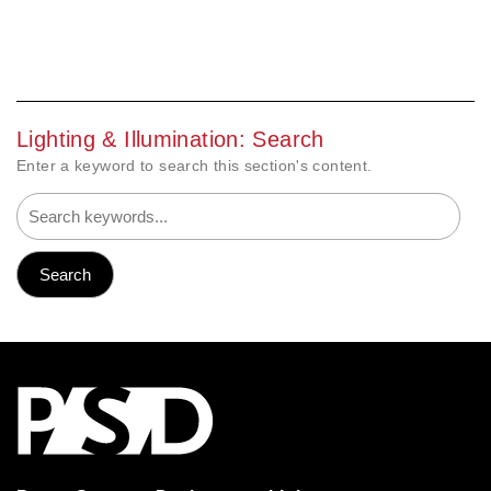
Lighting & Illumination: Search
Enter a keyword to search this section's content.