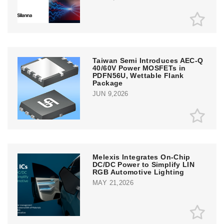
Taiwan Semi Introduces AEC-Q
40/60V Power MOSFETs in
PDFN56U, Wettable Flank
Package
JUN 9,2026
Melexis Integrates On-Chip
DC/DC Power to Simplify LIN
RGB Automotive Lighting
MAY 21,2026