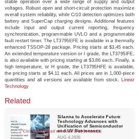
stable operation over a wide range of supply and output
voltages. Robust open and short-circuit protection maximize
overall system reliability, while C/10 detection optimizes both
battery and SuperCap charging designs. Additional features
include input and output current reporting, frequency
synchronization, programmable UVLO and a programmable
fault restart timer. The LT3795EFE is available in a thermally
enhanced TSSOP-28 package. Pricing starts at $3.45 each.
An extended temperature version or I grade, the LT3795IFE,
is also available with pricing starting at $3.86 each. Finally, a
high temperature, or H grade, the LT3795HFE is available,
the pricing starts at $4.11 each. All prices are in 1,000-piece
quantities and all versions are available from stock.
Linear
Technology
Related
Silanna to Accelerate Future
Technology Advances with
Unification of Semiconductor
and UV Businesses
Click to skip or ad will close in 10 second(s)
AUG 4,2026