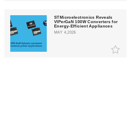
STMicroelectronics Reveals
VIPerGaN 100W Converters for
Energy-Efficient Appliances
MAY 4,2026