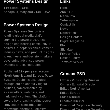
Power Systems Design
Links
146 Charles Street
Home
Annapolis, Maryland 21401 USA
About PSD
Media Info
Subscription
Power Systems Design
Contact Us
News
Power Systems Design
is a
Departments
leading global media platform
Design Centers
serving the power electronics
Digital Magazine
design engineering community. It
Blog
delivers in-depth technical content,
Site Map
industry news, and product insights
Privacy Policy
to engineers and decision-makers
Refund Policy
developing advanced power
Terms of Service
systems and technologies.
Published
12× per year across
Contact PSD
North America and Europe,
Power
Systems Design is distributed
Owner / Publishing Director
through online and fully digital
Owner / Editorial Director
editions, complemented by
Editor, North America
eNewsletters, webinars, and
Editor, Europe
multimedia content. The platform
Sales Director
covers key areas including power
Creative Director
conversion, semiconductors,
Director of Corporate Security
renewable energy, automotive
Director of Corporate Security -