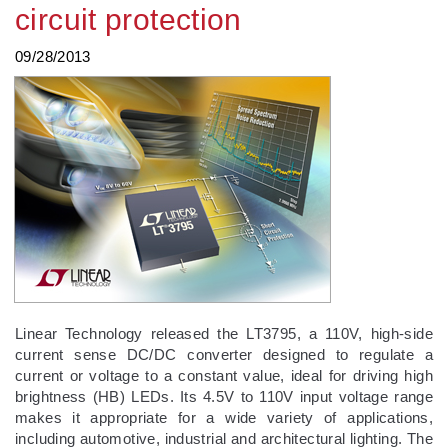
circuit protection
09/28/2013
Linear Technology released the LT3795, a 110V, high-side
current sense DC/DC converter designed to regulate a
current or voltage to a constant value, ideal for driving high
brightness (HB) LEDs. Its 4.5V to 110V input voltage range
makes it appropriate for a wide variety of applications,
including automotive, industrial and architectural lighting. The