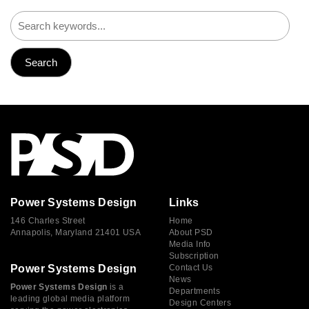
Power Systems Design
Links
146 Charles Street
Home
Annapolis, Maryland 21401 USA
About PSD
Media Info
Subscription
Power Systems Design
Contact Us
News
Power Systems Design
is a
Departments
leading global media platform
Design Centers