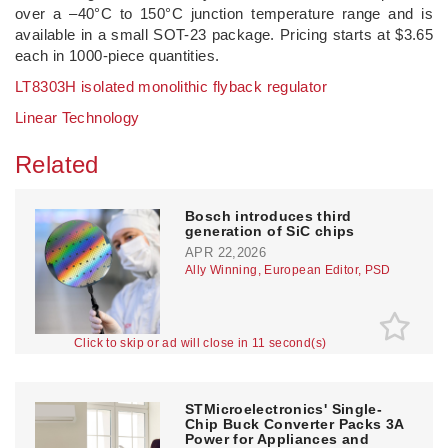
over a –40°C to 150°C junction temperature range and is
available in a small SOT-23 package. Pricing starts at $3.65
each in 1000-piece quantities.
LT8303H isolated monolithic flyback regulator
Linear Technology
Related
Bosch introduces third
generation of SiC chips
APR 22,2026
Ally Winning, European Editor, PSD
Click to skip or ad will close in 11 second(s)
STMicroelectronics' Single-
Chip Buck Converter Packs 3A
Power for Appliances and