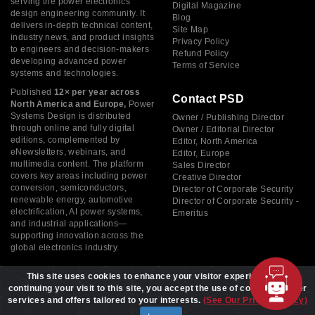
serving the power electronics
Digital Magazine
design engineering community. It
Blog
delivers in-depth technical content,
Site Map
industry news, and product insights
Privacy Policy
to engineers and decision-makers
Refund Policy
developing advanced power
Terms of Service
systems and technologies.
Published
12× per year across
Contact PSD
North America and Europe,
Power
Systems Design is distributed
Owner / Publishing Director
through online and fully digital
Owner / Editorial Director
editions, complemented by
Editor, North America
eNewsletters, webinars, and
Editor, Europe
multimedia content. The platform
Sales Director
covers key areas including power
Creative Director
conversion, semiconductors,
Director of Corporate Security
renewable energy, automotive
Director of Corporate Security -
electrification, AI power systems,
Emeritus
and industrial applications—
supporting innovation across the
global electronics industry.
This site uses cookies to enhance your visitor experience. By
continuing your visit to this site, you accept the use of cookies to offer
services and offers tailored to your interests.
(See Our Privacy Policy)
Copyright © 2026 Power Systems Design, All rights reserved