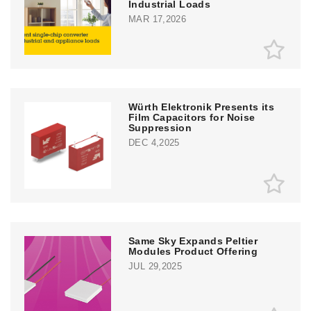
Industrial Loads
MAR 17,2026
Würth Elektronik Presents its
Film Capacitors for Noise
Suppression
DEC 4,2025
Same Sky Expands Peltier
Modules Product Offering
JUL 29,2025