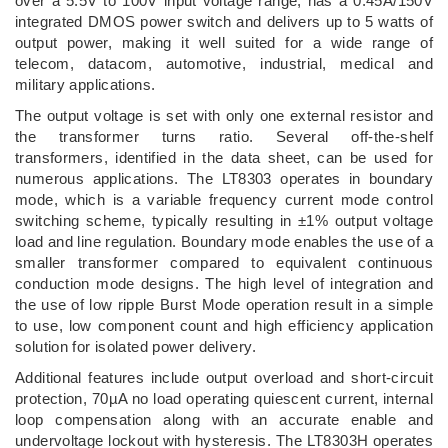
over a 5.5V to 100V input voltage range, has a 0.45A/150V
integrated DMOS power switch and delivers up to 5 watts of
output power, making it well suited for a wide range of
telecom, datacom, automotive, industrial, medical and
military applications.
The output voltage is set with only one external resistor and
the transformer turns ratio. Several off-the-shelf
transformers, identified in the data sheet, can be used for
numerous applications. The LT8303 operates in boundary
mode, which is a variable frequency current mode control
switching scheme, typically resulting in ±1% output voltage
load and line regulation. Boundary mode enables the use of a
smaller transformer compared to equivalent continuous
conduction mode designs. The high level of integration and
the use of low ripple Burst Mode operation result in a simple
to use, low component count and high efficiency application
solution for isolated power delivery.
Additional features include output overload and short-circuit
protection, 70µA no load operating quiescent current, internal
loop compensation along with an accurate enable and
undervoltage lockout with hysteresis. The LT8303H operates