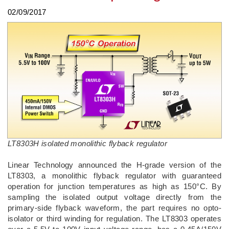
02/09/2017
LT8303H isolated monolithic flyback regulator
Linear Technology announced the H-grade version of the
LT8303, a monolithic flyback regulator with guaranteed
operation for junction temperatures as high as 150°C. By
sampling the isolated output voltage directly from the
primary-side flyback waveform, the part requires no opto-
isolator or third winding for regulation. The LT8303 operates