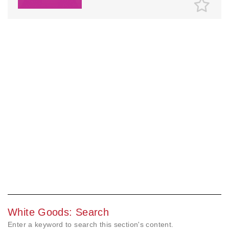
White Goods: Search
Enter a keyword to search this section's content.