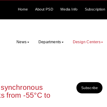
Home
About
PSD
Media
Info
Subscription
News
Departments
Design Centers
t synchronous
Subscribe
ks from -55°C to