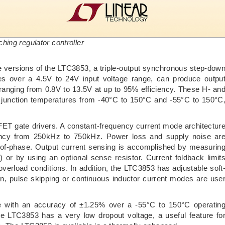
ing regulator controller
versions of the LTC3853, a triple-output synchronous step-dow
ates over a 4.5V to 24V input voltage range, can produce outpu
 ranging from 0.8V to 13.5V at up to 95% efficiency. These H- an
 junction temperatures from -40°C to 150°C and -55°C to 150°C
 gate drivers. A constant-frequency current mode architectur
uency from 250kHz to 750kHz. Power loss and supply noise ar
-of-phase. Output current sensing is accomplished by measurin
 or by using an optional sense resistor. Current foldback limit
verload conditions. In addition, the LTC3853 has adjustable soft
on, pulse skipping or continuous inductor current modes are use
e with an accuracy of ±1.25% over a -55°C to 150°C operatin
e LTC3853 has a very low dropout voltage, a useful feature fo