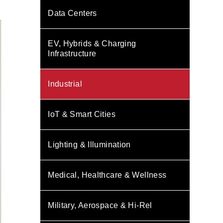
Data Centers
EV, Hybrids & Charging
Infrastructure
Industrial
IoT & Smart Cities
Lighting & Illumination
Medical, Healthcare & Wellness
Military, Aerospace & Hi-Rel