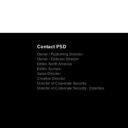
Contact PSD
Owner / Publishing Director
Owner / Editorial Director
Editor, North America
Editor, Europe
Sales Director
Creative Director
Director of Corporate Security
Director of Corporate Security - Emeritus