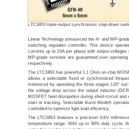
LTC3853 triple-output synchronous step-down switch
Linear Technology announced the H- and MP-grade 
switching regulator controller. This device oper
currents up to 20A per phase with output voltages
MP-grade versions are guaranteed over operating
respectively.
The LTC3853 has powerful 1.1 Ohm on-chip MOSFET
allows a selectable fixed or synchronized freq
minimized by operating the three stages 120° out
the voltage drop across the output inductor (DCR)
MOSFET heat dissipation during short-circuit and o
start or tracking. Selectable Burst Mode® operati
controlled to optimize light load efficiency.
The LTC3853 features a precision 0.8V referenc
temperature range. With up to 98% duty cycle, th