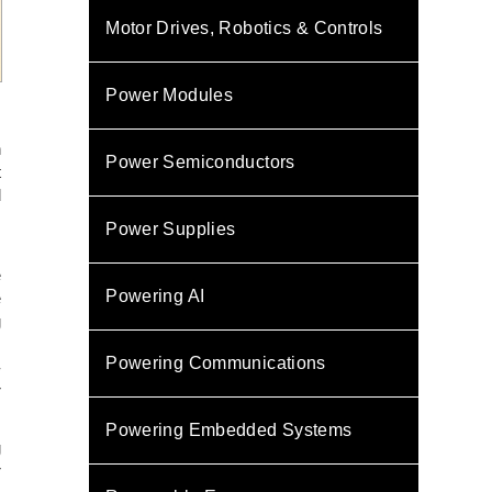
Motor Drives, Robotics & Controls
Power Modules
n
Power Semiconductors
t
d
,
Power Supplies
e
Powering AI
e
g
s
Powering Communications
-
r
Powering Embedded Systems
g
r