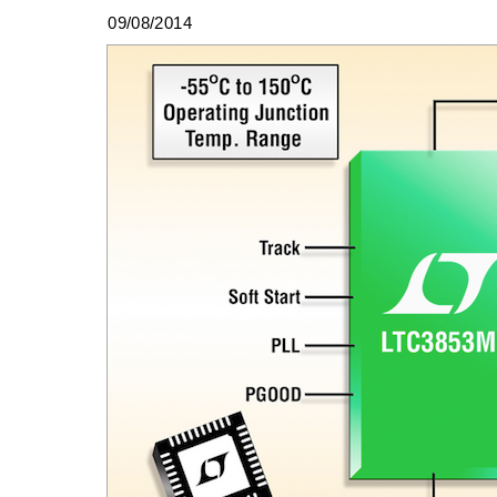
09/08/2014