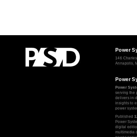
Power S
146 Charles
Annapolis,
Power S
Power Syst
serving the 
delivers in-
insights to
power syste
Published
1
Power System
digital edi
multimedia c