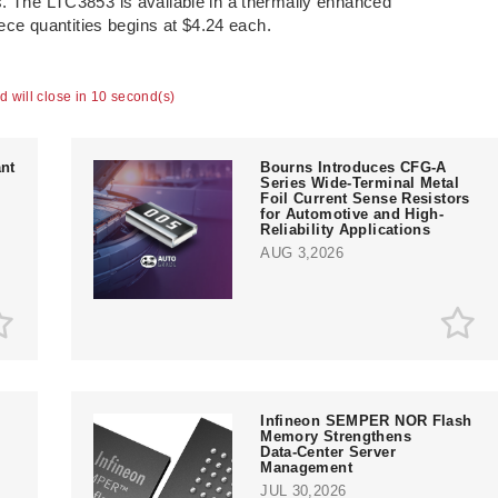
s. The LTC3853 is available in a thermally enhanced
e quantities begins at $4.24 each.
ad will close in 9 second(s)
nt
Bourns Introduces CFG-A
Series Wide-Terminal Metal
Foil Current Sense Resistors
for Automotive and High-
Reliability Applications
AUG 3,2026
Infineon SEMPER NOR Flash
Memory Strengthens
Data‑Center Server
e
Management
JUL 30,2026