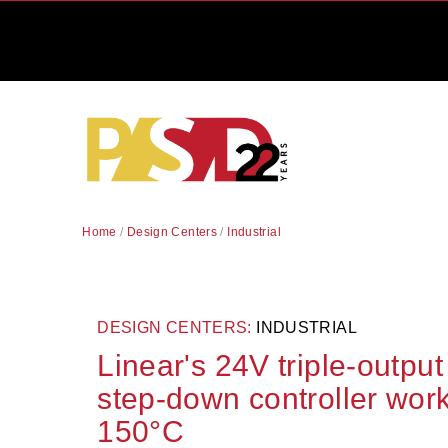
Home
/
Design Centers
/
Industrial
DESIGN CENTERS:
INDUSTRIAL
Linear's 24V triple-outpu
step-down controller wor
150°C