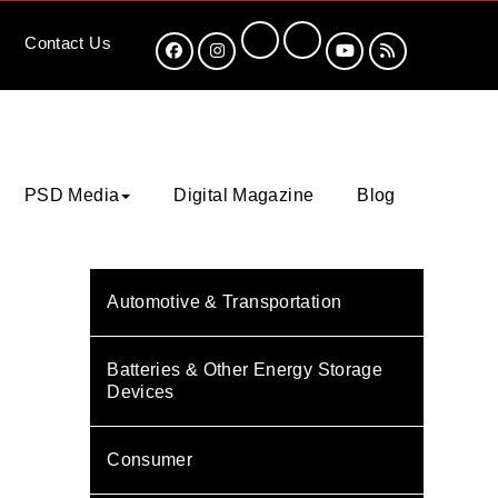
Contact
Us
PSD Media
Digital Magazine
Blog
Automotive & Transportation
Batteries & Other Energy Storage
Devices
Consumer