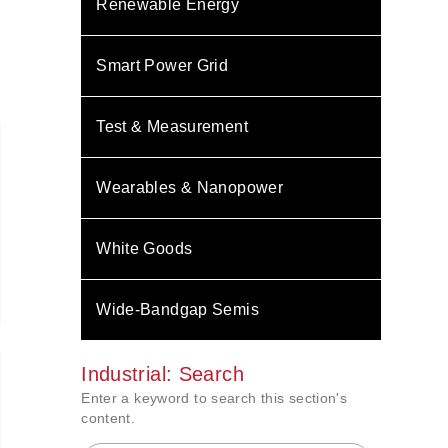
Renewable Energy
Smart Power Grid
Test & Measurement
Wearables & Nanopower
White Goods
Wide-Bandgap Semis
Industrial: Search
Enter a keyword to search this section's
content.