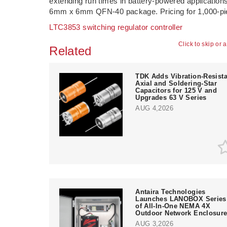
extending run times in battery-powered application
6mm x 6mm QFN-40 package. Pricing for 1,000-piec
LTC3853 switching regulator controller
Click to skip or 
Related
TDK Adds Vibration-Resista
Axial and Soldering-Star
Capacitors for 125 V and
Upgrades 63 V Series
AUG 4,2026
Antaira Technologies
Launches LANOBOX Series
of All-In-One NEMA 4X
Outdoor Network Enclosur
AUG 3,2026