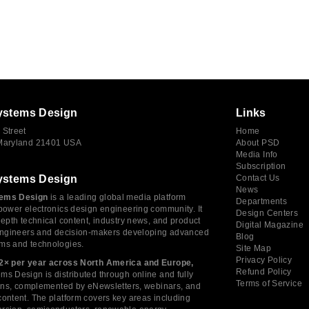
ystems Design
Links
 Street
Home
 Maryland 21401 USA
About PSD
Media Info
Subscription
ystems Design
Contact Us
News
ems Design
is a leading global media platform
Departments
power electronics design engineering community. It
Design Centers
depth technical content, industry news, and product
Digital Magazine
 engineers and decision-makers developing advanced
Blog
ms and technologies.
Site Map
Privacy Policy
2× per year across North America and Europe,
Refund Policy
s Design is distributed through online and fully
Terms of Service
tions, complemented by eNewsletters, webinars, and
ontent. The platform covers key areas including