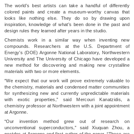
The world’s best artists can take a handful of differently
colored paints and create a museum-worthy canvas that
looks like nothing else. They do so by drawing upon
inspiration, knowledge of what’s been done in the past and
design rules they learned after years in the studio.
Chemists work in a similar way when inventing new
compounds. Researchers at the U.S. Department of
Energy’s (DOE) Argonne National Laboratory, Northwestern
University and The University of Chicago have developed a
new method for discovering and making new crystalline
materials with two or more elements.
“We expect that our work will prove extremely valuable to
the chemistry, materials and condensed matter communities
for synthesizing new and currently unpredictable materials
with exotic properties,” said Mercouri Kanatzidis, a
chemistry professor at Northwestern with a joint appointment
at Argonne.
“Our invention method grew out of research on
unconventional superconductors,” said Xiuquan Zhou, a
postdoc at Argonne and first author of the paper. ​“These are