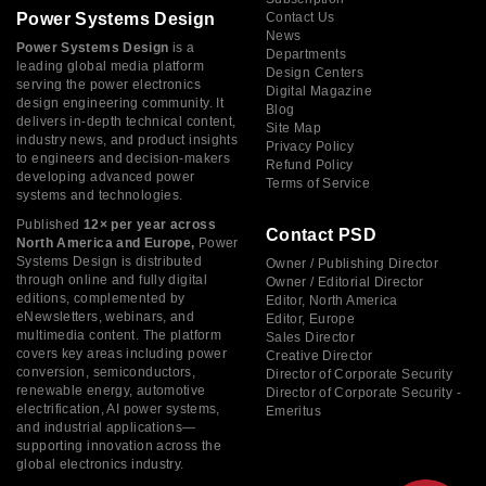
Power Systems Design
Contact Us
News
Power Systems Design
is a
Departments
leading global media platform
Design Centers
serving the power electronics
Digital Magazine
design engineering community. It
Blog
delivers in-depth technical content,
Site Map
industry news, and product insights
Privacy Policy
to engineers and decision-makers
Refund Policy
developing advanced power
Terms of Service
systems and technologies.
Published
12× per year across
Contact PSD
North America and Europe,
Power
Systems Design is distributed
Owner / Publishing Director
through online and fully digital
Owner / Editorial Director
editions, complemented by
Editor, North America
eNewsletters, webinars, and
Editor, Europe
multimedia content. The platform
Sales Director
covers key areas including power
Creative Director
conversion, semiconductors,
Director of Corporate Security
renewable energy, automotive
Director of Corporate Security -
electrification, AI power systems,
Emeritus
and industrial applications—
supporting innovation across the
global electronics industry.