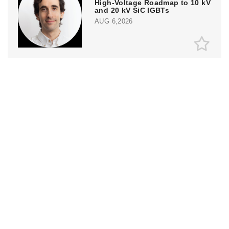
High-Voltage Roadmap to 10 kV
and 20 kV SiC IGBTs
AUG 6,2026