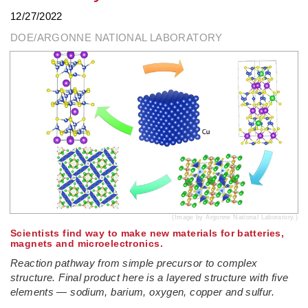
12/27/2022
DOE/ARGONNE NATIONAL LABORATORY
(Image by Argonne National Laboratory.)
­Scientists find way to make new materials for batteries,
magnets and microelectronics.
Reaction pathway from simple precursor to complex
structure. Final product here is a layered structure with five
elements — sodium, barium, oxygen, copper and sulfur.