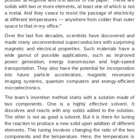
solids with two or more elements, at least one of which is not
a metal. And they cease to resist the passage of electricity
at different temperatures — anywhere from colder than outer
space to that in my office.”
Over the last five decades, scientists have discovered and
made many unconventional superconductors with surprising
magnetic and electrical properties. Such materials have a
wide gamut of possible applications, such as improved
power generation, energy transmission and high-speed
transportation. They also have the potential for incorporation
into future particle accelerators, magnetic resonance
imaging systems, quantum computers and energy-efficient
microelectronics.
The team’s invention method starts with a solution made of
two components. One is a highly effective solvent. It
dissolves and reacts with any solids added to the solution.
The other is not as good a solvent. But it is there for tuning
the reaction to produce a new solid upon addition of different
elements. This tuning involves changing the ratio of the two
components and the temperature. Here, the temperature is