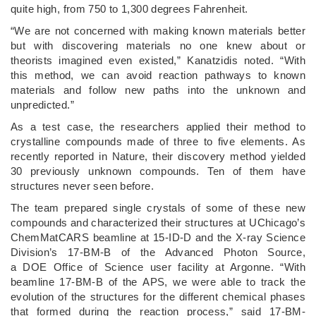
quite high, from 750 to 1,300 degrees Fahrenheit.
“We are not concerned with making known materials better
but with discovering materials no one knew about or
theorists imagined even existed,” Kanatzidis noted. ​“With
this method, we can avoid reaction pathways to known
materials and follow new paths into the unknown and
unpredicted.”
As a test case, the researchers applied their method to
crystalline compounds made of three to five elements. As
recently reported in Nature, their discovery method yielded
30 previously unknown compounds. Ten of them have
structures never seen before.
The team prepared single crystals of some of these new
compounds and characterized their structures at UChicago’s
ChemMatCARS beamline at 15-ID-D and the X-ray Science
Division’s 17-BM-B of the Advanced Photon Source,
a DOE Office of Science user facility at Argonne. ​“With
beamline 17-BM-B of the APS, we were able to track the
evolution of the structures for the different chemical phases
that formed during the reaction process,” said 17-BM-