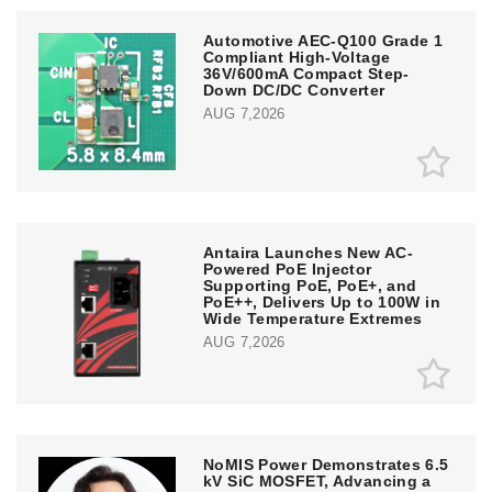
Automotive AEC-Q100 Grade 1
Compliant High-Voltage
36V/600mA Compact Step-
Down DC/DC Converter
AUG 7,2026
Antaira Launches New AC-
Powered PoE Injector
Supporting PoE, PoE+, and
PoE++, Delivers Up to 100W in
Wide Temperature Extremes
AUG 7,2026
NoMIS Power Demonstrates 6.5
kV SiC MOSFET, Advancing a