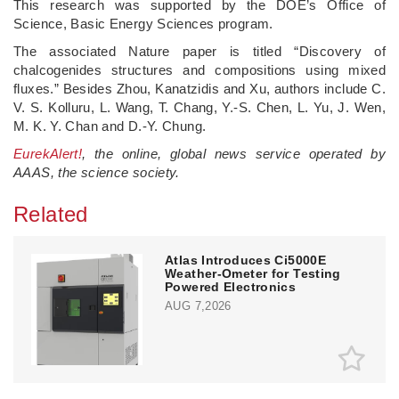
This research was supported by the DOE’s Office of
Science, Basic Energy Sciences program.
The associated Nature paper is titled ​“Discovery of
chalcogenides structures and compositions using mixed
fluxes.” Besides Zhou, Kanatzidis and Xu, authors include C.
V. S. Kolluru, L. Wang, T. Chang, Y.-S. Chen, L. Yu, J. Wen,
M. K. Y. Chan and D.-Y. Chung.
EurekAlert!
, the online, global news service operated by
AAAS, the science society.
Related
Atlas Introduces Ci5000E
Weather-Ometer for Testing
Powered Electronics
AUG 7,2026