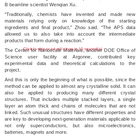
B beamline scientist Wenqian Xu.
“Traditionally, chemists have invented and made new
materials relying only on knowledge of the starting
ingredients and final product,” Zhou said. ​“The APS data
allowed us to also take into account the intermediate
products that form during a reaction.”
Click to skip or ad will close in 10 second(s)
The Center for Nanoscale Materials, another DOE Office of
Science user facility at Argonne, contributed key
experimental data and theoretical calculations to the
project.
And this is only the beginning of what is possible, since the
method can be applied to almost any crystalline solid. It can
also be applied to producing many different crystal
structures. That includes multiple stacked layers, a single
layer an atom thick and chains of molecules that are not
linked. Such unusual structures have different properties and
are key to developing next-generation materials applicable to
not only superconductors, but also microelectronics,
batteries, magnets and more.