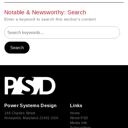
Notable & Newsworthy: Search
Enter a keyword to search this section's content.
Power Systems Design
Links
146 Charles Street
Home
Annapolis, Maryland 21401 USA
About PSD
Media Info
Subscription