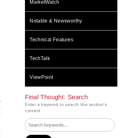
MarketWatch
Notable & Newsworthy
Technical Features
TechTalk
ViewPoint
.
Final Thought: Search
o
Enter a keyword to search this section's
t
content.
e
t
e