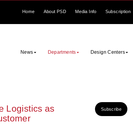
Home
About
PSD
Media
Info
Subscription
News
Departments
Design Centers
e Logistics as
Subscribe
Customer