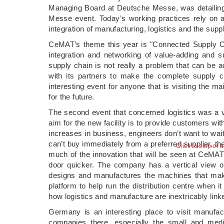
Managing Board at Deutsche Messe, was detailing
Messe event. Today’s working practices rely on a
integration of manufacturing, logistics and the suppl
CeMAT’s theme this year is "Connected Supply Chai
integration and networking of value-adding and su
supply chain is not really a problem that can be 
with its partners to make the complete supply 
interesting event for anyone that is visiting the 
for the future.
The second event that concerned logistics was a 
aim for the new facility is to provide customers wit
increases in business, engineers don’t want to wait
can’t buy immediately from a preferred supplier,
Click to skip or 
much of the innovation that will be seen at CeMAT i
door quicker. The company has a vertical view of
designs and manufactures the machines that make
platform to help run the distribution centre when 
how logistics and manufacture are inextricably linke
Germany is an interesting place to visit manufac
companies there, especially the small and med