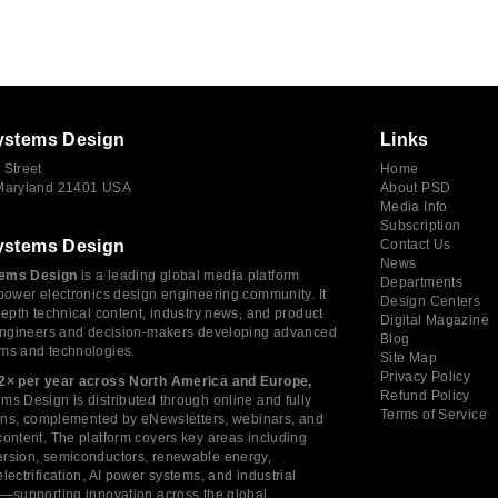
ystems Design
Links
 Street
Home
 Maryland 21401 USA
About PSD
Media Info
Subscription
ystems Design
Contact Us
News
ems Design
is a leading global media platform
Departments
power electronics design engineering community. It
Design Centers
depth technical content, industry news, and product
Digital Magazine
 engineers and decision-makers developing advanced
Blog
ms and technologies.
Site Map
Privacy Policy
2× per year across North America and Europe,
Refund Policy
s Design is distributed through online and fully
Terms of Service
tions, complemented by eNewsletters, webinars, and
ontent. The platform covers key areas including
rsion, semiconductors, renewable energy,
lectrification, AI power systems, and industrial
s—supporting innovation across the global