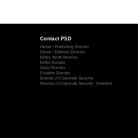
Contact PSD
Owner / Publishing Director
Owner / Editorial Director
Editor, North America
Editor, Europe
Sales Director
Creative Director
Director of Corporate Security
Director of Corporate Security - Emeritus