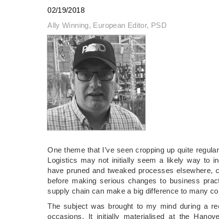
02/19/2018
Ally Winning, European Editor, PSD
One theme that I’ve seen cropping up quite regular
Logistics may not initially seem a likely way to i
have pruned and tweaked processes elsewhere, conc
before making serious changes to business practi
supply chain can make a big difference to many c
The subject was brought to my mind during a re
occasions. It initially materialised at the Ha