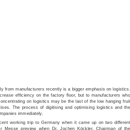
ly from manufacturers recently is a bigger emphasis on logistics
ncrease efficiency on the factory floor, but to manufacturers wh
entrating on logistics may be the last of the low hanging frui
ses. The process of digitising and optimising logistics and th
ompanies immediately.
cent working trip to Germany when it came up on two differen
nover Messe preview when Dr. Jochen Köckler, Chairman of th