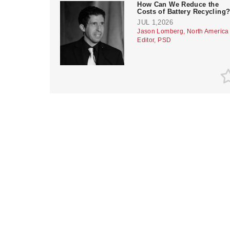
How Can We Reduce the
Costs of Battery Recycling
JUL 1,2026
Jason Lomberg, North America
Editor, PSD