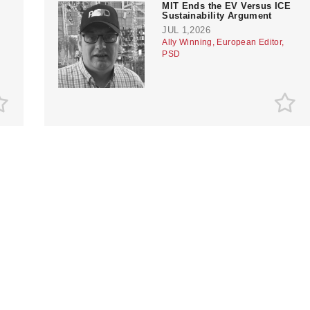
MIT Ends the EV Versus ICE
?
Sustainability Argument
JUL 1,2026
Ally Winning, European Editor,
PSD