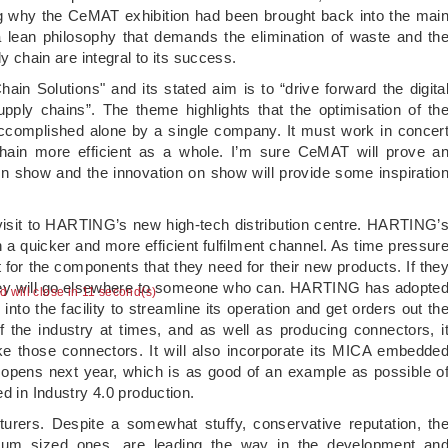
 why the CeMAT exhibition had been brought back into the mai
 lean philosophy that demands the elimination of waste and th
y chain are integral to its success.
n Solutions" and its stated aim is to “drive forward the digita
pply chains”. The theme highlights that the optimisation of th
accomplished alone by a single company. It must work in concer
chain more efficient as a whole. I’m sure CeMAT will prove a
main show and the innovation on show will provide some inspiratio
visit to HARTING’s new high-tech distribution centre. HARTING’
h a quicker and more efficient fulfilment channel. As time pressur
 for the components that they need for their new products. If the
 they will go elsewhere to someone who can. HARTING has adopte
ad will close in 11 second(s)
nto the facility to streamline its operation and get orders out th
 the industry at times, and as well as producing connectors, i
 those connectors. It will also incorporate its MICA embedde
it opens next year, which is as good of an example as possible o
d in Industry 4.0 production.
turers. Despite a somewhat stuffy, conservative reputation, th
ium sized ones, are leading the way in the development an