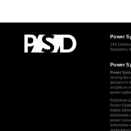
Power S
146 Charles
Annapolis,
Power S
Power Syst
serving the 
delivers in-
insights to
power syste
Published
1
Power System
digital edi
multimedia c
power conve
automotive e
application