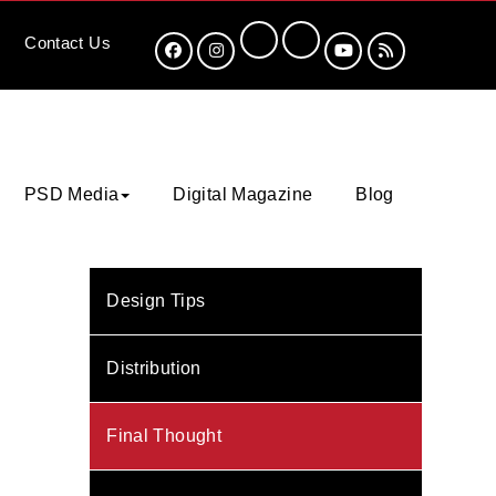
Contact
Us
PSD Media
Digital Magazine
Blog
Design Tips
Distribution
Final Thought