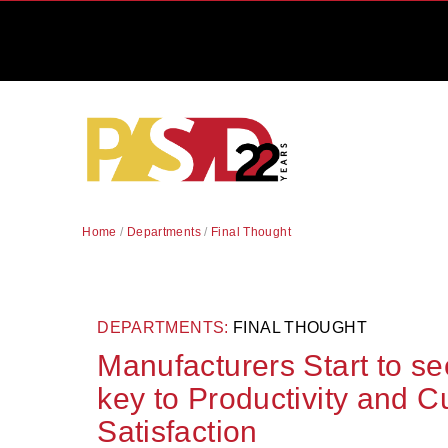
Home
/
Departments
/
Final Thought
DEPARTMENTS:
FINAL THOUGHT
Manufacturers Start to se
key to Productivity and 
Satisfaction