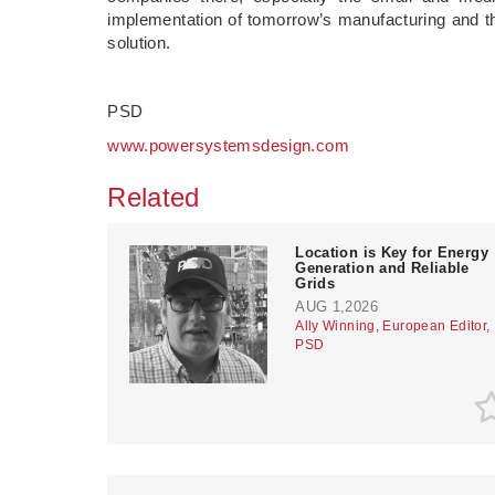
implementation of tomorrow’s manufacturing and the
solution.
PSD
www.powersystemsdesign.com
Related
Location is Key for Energy
Generation and Reliable
Grids
AUG 1,2026
Ally Winning, European Editor,
PSD