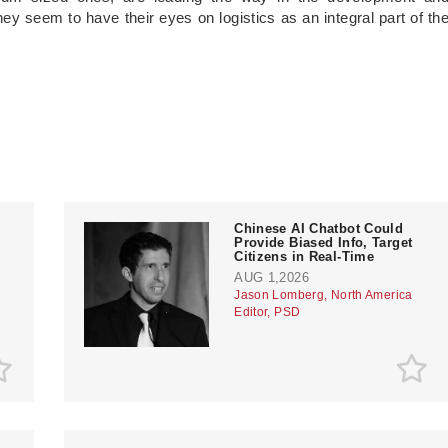
y seem to have their eyes on logistics as an integral part of th
Chinese AI Chatbot Could
Provide Biased Info, Target
Citizens in Real-Time
AUG 1,2026
Jason Lomberg, North America
Editor, PSD