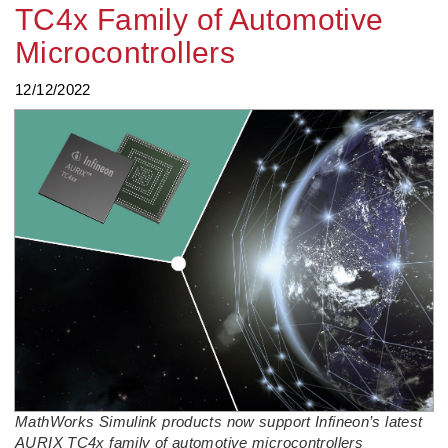
TC4x Family of Automotive
Microcontrollers
12/12/2022
MathWorks Simulink products now support Infineon’s latest
AURIX TC4x family of automotive microcontrollers