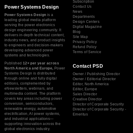
Subscription
Power Systems Design
Contact Us
News
Power Systems Design
is a
Departments
leading global media platform
Design Centers
serving the power electronics
Digital Magazine
design engineering community. It
Blog
delivers in-depth technical content,
Site Map
industry news, and product insights
Privacy Policy
to engineers and decision-makers
Refund Policy
developing advanced power
Terms of Service
systems and technologies.
Published
12× per year across
Contact PSD
North America and Europe,
Power
Systems Design is distributed
Owner / Publishing Director
through online and fully digital
Owner / Editorial Director
editions, complemented by
Editor, North America
eNewsletters, webinars, and
Editor, Europe
multimedia content. The platform
Sales Director
covers key areas including power
Creative Director
conversion, semiconductors,
Director of Corporate Security
renewable energy, automotive
Director of Corporate Security -
electrification, AI power systems,
Emeritus
and industrial applications—
supporting innovation across the
global electronics industry.