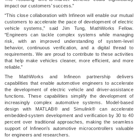
impact our customers’ success.”
“This close collaboration with Infineon will enable our mutual
customers to accelerate the pace of development of electric
vehicle systems,” said Jim Tung, MathWorks Fellow.
“Engineers can tackle complex systems while managing
risk, with an improved understanding of system-level
behavior, continuous verification, and a digital thread to
requirements. We are proud to contribute to these activities
that help make vehicles cleaner, more efficient, and more
reliable.”
The MathWorks and Infineon partnership delivers
capabilities that enable automotive engineers to accelerate
the development of electric vehicle and driver-assistance
functions. These capabilities simplify the development of
increasingly complex automotive systems. Model-based
design with MATLAB® and Simulink® can accelerate
embedded-system development and verification by 30 to 40
percent over traditional approaches, making the seamless
support of Infineon’s automotive microcontrollers valuable
for engineers and researchers.