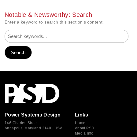
Notable & Newsworthy: Search
Enter a keyword to search this section's content.
Power Systems Design
Links
146 Charles Street
Home
Annapolis, Maryland 21401 USA
About PSD
Media Info