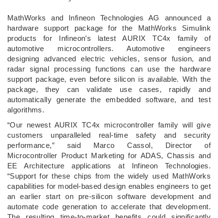
­MathWorks and Infineon Technologies AG announced a
hardware support package for the MathWorks Simulink
products for Infineon’s latest AURIX TC4x family of
automotive microcontrollers. Automotive engineers
designing advanced electric vehicles, sensor fusion, and
radar signal processing functions can use the hardware
support package, even before silicon is available. With the
package, they can validate use cases, rapidly and
automatically generate the embedded software, and test
algorithms.
“Our newest AURIX TC4x microcontroller family will give
customers unparalleled real-time safety and security
performance,” said Marco Cassol, Director of
Microcontroller Product Marketing for ADAS, Chassis and
EE Architecture applications at Infineon Technologies.
“Support for these chips from the widely used MathWorks
capabilities for model-based design enables engineers to get
an earlier start on pre-silicon software development and
automate code generation to accelerate that development.
The resulting time-to-market benefits could significantly