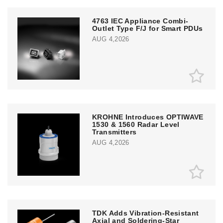
4763 IEC Appliance Combi-
Outlet Type F/J for Smart PDUs
AUG 4,2026
KROHNE Introduces OPTIWAVE
1530 & 1560 Radar Level
Transmitters
AUG 4,2026
TDK Adds Vibration-Resistant
Axial and Soldering-Star