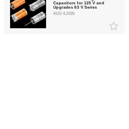
Capacitors for 125 V and
Upgrades 63 V Series
AUG 4,2026