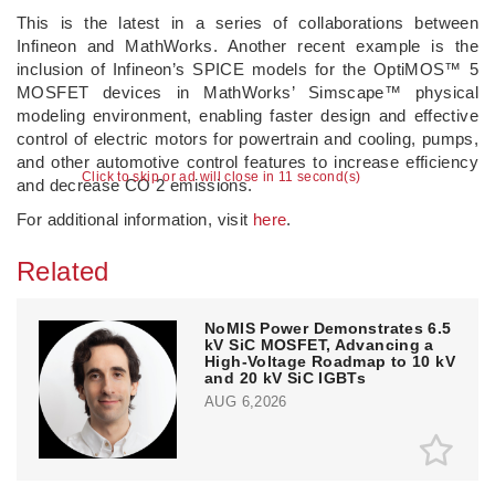
This is the latest in a series of collaborations between
Infineon and MathWorks. Another recent example is the
inclusion of Infineon’s SPICE models for the OptiMOS™ 5
MOSFET devices in MathWorks’ Simscape™ physical
modeling environment, enabling faster design and effective
control of electric motors for powertrain and cooling, pumps,
and other automotive control features to increase efficiency
Click to skip or ad will close in 10 second(s)
and decrease CO 2 emissions.
For additional information, visit
here
.
Related
NoMIS Power Demonstrates 6.5
kV SiC MOSFET, Advancing a
High-Voltage Roadmap to 10 kV
and 20 kV SiC IGBTs
AUG 6,2026