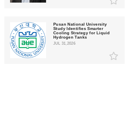
Pusan National University
Study Identifies Smarter
Cooling Strategy for Liquid
Hydrogen Tanks
JUL 31,2026