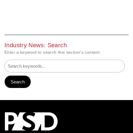
Industry News: Search
Enter a keyword to search this section's content.