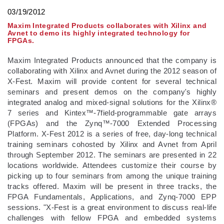
03/19/2012
Maxim Integrated Products collaborates with Xilinx and
Avnet to demo its highly integrated technology for
FPGAs.
Maxim Integrated Products announced that the company is
collaborating with Xilinx and Avnet during the 2012 season of
X-Fest. Maxim will provide content for several technical
seminars and present demos on the company's highly
integrated analog and mixed-signal solutions for the Xilinx®
7 series and Kintex™-7field-programmable gate arrays
(FPGAs) and the Zynq™-7000 Extended Processing
Platform. X-Fest 2012 is a series of free, day-long technical
training seminars cohosted by Xilinx and Avnet from April
through September 2012. The seminars are presented in 22
locations worldwide. Attendees customize their course by
picking up to four seminars from among the unique training
tracks offered. Maxim will be present in three tracks, the
FPGA Fundamentals, Applications, and Zynq-7000 EPP
sessions. "X-Fest is a great environment to discuss real-life
challenges with fellow FPGA and embedded systems