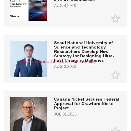
AUG 4,2026
Seoul National University of
Science and Technology
Researchers Develop New
Strategy for Designing Ultra-
Fast Charging Batteries
Click to skip or ad will close in 11 second(s)
AUG 3,2026
Canada Nickel Secures Federal
Approval for Crawford Nickel
Project
JUL 31,2026