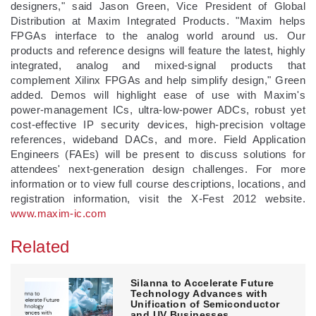
designers," said Jason Green, Vice President of Global
Distribution at Maxim Integrated Products. "Maxim helps
FPGAs interface to the analog world around us. Our
products and reference designs will feature the latest, highly
integrated, analog and mixed-signal products that
complement Xilinx FPGAs and help simplify design," Green
added. Demos will highlight ease of use with Maxim's
power-management ICs, ultra-low-power ADCs, robust yet
cost-effective IP security devices, high-precision voltage
references, wideband DACs, and more. Field Application
Engineers (FAEs) will be present to discuss solutions for
attendees' next-generation design challenges. For more
information or to view full course descriptions, locations, and
registration information, visit the X-Fest 2012 website.
www.maxim-ic.com
Related
Silanna to Accelerate Future
Technology Advances with
Unification of Semiconductor
and UV Businesses