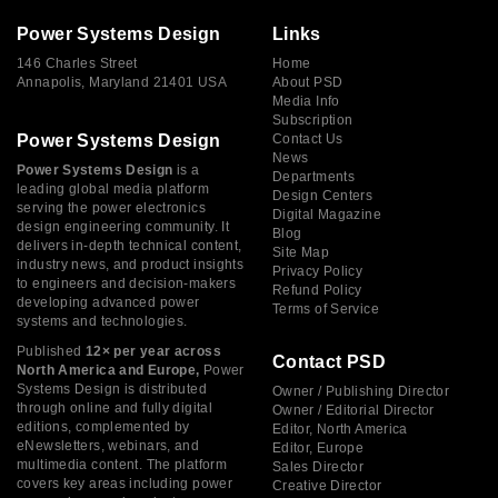
Power Systems Design
Links
146 Charles Street
Home
Annapolis, Maryland 21401 USA
About PSD
Media Info
Subscription
Power Systems Design
Contact Us
News
Power Systems Design
is a
Departments
leading global media platform
Design Centers
serving the power electronics
Digital Magazine
design engineering community. It
Blog
delivers in-depth technical content,
Site Map
industry news, and product insights
Privacy Policy
to engineers and decision-makers
Refund Policy
developing advanced power
Terms of Service
systems and technologies.
Published
12× per year across
Contact PSD
North America and Europe,
Power
Systems Design is distributed
Owner / Publishing Director
through online and fully digital
Owner / Editorial Director
editions, complemented by
Editor, North America
eNewsletters, webinars, and
Editor, Europe
multimedia content. The platform
Sales Director
covers key areas including power
Creative Director