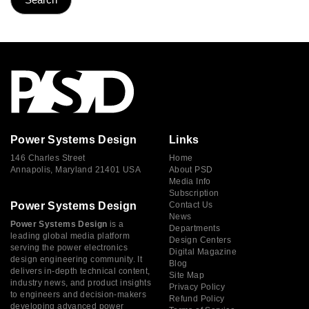
Power Systems Design
Links
146 Charles Street
Home
Annapolis, Maryland 21401 USA
About PSD
Media Info
Subscription
Power Systems Design
Contact Us
News
Power Systems Design
is a
Departments
leading global media platform
Design Centers
serving the power electronics
Digital Magazine
design engineering community. It
Blog
delivers in-depth technical content,
Site Map
industry news, and product insights
Privacy Policy
to engineers and decision-makers
Refund Policy
developing advanced power