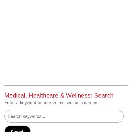
Medical, Healthcare & Wellness: Search
Enter a keyword to search this section's content.