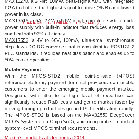
MAX11270
, a 24-bit, 10mW, delta-sigma ADC with integrated
PGA that offers the highest signal-to-noise (SNR) and lowest
power in its class.
MAX17515
, a 5A, 2.4V to 5.5V input, complete switch-mode
Click to skip or ad will close in 10 second(s)
power supply with built-in inductor that reduces energy loss
and heat with 92% efficiency.
MAX17552
, a 4V to 60V, 100mA, ultra-small synchronous
step-down DC-DC converter that is compliant to IEC61131-2
PLC standards. It reduces heat dissipation and enables up to
50% cooler operation.
Mobile Payment
With the MPOS-STD2 mobile point-of-sale (MPOS)
reference platform, payment terminal providers can enable
customers to enter the emerging mobile payment market.
Designers with little to a high level of expertise can
significantly reduce R&D costs and get to market faster by
moving through product design and PCI certification rapidly.
The MPOS-STD2 is based on the MAX32550 DeepCover
MPOS System on a Chip (SoC), and incorporates important
system-level MPOS terminal requirements.
Maxim's products at electronica 2014