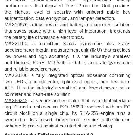
performance. Its integrated Trust Protection Unit provides
the highest level of security with onboard public key
authentication, data encryption, and tamper detection.
MAX14676
, a tiny power- and battery-management solution
that saves space with a high level of integration. It extends
the battery life of wearable electronics.
MAX21100
, a monolithic 3-axis gyroscope plus 3-axis
accelerometer inertial measurement unit (IMU) that provides
low power and high accuracy. It is the industry's smallest
and thinnest 6DoF IMU with a stable, accurate gyroscope
and reliable accelerometer.
MAX30100
, a fully integrated optical biosensor combining
two LEDs, photodetector, optimized optics, and low-noise
AFE. It is the industry's smallest and lowest power pulse
oximeter and heart-rate solution.
MAX66242
, a secure authenticator that is a dual-interface
tag IC and combines an ISO 15693 front-end with an I²C
circuit block on a single chip. Its SHA-256 engine runs a
symmetric key-based bidirectional secure authentication
scheme to protect against counterfeiting and cloning.