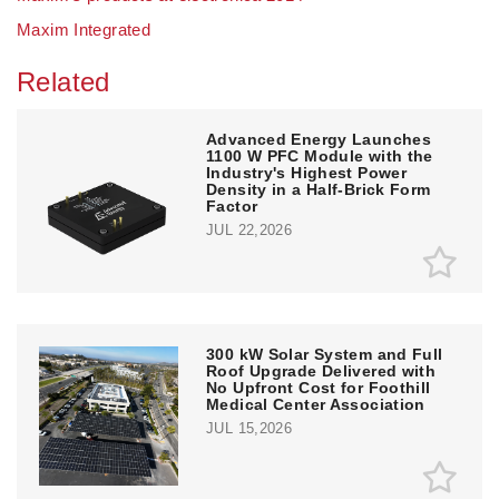
Maxim Integrated
Related
Advanced Energy Launches
1100 W PFC Module with the
Industry's Highest Power
Density in a Half-Brick Form
Factor
JUL 22,2026
300 kW Solar System and Full
Roof Upgrade Delivered with
No Upfront Cost for Foothill
Medical Center Association
JUL 15,2026