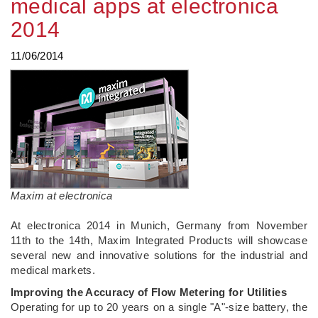
medical apps at electronica
2014
11/06/2014
Maxim at electronica
At electronica 2014 in Munich, Germany from November
11th to the 14th, Maxim Integrated Products will showcase
several new and innovative solutions for the industrial and
medical markets.
Improving the Accuracy of Flow Metering for Utilities
Operating for up to 20 years on a single "A"-size battery, the