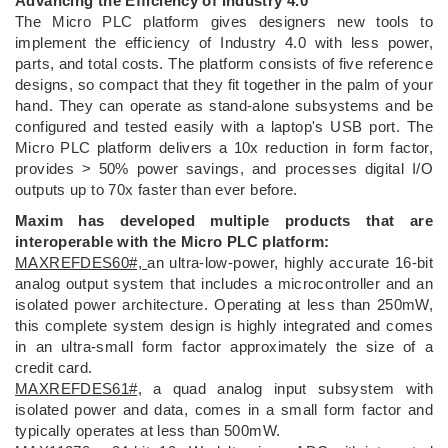
Advancing the Efficiency of Industry 4.0
The Micro PLC platform gives designers new tools to
implement the efficiency of Industry 4.0 with less power,
parts, and total costs. The platform consists of five reference
designs, so compact that they fit together in the palm of your
hand. They can operate as stand-alone subsystems and be
configured and tested easily with a laptop's USB port. The
Micro PLC platform delivers a 10x reduction in form factor,
provides > 50% power savings, and processes digital I/O
outputs up to 70x faster than ever before.
Maxim has developed multiple products that are
interoperable with the Micro PLC platform:
MAXREFDES60#,
an ultra-low-power, highly accurate 16-bit
analog output system that includes a microcontroller and an
isolated power architecture. Operating at less than 250mW,
this complete system design is highly integrated and comes
in an ultra-small form factor approximately the size of a
credit card.
MAXREFDES61#,
a quad analog input subsystem with
isolated power and data, comes in a small form factor and
typically operates at less than 500mW.