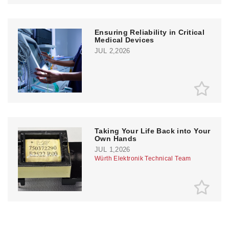
Ensuring Reliability in Critical
Medical Devices
JUL 2,2026
Taking Your Life Back into Your
Own Hands
JUL 1,2026
Würth Elektronik Technical Team