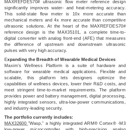
MAXREFDES70# ultrasonic flow meter reference design
significantly improves water- and heat-metering accuracy.
This solid-state flow meter is 10x more accurate than
mechanical meters and 4x more accurate than competitive
ultrasonic solutions. At the heart of the MAXREFDES70#
reference design is the MAX35101, a complete time-to-
digital converter with analog front-end (AFE) that measures
the difference of upstream and downstream ultrasonic
pulses with very high accuracy.
E
xpanding the Breadth of Wearable Medical Devices
Maxim's Wellness Platform is a suite of hardware and
software for wearable medical applications. Flexible and
scalable, this platform lets designers optimize the
capabilities of wellness devices, lower their R&D costs, and
meet stringent time-to-market requirements. The platform
provides power and battery management, digital processing,
highly integrated sensors, ultra-low-power communications,
and industry-leading security.
The portfolio currently includes:
MAX32600
"Wasp," a highly integrated ARM® Cortex® -M3
low-power microcontroller with high-precision analog