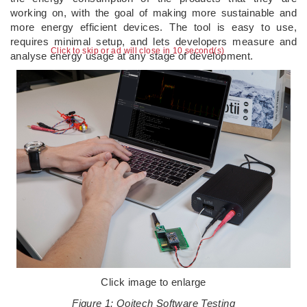
working on, with the goal of making more sustainable and
more energy efficient devices. The tool is easy to use,
requires minimal setup, and lets developers measure and
Click to skip or ad will close in 10 second(s)
analyse energy usage at any stage of development.
Click image to enlarge
Figure 1: Qoitech Software Testing