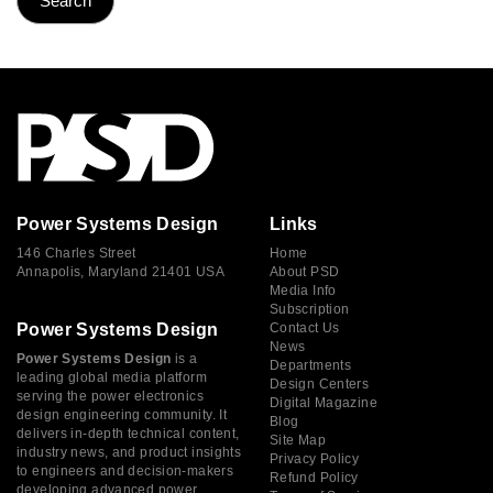
Power Systems Design
Links
146 Charles Street
Home
Annapolis, Maryland 21401 USA
About PSD
Media Info
Subscription
Power Systems Design
Contact Us
News
Power Systems Design
is a
Departments
leading global media platform
Design Centers
serving the power electronics
Digital Magazine
design engineering community. It
Blog
delivers in-depth technical content,
Site Map
industry news, and product insights
Privacy Policy
to engineers and decision-makers
Refund Policy
developing advanced power