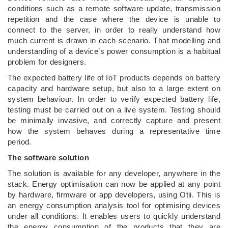
conditions such as a remote software update, transmission
repetition and the case where the device is unable to
connect to the server, in order to really understand how
much current is drawn in each scenario. That modelling and
understanding of a device’s power consumption is a habitual
problem for designers.
The expected battery life of IoT products depends on battery
capacity and hardware setup, but also to a large extent on
system behaviour. In order to verify expected battery life,
testing must be carried out on a live system. Testing should
be minimally invasive, and correctly capture and present
how the system behaves during a representative time
period.
The software solution
The solution is available for any developer, anywhere in the
stack. Energy optimisation can now be applied at any point
by hardware, firmware or app developers, using Otii. This is
an energy consumption analysis tool for optimising devices
under all conditions. It enables users to quickly understand
the energy consumption of the products that they are