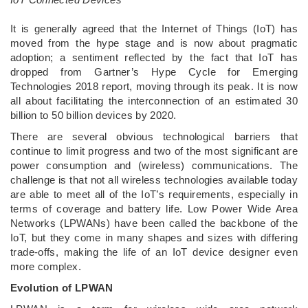
It is generally agreed that the Internet of Things (IoT) has
moved from the hype stage and is now about pragmatic
adoption; a sentiment reflected by the fact that IoT has
dropped from Gartner’s Hype Cycle for Emerging
Technologies 2018 report, moving through its peak. It is now
all about facilitating the interconnection of an estimated 30
billion to 50 billion devices by 2020.
There are several obvious technological barriers that
continue to limit progress and two of the most significant are
power consumption and (wireless) communications. The
challenge is that not all wireless technologies available today
are able to meet all of the IoT’s requirements, especially in
terms of coverage and battery life. Low Power Wide Area
Networks (LPWANs) have been called the backbone of the
IoT, but they come in many shapes and sizes with differing
trade-offs, making the life of an IoT device designer even
more complex.
Evolution of LPWAN