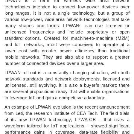
LPWAN is a term for wireless wide area network
technologies intended to connect low-power devices over
long ranges. It is not a single technology, but a group of
various low-power, wide area network technologies that take
many shapes and forms. LPWANs can use licensed or
unlicensed frequencies and include proprietary or open
standard options. Created for machine-to-machine (M2M)
and IoT networks, most were conceived to operate at a
lower cost with greater power efficiency than traditional
mobile networks. They are also able to support a greater
number of connected devices over a larger area.
LPWAN roll out is a constantly changing situation, with both
network standards and network deployments, licensed and
unlicensed, still evolving. It is also a buyer’s market; there
are several propositions ready that will enable organisations
to leverage IoT and gain a competitive advantage.
An example of LPWAN evolution is the recent announcement
from Leti, the research institute of CEA Tech. The field trials
of its new LPWAN technology, LPWA-CB ­–­ that uses a
waveform tailored for IoT applications ­– showed significant
performance gains in coverage, data-rate flexibility and