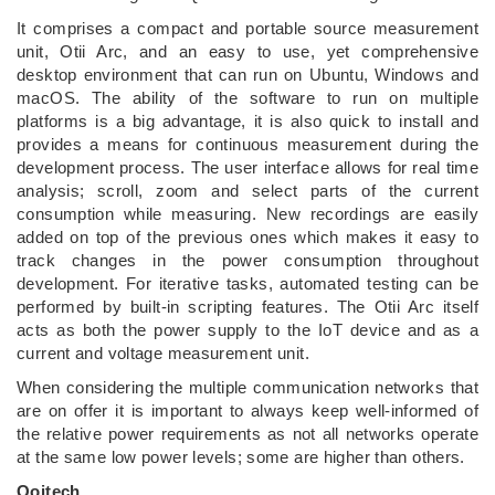
It comprises a compact and portable source measurement
unit, Otii Arc, and an easy to use, yet comprehensive
desktop environment that can run on Ubuntu, Windows and
macOS. The ability of the software to run on multiple
platforms is a big advantage, it is also quick to install and
provides a means for continuous measurement during the
development process. The user interface allows for real time
analysis; scroll, zoom and select parts of the current
consumption while measuring. New recordings are easily
added on top of the previous ones which makes it easy to
track changes in the power consumption throughout
development. For iterative tasks, automated testing can be
performed by built-in scripting features. The Otii Arc itself
acts as both the power supply to the IoT device and as a
current and voltage measurement unit.
When considering the multiple communication networks that
are on offer it is important to always keep well-informed of
the relative power requirements as not all networks operate
at the same low power levels; some are higher than others.
Qoitech