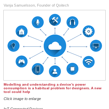
Vanja Samuelsson, Founder of Qoitech
Modelling and understanding a device’s power
consumption is a habitual problem for designers. A new
tool could help
Click image to enlarge
IoT Connected Devices