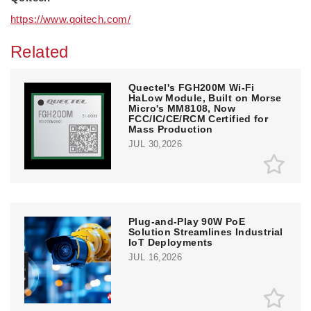
https://www.qoitech.com/
Related
Quectel's FGH200M Wi-Fi
HaLow Module, Built on Morse
Micro's MM8108, Now
FCC/IC/CE/RCM Certified for
Mass Production
JUL 30,2026
Plug-and-Play 90W PoE
Solution Streamlines Industrial
IoT Deployments
JUL 16,2026