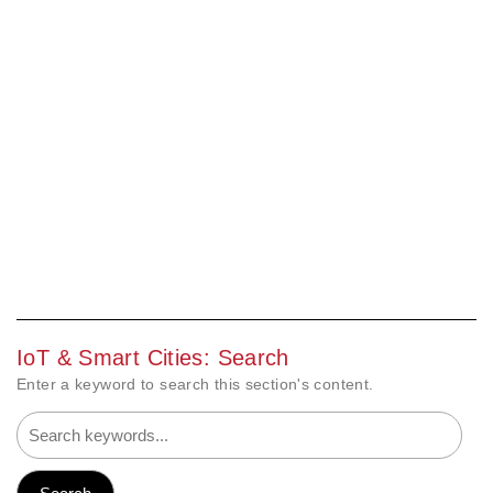
IoT & Smart Cities: Search
Enter a keyword to search this section's content.