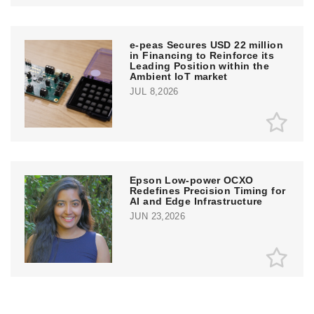
e‑peas Secures USD 22 million
in Financing to Reinforce its
Leading Position within the
Ambient IoT market
JUL 8,2026
Epson Low-power OCXO
Redefines Precision Timing for
AI and Edge Infrastructure
JUN 23,2026