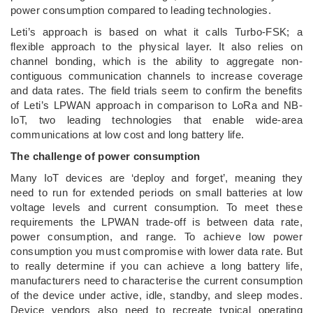
power consumption compared to leading technologies.
Leti’s approach is based on what it calls Turbo-FSK; a
flexible approach to the physical layer. It also relies on
channel bonding, which is the ability to aggregate non-
contiguous communication channels to increase coverage
and data rates. The field trials seem to confirm the benefits
of Leti’s LPWAN approach in comparison to LoRa and NB-
IoT, two leading technologies that enable wide-area
communications at low cost and long battery life.
The challenge of power consumption
Many IoT devices are ‘deploy and forget’, meaning they
need to run for extended periods on small batteries at low
voltage levels and current consumption. To meet these
requirements the LPWAN trade-off is between data rate,
power consumption, and range. To achieve low power
consumption you must compromise with lower data rate. But
to really determine if you can achieve a long battery life,
manufacturers need to characterise the current consumption
of the device under active, idle, standby, and sleep modes.
Device vendors also need to recreate typical operating