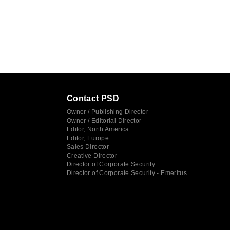
Contact PSD
Owner / Publishing Director
Owner / Editorial Director
Editor, North America
Editor, Europe
Sales Director
Creative Director
Director of Corporate Security
Director of Corporate Security - Emeritus