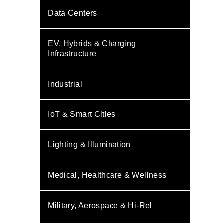
Data Centers
EV, Hybrids & Charging
Infrastructure
Industrial
IoT & Smart Cities
Lighting & Illumination
Medical, Healthcare & Wellness
Military, Aerospace & Hi-Rel