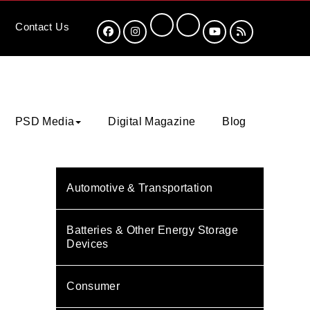
Contact
Us
PSD Media
Digital Magazine
Blog
Automotive & Transportation
Batteries & Other Energy Storage
Devices
Consumer