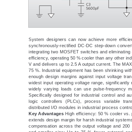
System designers can now achieve more efficien
synchronously-rectified DC-DC step-down conver
integrating two MOSFET switches and eliminating 
efficiency, operating 50 % cooler than any other in
V and delivers up to 2.5 A output current. The 
75 %. Industrial equipment has been shrinking wit
enough design margins against input voltage tra
widest input operating voltage range, significantly
widely varying loads can use pulse-frequency mo
Specifically designed for industrial control and 
logic controllers (PLCs), process variable tra
distributed I/O modules in industrial process contro
Key Advantages
High efficiency: 50 % cooler vs.
extends design margin for harsh industrial systems, 
compensation across the output voltage and 200 