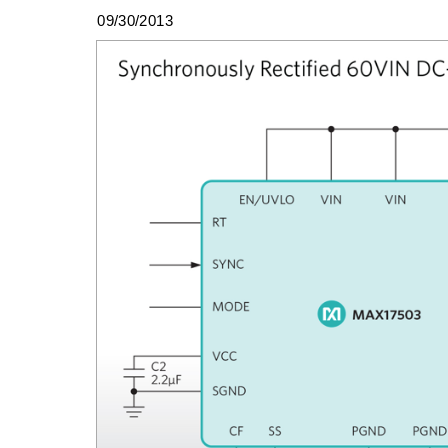
09/30/2013