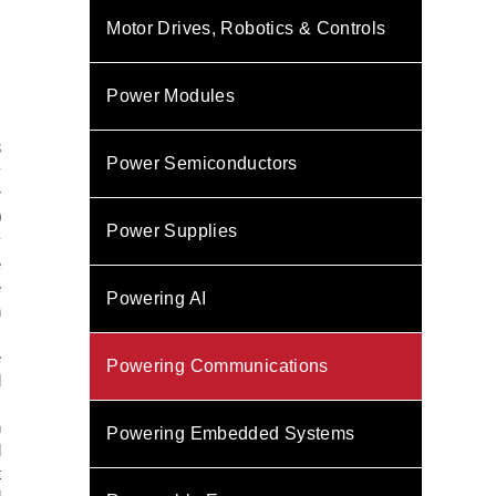
Motor Drives, Robotics & Controls
Power Modules
3
Power Semiconductors
y
r
0
Power Supplies
y
e
e
Powering AI
h
.
e
Powering Communications
d
.
n
Powering Embedded Systems
l
t