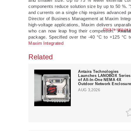
and smaller size: Up to 75 % fewer external co
components reduce solution size by up to 50 %. "S
and currents on a single chip requires advanced pr
Director of Business Management at Maxim Integrat
high-voltage applications, Maxim delivers unparal
Click to skip or 
who can now leap frog their competition."
Availa
package. Specified over the -40 °C to +125 °C t
Maxim Integrated
Related
Antaira Technologies
Launches LANOBOX Series
of All-In-One NEMA 4X
Outdoor Network Enclosur
AUG 3,2026