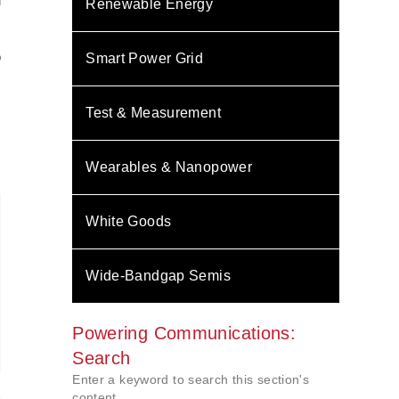
l
Renewable Energy
s
,
o
Smart Power Grid
s
N
.
Test & Measurement
Wearables & Nanopower
White Goods
Wide-Bandgap Semis
Powering Communications:
Search
Enter a keyword to search this section's
content.