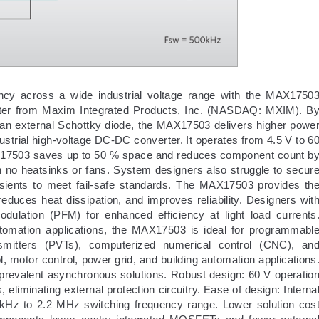
cy across a wide industrial voltage range with the MAX1750
ter from Maxim Integrated Products, Inc. (NASDAQ: MXIM). B
an external Schottky diode, the MAX17503 delivers higher powe
dustrial high-voltage DC-DC converter. It operates from 4.5 V to 6
MAX17503 saves up to 50 % space and reduces component count b
h no heatsinks or fans. System designers also struggle to secur
nsients to meet fail-safe standards. The MAX17503 provides th
 reduces heat dissipation, and improves reliability. Designers wit
dulation (PFM) for enhanced efficiency at light load currents
automation applications, the MAX17503 is ideal for programmabl
nsmitters (PVTs), computerized numerical control (CNC), an
l, motor control, power grid, and building automation applications
 prevalent asynchronous solutions. Robust design: 60 V operatio
eliminating external protection circuitry. Ease of design: Interna
kHz to 2.2 MHz switching frequency range. Lower solution cos