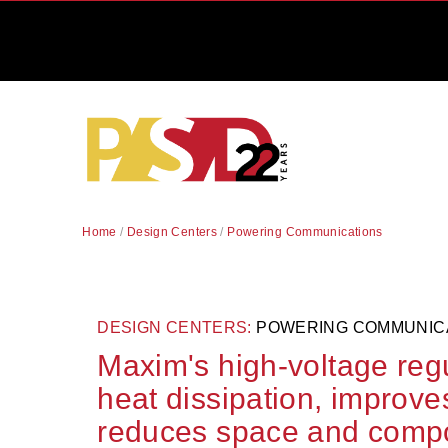
Home
/
Design Centers
/
Powering Communications
DESIGN CENTERS:
POWERING COMMUNIC
Maxim's high-voltage reg
heat dissipation, improves 
reduces space and comp