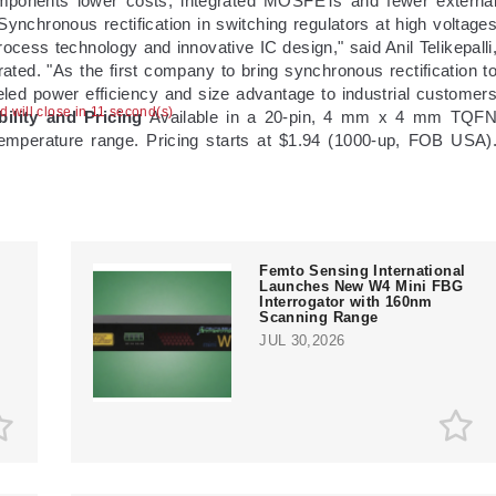
mponents lower costs; integrated MOSFETs and fewer externa
ynchronous rectification in switching regulators at high voltage
ocess technology and innovative IC design," said Anil Telikepalli
ed. "As the first company to bring synchronous rectification t
leled power efficiency and size advantage to industrial customer
ad will close in 10 second(s)
bility and Pricing
Available in a 20-pin, 4 mm x 4 mm TQF
emperature range. Pricing starts at $1.94 (1000-up, FOB USA)
Femto Sensing International
Launches New W4 Mini FBG
Interrogator with 160nm
e
Scanning Range
JUL 30,2026