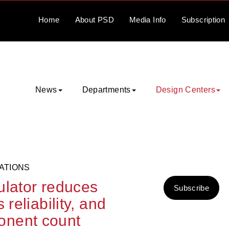
Home
About
PSD
Media
Info
Subscription
News
Departments
Design Centers
ATIONS
ulator reduces
Subscribe
reliability, and
onent count