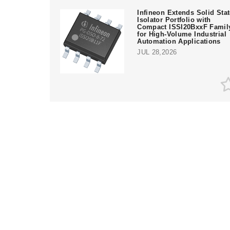
Infineon Extends Solid Sta
Isolator Portfolio with
Compact ISSI20BxxF Famil
for High-Volume Industrial
Automation Applications
JUL 28,2026