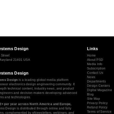
ystems Design
Links
 Street
Home
 Maryland 21401 USA
About PSD
Media Info
Subscription
ystems Design
Contact Us
News
ems Design
is a leading global media platform
Departments
power electronics design engineering community. It
Design Centers
depth technical content, industry news, and product
Digital Magazine
 engineers and decision-makers developing advanced
Blog
ms and technologies.
Site Map
Privacy Policy
2× per year across North America and Europe,
Refund Policy
s Design is distributed through online and fully
Terms of Service
tions, complemented by eNewsletters, webinars, and