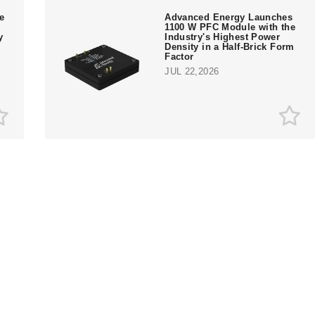
te
Advanced Energy Launches
1100 W PFC Module with the
y
Industry's Highest Power
Density in a Half-Brick Form
Factor
JUL 22,2026