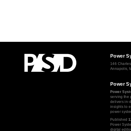
Power S
146 Charles
Annapolis,
Power S
Power Syst
serving the 
delivers in-
insights to
power syste
Published
1
Power System
digital edi