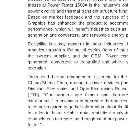
Industrial Power Tester 1500A is the industry’s o
power cycling and thermal transient structure functi
Based on market feedback and the success of t
Graphics has enhanced the product to accommoda
performance, which will benefit industries such as
generation and converters, and renewable energy 
Reliability is a key concern in these industries 
modules through a lifetime of cycles (tens of thous
the system supplier, and the OEM. Power compo
generated, converted, or controlled and where v
operation.
“Advanced thermal management is crucial for the
Chang-Sheng Chen, manager, power devices pac
Division, Electronics and Opto-Electronics Resear
(ITRI). “Our partners use thinner and therma
interconnect technologies to decrease thermal resi
tests are required to gather information about the 
in order to have reliable data, statistical ana
channels can increase the throughput of our power te
faster.”