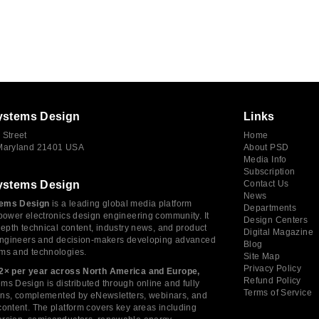
ystems Design
Links
 Street
Home
 Maryland 21401 USA
About PSD
Media Info
Subscription
ystems Design
Contact Us
News
ems Design
is a leading global media platform
Departments
power electronics design engineering community. It
Design Centers
depth technical content, industry news, and product
Digital Magazine
 engineers and decision-makers developing advanced
Blog
ms and technologies.
Site Map
Privacy Policy
2× per year across North America and Europe,
Refund Policy
s Design is distributed through online and fully
Terms of Service
tions, complemented by eNewsletters, webinars, and
ontent. The platform covers key areas including