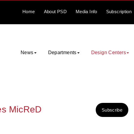
Home
About
PSD
Media
Info
Subscription
News
Departments
Design Centers
es MicReD
Subscribe