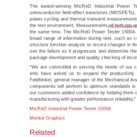
The award-winning MicReD Industrial Power Te
semiconductor field-effect transistors (MOSFETs), 
power cycling and thermal transient measurement
the test environment. Measurements of both top an
Click to skip or 
the same time. The MicReD Power Tester 1500A pr
broad range of information during test, such as c
structure function analysis to record changes in th
see the failure as it progresses and determine th
package development and quality checking of incom
“We are committed to serving the needs of our cu
who have asked us to expand the productivity 
Feldhinkel, general manager of the Mechanical Ana
components will perform to optimum standards is 
our customers added confidence by helping them de
manufacturing with greater performance reliability.”
MicReD Industrial Power Tester 1500A
Mentor Graphics
Related