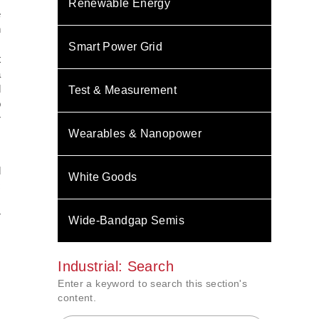
Renewable Energy
e
h
m
Smart Power Grid
t
a
d
Test & Measurement
o
r
Wearables & Nanopower
,
d
White Goods
c
s
r
Wide-Bandgap Semis
Industrial: Search
Enter a keyword to search this section's
content.