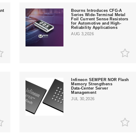
nt
Bourns Introduces CFG-A
Series Wide-Terminal Metal
Foil Current Sense Resistors
for Automotive and High-
Reliability Applications
AUG 3,2026
Infineon SEMPER NOR Flash
Memory Strengthens
Data‑Center Server
e
Management
JUL 30,2026