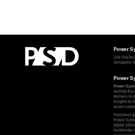
Power S
146 Charles
Annapolis,
Power S
Power Syst
serving the 
delivers in-
insights to
power syste
Published
1
Power System
digital edi
multimedia c