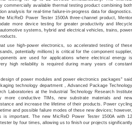
nly commercially available thermal testing product combining bot
on analysis for real-time failure-in-progress data for diagnostics
he MicReD Power Tester 1500A three-channel product, Mento
te more device testing for greater productivity and lifecycl
 automotive systems, hybrid and electrical vehicles, trains, powe
products.
that use high-power electronics, so accelerated testing of thes
ands, potentially millions) is critical for the component supplier
nents are used for applications where electrical energy i
ery high reliability is required during many years of constan
 design of power modules and power electronics packages” sai
kaging technology department , Advanced Package Technolog
ch Laboratories at the Industrial Technology Research Institut
lly more conductive TIMs, new substrate materials and ne
stance and increase the lifetime of their products. Power cyclin
lifetime and possible failure modes of these new devices; however
lysis is important. The new MicReD Power Tester 1500A with 1
ster by four times, allowing us to finish our projects significantl