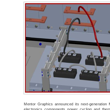
Mentor Graphics announced its next-generation 
electronics components power cycling and ther