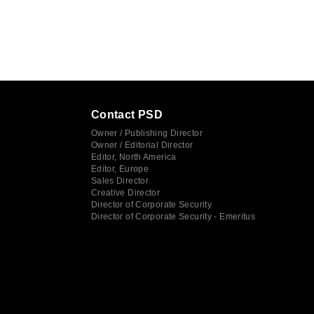
Contact PSD
Owner / Publishing Director
Owner / Editorial Director
Editor, North America
Editor, Europe
Sales Director
Creative Director
Director of Corporate Security
Director of Corporate Security - Emeritus