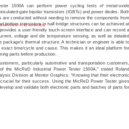
ster 1500A can perform power cycling tests of metal-oxid
insulated-gate bipolar transistors (IGBTs) and power diodes. Bot
s are conducted without needing to remove the components fro
d bottom transistors in half-bridge structures can be achieved a
ad will close in 10 second(s)
ovides a user-friendly touch-screen interface and can record 
urrent, voltage and die temperature sensing, as well as detaile
e package’s thermal structure. A technician or engineer is able t
e exact time/cycle and cause. This makes it an ideal platform fo
ing parts before production.
stomers, particularly automotive and transportation customers
of the MicReD Industrial Power Tester 1500A,” stated Rolan
lysis Division at Mentor Graphics. “Knowing that their electroni
crucial for their success. Using the MicReD Power Tester give
velop and validate both electronic parts and batches of parts fo