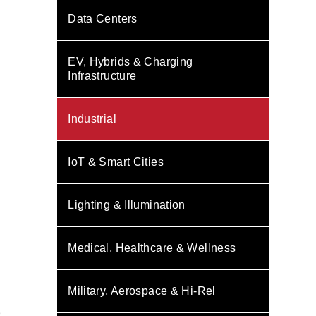
Data Centers
EV, Hybrids & Charging
Infrastructure
Industrial
IoT & Smart Cities
Lighting & Illumination
Medical, Healthcare & Wellness
Military, Aerospace & Hi-Rel
s
D