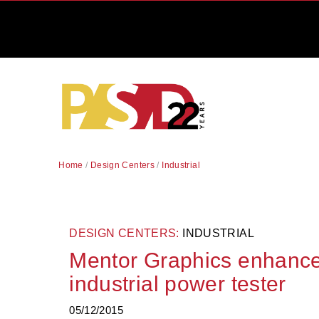
Home
/
Design Centers
/
Industrial
DESIGN CENTERS:
INDUSTRIAL
Mentor Graphics enhanc
industrial power tester
05/12/2015