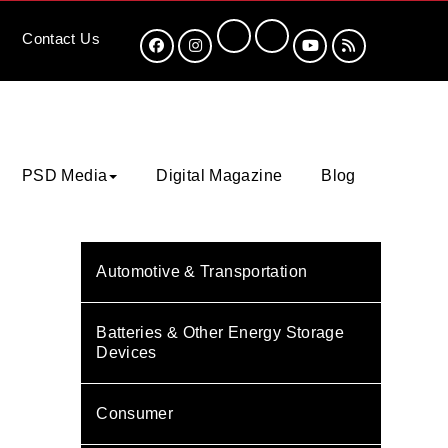
Contact
Us
PSD Media
Digital Magazine
Blog
Automotive & Transportation
Batteries & Other Energy Storage
Devices
Consumer