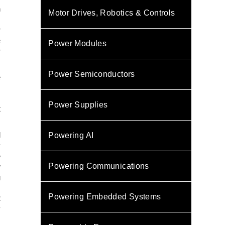
h
Motor Drives, Robotics & Controls
.
r
e
Power Modules
r
Power Semiconductors
e
,
s
Power Supplies
t
d
Powering AI
y
e
Powering Communications
w
g
,
Powering Embedded Systems
2
y