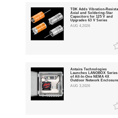
TDK Adds Vibration-Resista
Axial and Soldering-Star
Capacitors for 125 V and
Upgrades 63 V Series
AUG 4,2026
Antaira Technologies
Launches LANOBOX Series
of All-In-One NEMA 4X
Outdoor Network Enclosur
AUG 3,2026