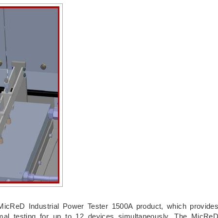
MicReD Industrial Power Tester 1500A product, which provide
mal testing for up to 12 devices simultaneously. The MicRe