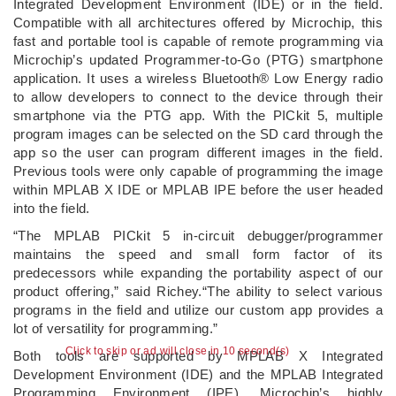
Integrated Development Environment (IDE) or in the field.
Compatible with all architectures offered by Microchip, this
fast and portable tool is capable of remote programming via
Microchip’s updated Programmer-to-Go (PTG) smartphone
application. It uses a wireless Bluetooth® Low Energy radio
to allow developers to connect to the device through their
smartphone via the PTG app. With the PICkit 5, multiple
program images can be selected on the SD card through the
app so the user can program different images in the field.
Previous tools were only capable of programming the image
within MPLAB X IDE or MPLAB IPE before the user headed
into the field.
“The MPLAB PICkit 5 in-circuit debugger/programmer
maintains the speed and small form factor of its
predecessors while expanding the portability aspect of our
product offering,” said Richey.“The ability to select various
programs in the field and utilize our custom app provides a
lot of versatility for programming.”
Click to skip or ad will close in 10 second(s)
Both tools are supported by MPLAB X Integrated
Development Environment (IDE) and the MPLAB Integrated
Programming Environment (IPE), Microchip’s highly