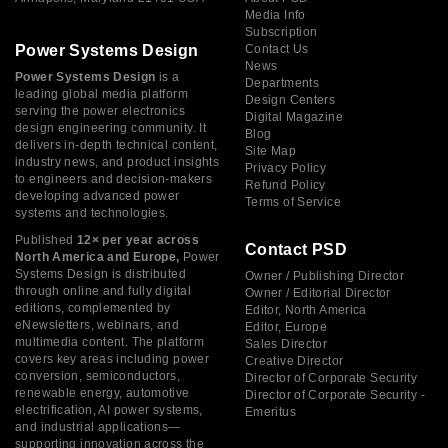
Media Info
Subscription
Power Systems Design
Contact Us
News
Power Systems Design
is a
Departments
leading global media platform
Design Centers
serving the power electronics
Digital Magazine
design engineering community. It
Blog
delivers in-depth technical content,
Site Map
industry news, and product insights
Privacy Policy
to engineers and decision-makers
Refund Policy
developing advanced power
Terms of Service
systems and technologies.
Published
12× per year across
Contact PSD
North America and Europe,
Power
Systems Design is distributed
Owner / Publishing Director
through online and fully digital
Owner / Editorial Director
editions, complemented by
Editor, North America
eNewsletters, webinars, and
Editor, Europe
multimedia content. The platform
Sales Director
covers key areas including power
Creative Director
conversion, semiconductors,
Director of Corporate Security
renewable energy, automotive
Director of Corporate Security -
electrification, AI power systems,
Emeritus
and industrial applications—
supporting innovation across the