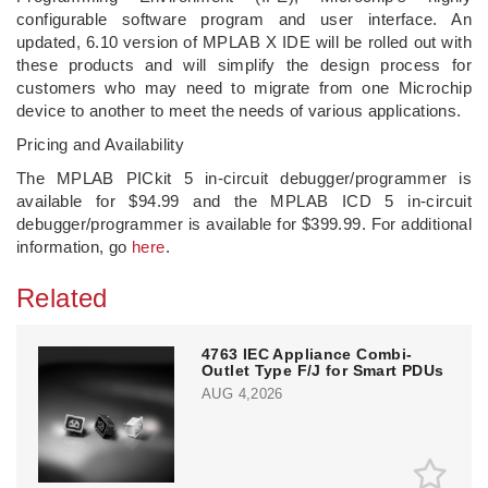
configurable software program and user interface. An
updated, 6.10 version of MPLAB X IDE will be rolled out with
these products and will simplify the design process for
customers who may need to migrate from one Microchip
device to another to meet the needs of various applications.
Pricing and Availability
The MPLAB PICkit 5 in-circuit debugger/programmer is
available for $94.99 and the MPLAB ICD 5 in-circuit
debugger/programmer is available for $399.99. For additional
information, go
here
.
Related
4763 IEC Appliance Combi-
Outlet Type F/J for Smart PDUs
AUG 4,2026