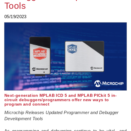
Tools
05/19/2023
Next-generation MPLAB ICD 5 and MPLAB PICkit 5 in-
circuit debuggers/programmers offer new ways to
program and connect
Microchip Releases Updated Programmer and Debugger
Development Tools
­As programming and debugging continue to be vital—and