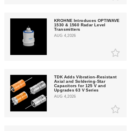
KROHNE Introduces OPTIWAVE
1530 & 1560 Radar Level
Transmitters
AUG 4,2026
TDK Adds Vibration-Resistant
Axial and Soldering-Star
Capacitors for 125 V and
Upgrades 63 V Series
AUG 4,2026