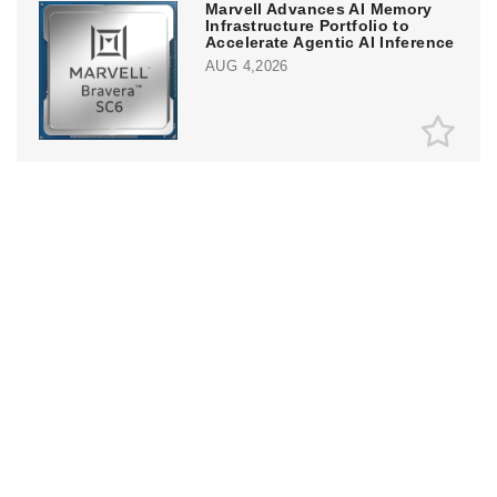
Marvell Advances AI Memory
Infrastructure Portfolio to
Accelerate Agentic AI Inference
AUG 4,2026