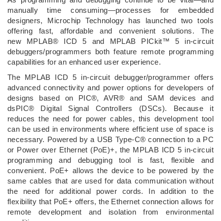
manually time consuming—processes for embedded
designers, Microchip Technology has launched two tools
offering fast, affordable and convenient solutions. The
new MPLAB® ICD 5 and MPLAB PICkit™ 5 in-circuit
debuggers/programmers both feature remote programming
capabilities for an enhanced user experience.
The MPLAB ICD 5 in-circuit debugger/programmer offers
advanced connectivity and power options for developers of
designs based on PIC®, AVR® and SAM devices and
dsPIC® Digital Signal Controllers (DSCs). Because it
reduces the need for power cables, this development tool
can be used in environments where efficient use of space is
necessary. Powered by a USB Type-C® connection to a PC
or Power over Ethernet (PoE)+, the MPLAB ICD 5 in-circuit
programming and debugging tool is fast, flexible and
convenient. PoE+ allows the device to be powered by the
same cables that are used for data communication without
the need for additional power cords. In addition to the
flexibility that PoE+ offers, the Ethernet connection allows for
remote development and isolation from environmental