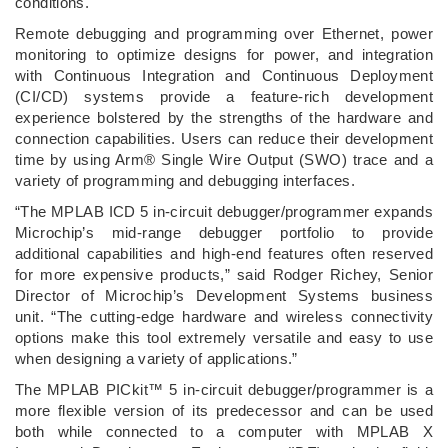
conditions.
Remote debugging and programming over Ethernet, power
monitoring to optimize designs for power, and integration
with Continuous Integration and Continuous Deployment
(CI/CD) systems provide a feature-rich development
experience bolstered by the strengths of the hardware and
connection capabilities. Users can reduce their development
time by using Arm® Single Wire Output (SWO) trace and a
variety of programming and debugging interfaces.
“The MPLAB ICD 5 in-circuit debugger/programmer expands
Microchip’s mid-range debugger portfolio to provide
additional capabilities and high-end features often reserved
for more expensive products,” said Rodger Richey, Senior
Director of Microchip’s Development Systems business
unit. “The cutting-edge hardware and wireless connectivity
options make this tool extremely versatile and easy to use
when designing a variety of applications.”
The MPLAB PICkit™ 5 in-circuit debugger/programmer is a
more flexible version of its predecessor and can be used
both while connected to a computer with MPLAB X