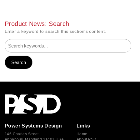
Product News: Search
Enter a keyword to search this section's content.
Power Systems Design
Links
146 Charles Street
Home
Annapolis, Maryland 21401 USA
About PSD