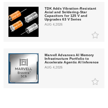
TDK Adds Vibration-Resistant
Axial and Soldering-Star
Capacitors for 125 V and
Upgrades 63 V Series
AUG 4,2026
Marvell Advances AI Memory
Infrastructure Portfolio to
Accelerate Agentic AI Inference
AUG 4,2026