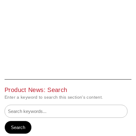
Product News: Search
Enter a keyword to search this section's content.