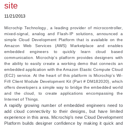
site
11/21/2013
Microchip Technology., a leading provider of microcontroller,
mixed-signal, analog and Flash-IP solutions, announced a
simple Cloud Development Platform that is available on the
Amazon Web Services (AWS) Marketplace and enables
embedded engineers to quickly learn cloud based
communication. Microchip’s platform provides designers with
the ability to easily create a working demo that connects an
embedded application with the Amazon Elastic Compute Cloud
(EC2) service. At the heart of this platform is Microchip’s Wi-
Fi® Client Module Development Kit (Part # DM182020), which
offers developers a simple way to bridge the embedded world
and the cloud, to create applications encompassing the
Internet of Things.
A rapidly growing number of embedded engineers need to
add cloud connectivity to their designs, but have limited
experience in this area. Microchip’s new Cloud Development
Platform builds designer confidence by making it quick and