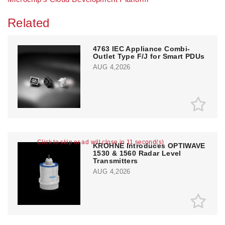
Related
4763 IEC Appliance Combi-
Outlet Type F/J for Smart PDUs
AUG 4,2026
Click to skip or ad will close in 11 second(s)
KROHNE Introduces OPTIWAVE
1530 & 1560 Radar Level
Transmitters
AUG 4,2026