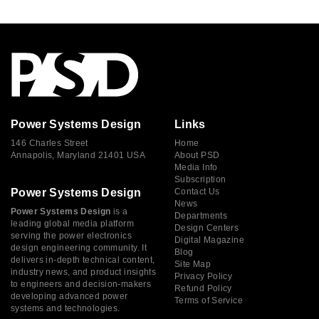
Power Systems Design
Links
146 Charles Street
Home
Annapolis, Maryland 21401 USA
About PSD
Media Info
Subscription
Power Systems Design
Contact Us
News
Power Systems Design
is a
Departments
leading global media platform
Design Centers
serving the power electronics
Digital Magazine
design engineering community. It
Blog
delivers in-depth technical content,
Site Map
industry news, and product insights
Privacy Policy
to engineers and decision-makers
Refund Policy
developing advanced power
Terms of Service
systems and technologies.