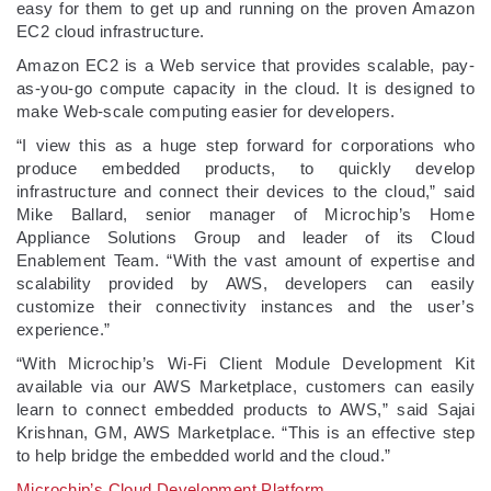
easy for them to get up and running on the proven Amazon
EC2 cloud infrastructure.
Amazon EC2 is a Web service that provides scalable, pay-
as-you-go compute capacity in the cloud. It is designed to
make Web-scale computing easier for developers.
“I view this as a huge step forward for corporations who
produce embedded products, to quickly develop
infrastructure and connect their devices to the cloud,” said
Mike Ballard, senior manager of Microchip’s Home
Appliance Solutions Group and leader of its Cloud
Enablement Team. “With the vast amount of expertise and
scalability provided by AWS, developers can easily
customize their connectivity instances and the user’s
experience.”
“With Microchip’s Wi-Fi Client Module Development Kit
available via our AWS Marketplace, customers can easily
learn to connect embedded products to AWS,” said Sajai
Krishnan, GM, AWS Marketplace. “This is an effective step
to help bridge the embedded world and the cloud.”
Microchip’s Cloud Development Platform