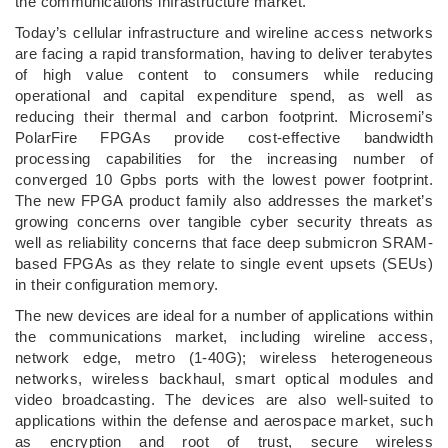
the communications infrastructure market.
Today’s cellular infrastructure and wireline access networks
are facing a rapid transformation, having to deliver terabytes
of high value content to consumers while reducing
operational and capital expenditure spend, as well as
reducing their thermal and carbon footprint. Microsemi’s
PolarFire FPGAs provide cost-effective bandwidth
processing capabilities for the increasing number of
converged 10 Gpbs ports with the lowest power footprint.
The new FPGA product family also addresses the market’s
growing concerns over tangible cyber security threats as
well as reliability concerns that face deep submicron SRAM-
based FPGAs as they relate to single event upsets (SEUs)
in their configuration memory.
The new devices are ideal for a number of applications within
the communications market, including wireline access,
network edge, metro (1-40G); wireless heterogeneous
networks, wireless backhaul, smart optical modules and
video broadcasting. The devices are also well-suited to
applications within the defense and aerospace market, such
as encryption and root of trust, secure wireless