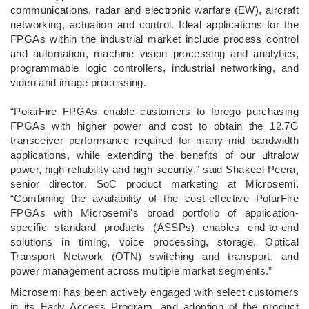
communications, radar and electronic warfare (EW), aircraft
networking, actuation and control. Ideal applications for the
FPGAs within the industrial market include process control
and automation, machine vision processing and analytics,
programmable logic controllers, industrial networking, and
video and image processing.
“PolarFire FPGAs enable customers to forego purchasing
FPGAs with higher power and cost to obtain the 12.7G
transceiver performance required for many mid bandwidth
applications, while extending the benefits of our ultralow
power, high reliability and high security,” said Shakeel Peera,
senior director, SoC product marketing at Microsemi.
“Combining the availability of the cost-effective PolarFire
FPGAs with Microsemi's broad portfolio of application-
specific standard products (ASSPs) enables end-to-end
solutions in timing, voice processing, storage, Optical
Transport Network (OTN) switching and transport, and
power management across multiple market segments.”
Microsemi has been actively engaged with select customers
in its Early Access Program, and adoption of the product