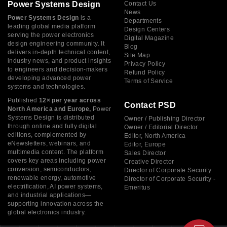
Power Systems Design
Contact Us
News
Power Systems Design
is a
Departments
leading global media platform
Design Centers
serving the power electronics
Digital Magazine
design engineering community. It
Blog
delivers in-depth technical content,
Site Map
industry news, and product insights
Privacy Policy
to engineers and decision-makers
Refund Policy
developing advanced power
Terms of Service
systems and technologies.
Published
12× per year across
Contact PSD
North America and Europe,
Power
Systems Design is distributed
Owner / Publishing Director
through online and fully digital
Owner / Editorial Director
editions, complemented by
Editor, North America
eNewsletters, webinars, and
Editor, Europe
multimedia content. The platform
Sales Director
covers key areas including power
Creative Director
conversion, semiconductors,
Director of Corporate Security
renewable energy, automotive
Director of Corporate Security -
electrification, AI power systems,
Emeritus
and industrial applications—
supporting innovation across the
global electronics industry.