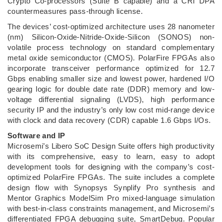
Crypto Co-processors (Suite B capable) and a CRI DPA
countermeasures pass-through license.
The devices’ cost-optimized architecture uses 28 nanometer
(nm) Silicon-Oxide-Nitride-Oxide-Silicon (SONOS) non-
volatile process technology on standard complementary
metal oxide semiconductor (CMOS). PolarFire FPGAs also
incorporate transceiver performance optimized for 12.7
Gbps enabling smaller size and lowest power, hardened I/O
gearing logic for double date rate (DDR) memory and low-
voltage differential signaling (LVDS), high performance
security IP and the industry’s only low cost mid-range device
with clock and data recovery (CDR) capable 1.6 Gbps I/Os.
Software and IP
Microsemi’s Libero SoC Design Suite offers high productivity
with its comprehensive, easy to learn, easy to adopt
development tools for designing with the company’s cost-
optimized PolarFire FPGAs. The suite includes a complete
design flow with Synopsys Synplify Pro synthesis and
Mentor Graphics ModelSim Pro mixed-language simulation
with best-in-class constraints management, and Microsemi’s
differentiated FPGA debugging suite, SmartDebug. Popular