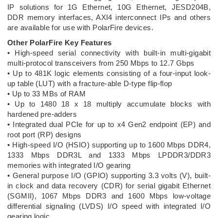
IP solutions for 1G Ethernet, 10G Ethernet, JESD204B,
DDR memory interfaces, AXI4 interconnect IPs and others
are available for use with PolarFire devices.
Other PolarFire Key Features
• High-speed serial connectivity with built-in multi-gigabit
multi-protocol transceivers from 250 Mbps to 12.7 Gbps
• Up to 481K logic elements consisting of a four-input look-
up table (LUT) with a fracture-able D-type flip-flop
• Up to 33 MBs of RAM
• Up to 1480 18 x 18 multiply accumulate blocks with
hardened pre-adders
• Integrated dual PCIe for up to x4 Gen2 endpoint (EP) and
root port (RP) designs
• High-speed I/O (HSIO) supporting up to 1600 Mbps DDR4,
1333 Mbps DDR3L and 1333 Mbps LPDDR3/DDR3
memories with integrated I/O gearing
• General purpose I/O (GPIO) supporting 3.3 volts (V), built-
in clock and data recovery (CDR) for serial gigabit Ethernet
(SGMII), 1067 Mbps DDR3 and 1600 Mbps low-voltage
differential signaling (LVDS) I/O speed with integrated I/O
gearing logic