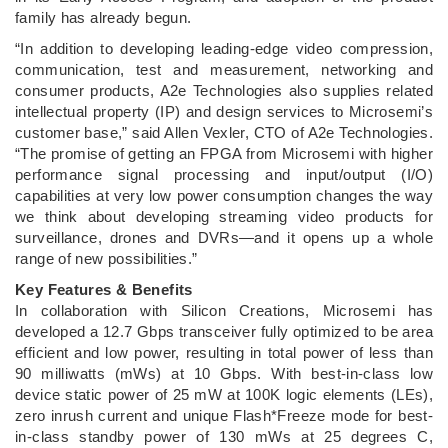
family has already begun.
“In addition to developing leading-edge video compression,
communication, test and measurement, networking and
consumer products, A2e Technologies also supplies related
intellectual property (IP) and design services to Microsemi’s
customer base,” said Allen Vexler, CTO of A2e Technologies.
“The promise of getting an FPGA from Microsemi with higher
performance signal processing and input/output (I/O)
capabilities at very low power consumption changes the way
we think about developing streaming video products for
surveillance, drones and DVRs―and it opens up a whole
range of new possibilities.”
Key Features & Benefits
In collaboration with Silicon Creations, Microsemi has
developed a 12.7 Gbps transceiver fully optimized to be area
efficient and low power, resulting in total power of less than
90 milliwatts (mWs) at 10 Gbps. With best-in-class low
device static power of 25 mW at 100K logic elements (LEs),
zero inrush current and unique Flash*Freeze mode for best-
in-class standby power of 130 mWs at 25 degrees C,