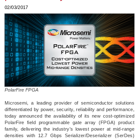
02/03/2017
PolarFire FPGA
Microsemi, a leading provider of semiconductor solutions
differentiated by power, security, reliability and performance,
today announced the availability of its new cost-optimized
PolarFire field programmable gate array (FPGA) product
family, delivering the industry’s lowest power at mid-range
densities with 12.7 Gbps Serializer/Deserializer (SerDes)