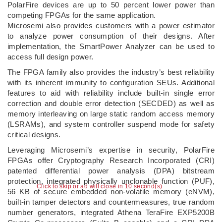
PolarFire devices are up to 50 percent lower power than
competing FPGAs for the same application.
Microsemi also provides customers with a power estimator
to analyze power consumption of their designs. After
implementation, the SmartPower Analyzer can be used to
access full design power.
The FPGA family also provides the industry’s best reliability
with its inherent immunity to configuration SEUs. Additional
features to aid with reliability include built-in single error
correction and double error detection (SECDED) as well as
memory interleaving on large static random access memory
(LSRAMs), and system controller suspend mode for safety
critical designs.
Leveraging Microsemi’s expertise in security, PolarFire
FPGAs offer Cryptography Research Incorporated (CRI)
patented differential power analysis (DPA) bitstream
protection, integrated physically unclonable function (PUF),
Click to skip or ad will close in 10 second(s)
56 KB of secure embedded non-volatile memory (eNVM),
built-in tamper detectors and countermeasures, true random
number generators, integrated Athena TeraFire EXP5200B