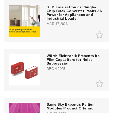
STMicroelectronics' Single-
Chip Buck Converter Packs 3A
Power for Appliances and
Industrial Loads
MAR 17,2026
Würth Elektronik Presents its
Film Capacitors for Noise
Suppression
DEC 4,2025
Same Sky Expands Peltier
Modules Product Offering