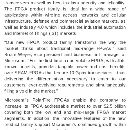
transceivers as well as best-in-class security and reliability.
The FPGA product family is ideal for a wide range of
applications within wireline access networks and cellular
infrastructure, defense and commercial aviation markets, as
well as industry 4.0 which includes the industrial automation
and Internet of Things (IoT) markets.
“Our new FPGA product family transforms the way the
market thinks about traditional mid-range FPGAs,” said
Bruce Weyer, vice president and business unit manager at
Microsemi. “For the first time a non-volatile FPGA, with all its
known benefits, provides tangible power and cost benefits
over SRAM FPGAs that feature 10 Gpbs transceivers—thus
delivering the differentiation necessary to cater to our
customers’ ever-evolving requirements and simultaneously
filling a void in the market.”
Microsemi’s PolarFire FPGAs enable the company to
increase its FPGA addressable market to over $2.5 billion
covering both the low end and mid-range FPGA market
segments. In addition, the innovative features of the new
product family support Microsemi’s continued growth within