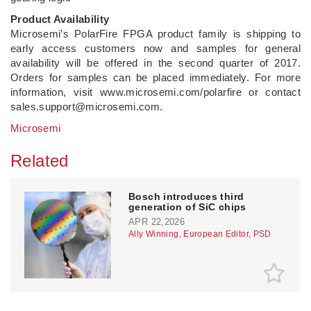
Product Availability
Microsemi’s PolarFire FPGA product family is shipping to
early access customers now and samples for general
availability will be offered in the second quarter of 2017.
Orders for samples can be placed immediately. For more
information, visit www.microsemi.com/polarfire or contact
sales.support@microsemi.com.
Microsemi
Related
Bosch introduces third
generation of SiC chips
APR 22,2026
Ally Winning, European Editor, PSD