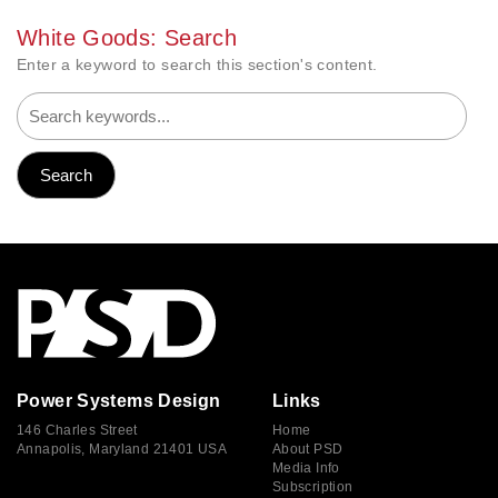
White Goods: Search
Enter a keyword to search this section's content.
Power Systems Design
Links
146 Charles Street
Home
Annapolis, Maryland 21401 USA
About PSD
Media Info
Subscription