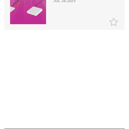
JUL 29,2025