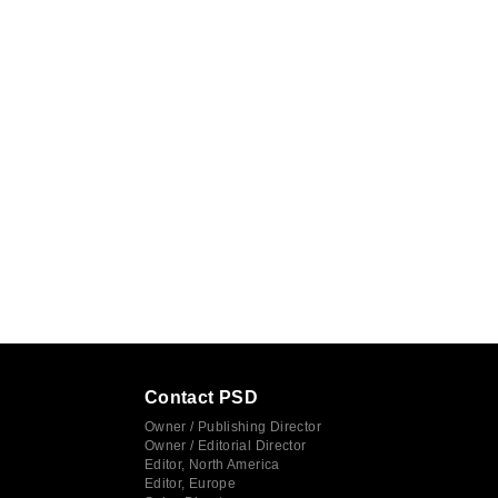
Contact PSD
Owner / Publishing Director
Owner / Editorial Director
Editor, North America
Editor, Europe