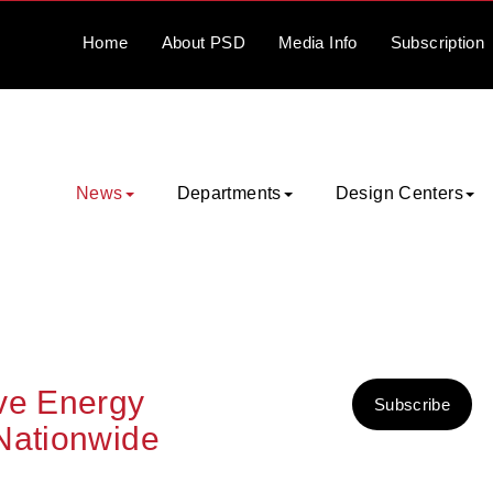
Home
About
PSD
Media
Info
Subscription
News
Departments
Design Centers
ove Energy
Subscribe
Nationwide