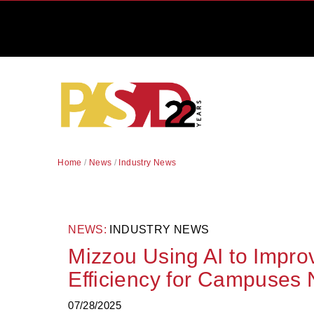
Home
/
News
/
Industry News
NEWS:
INDUSTRY NEWS
Mizzou Using AI to Impr
Efficiency for Campuses 
07/28/2025