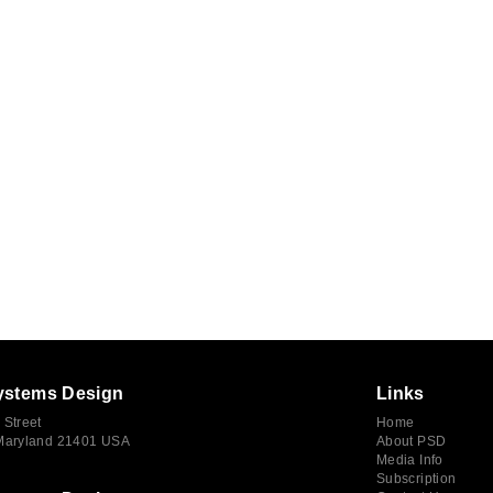
ystems Design
Links
 Street
Home
 Maryland 21401 USA
About PSD
Media Info
Subscription