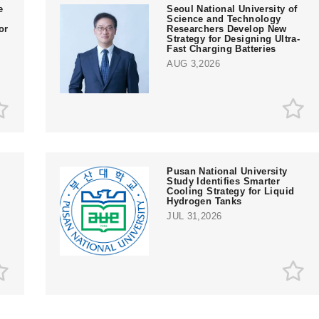
e
Seoul National University of
Science and Technology
or
Researchers Develop New
Strategy for Designing Ultra-
Fast Charging Batteries
AUG 3,2026
Pusan National University
Study Identifies Smarter
Cooling Strategy for Liquid
Hydrogen Tanks
JUL 31,2026