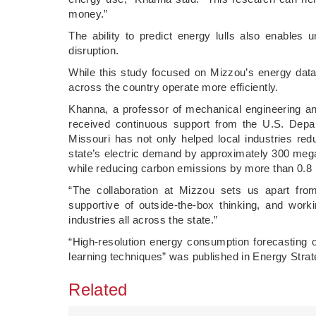
money.”
The ability to predict energy lulls also enables 
disruption.
While this study focused on Mizzou’s energy data
across the country operate more efficiently.
Khanna, a professor of mechanical engineering an
received continuous support from the U.S. Depa
Missouri has not only helped local industries r
state’s electric demand by approximately 300 meg
while reducing carbon emissions by more than 0.8 m
“The collaboration at Mizzou sets us apart from
supportive of outside-the-box thinking, and work
industries all across the state.”
“High-resolution energy consumption forecasting
learning techniques” was published in Energy Stra
Related