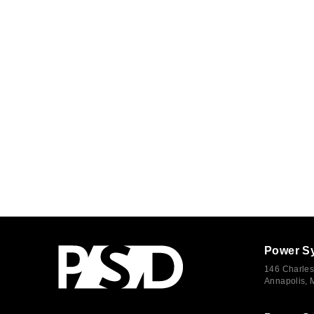
Power S
146 Charles
Annapolis,