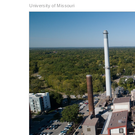
University of Missouri