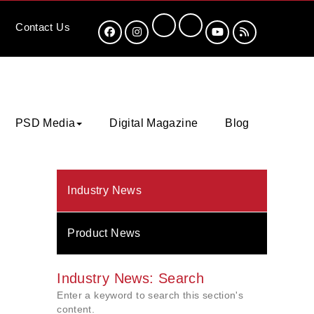
Contact
Us
PSD Media
Digital Magazine
Blog
Industry News
Product News
Industry News: Search
Enter a keyword to search this section's
content.