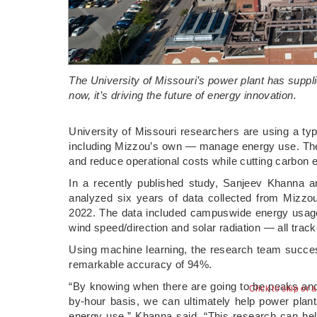
The University of Missouri’s power plant has supp
now, it’s driving the future of energy innovation.
­University of Missouri researchers are using a typ
including Mizzou’s own — manage energy use. Their 
and reduce operational costs while cutting carbon 
In a recently published study, Sanjeev Khanna a
analyzed six years of data collected from Mizz
2022. The data included campuswide energy usage 
wind speed/direction and solar radiation — all track
Using machine learning, the research team succe
remarkable accuracy of 94%.
“By knowing when there are going to be peaks an
Click to skip or 
by-hour basis, we can ultimately help power plant
energy use,” Khanna said. “This research can hel