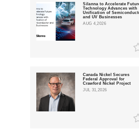
Silanna to Accelerate Futur
Technology Advances with
Unification of Semiconduct
and UV Businesses
AUG 4,2026
Canada Nickel Secures
Federal Approval for
Crawford Nickel Project
JUL 31,2026