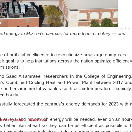
Vic Smit
lied energy to Mizzou’s campus for more than a century — and
e of artificial intelligence to revolutionize how large campuses 
goal is to help institutions across the nation optimize efficienc
emissions.
nd Saad Alsamraee, researchers in the College of Engineering
ou’s Combined Cooling Heat and Power Plant between 2017 an
and environmental variables such as air temperature, humidity
ed hourly.
ssfully forecasted the campus’s energy demands for 2023 with 
d valleys and how much energy will be needed, even on an hour
ad will close in 10 second(s)
s better plan ahead so they can be as efficient as possible wit
p universities and industries reduce carbon emissions and sav