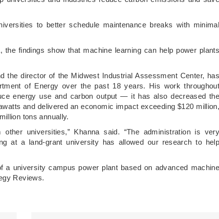
universities to better schedule maintenance breaks with minima
, the findings show that machine learning can help power plant
d the director of the Midwest Industrial Assessment Center, ha
rtment of Energy over the past 18 years. His work throughou
educe energy use and carbon output — it has also decreased th
awatts and delivered an economic impact exceeding $120 million
illion tons annually.
 other universities,” Khanna said. “The administration is ver
ing at a land-grant university has allowed our research to hel
 of a university campus power plant based on advanced machin
tegy Reviews.