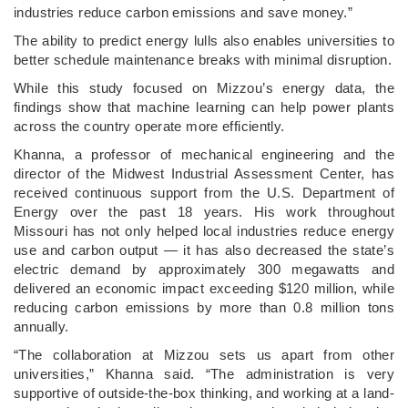
industries reduce carbon emissions and save money.”
The ability to predict energy lulls also enables universities to
better schedule maintenance breaks with minimal disruption.
While this study focused on Mizzou’s energy data, the
findings show that machine learning can help power plants
across the country operate more efficiently.
Khanna, a professor of mechanical engineering and the
director of the Midwest Industrial Assessment Center, has
received continuous support from the U.S. Department of
Energy over the past 18 years. His work throughout
Missouri has not only helped local industries reduce energy
use and carbon output — it has also decreased the state’s
electric demand by approximately 300 megawatts and
delivered an economic impact exceeding $120 million, while
reducing carbon emissions by more than 0.8 million tons
annually.
“The collaboration at Mizzou sets us apart from other
universities,” Khanna said. “The administration is very
supportive of outside-the-box thinking, and working at a land-