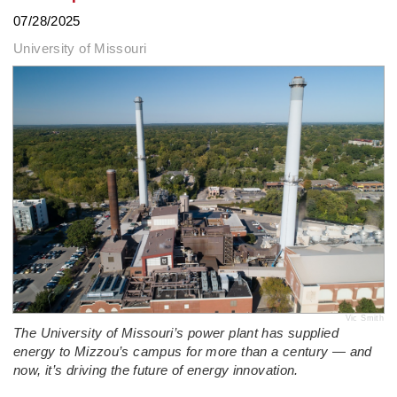
07/28/2025
University of Missouri
Vic Smith
The University of Missouri’s power plant has supplied
energy to Mizzou’s campus for more than a century — and
now, it’s driving the future of energy innovation.