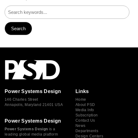
Power Systems Design
Links
146 Charles Street
Home
Annapolis, Maryland 21401 USA
About PSD
Media Info
Subscription
Power Systems Design
Contact Us
News
Power Systems Design
is a
Departments
leading global media platform
Design Centers