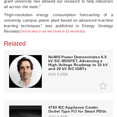
grant university has allowed our research to help industries
all across the state.”
“High-resolution energy consumption forecasting of a
university campus power plant based on advanced machine
learning techniques” was published in Energy Strategy
Reviews.
Click to skip or ad will close in 11 second(s)
Related
NoMIS Power Demonstrates 6.5
kV SiC MOSFET, Advancing a
High-Voltage Roadmap to 10 kV
and 20 kV SiC IGBTs
AUG 6,2026
4763 IEC Appliance Combi-
Outlet Type F/J for Smart PDUs
AUG 4,2026