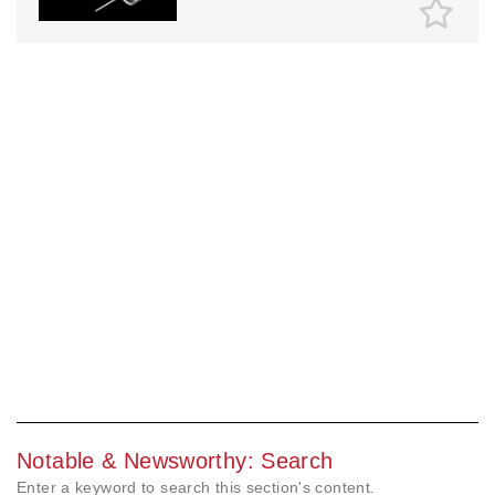
Notable & Newsworthy: Search
Enter a keyword to search this section's content.