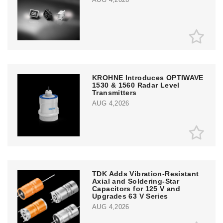
KROHNE Introduces OPTIWAVE
1530 & 1560 Radar Level
Transmitters
AUG 4,2026
TDK Adds Vibration-Resistant
Axial and Soldering-Star
Capacitors for 125 V and
Upgrades 63 V Series
AUG 4,2026