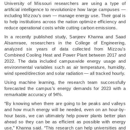
­University of Missouri researchers are using a type of
artificial intelligence to revolutionize how large campuses —
including Mizzou’s own — manage energy use. Their goal is
to help institutions across the nation optimize efficiency and
reduce operational costs while cutting carbon emissions.
In a recently published study, Sanjeev Khanna and Saad
Alsamraee, researchers in the College of Engineering,
analyzed six years of data collected from Mizzou’s
Combined Cooling Heat and Power Plant between 2017 and
2022. The data included campuswide energy usage and
environmental variables such as air temperature, humidity,
wind speed/direction and solar radiation — all tracked hourly.
Using machine learning, the research team successfully
forecasted the campus’s energy demands for 2023 with a
remarkable accuracy of 94%.
“By knowing when there are going to be peaks and valleys
and how much energy will be needed, even on an hour-by-
hour basis, we can ultimately help power plants better plan
ahead so they can be as efficient as possible with energy
use,” Khanna said. “This research can help universities and