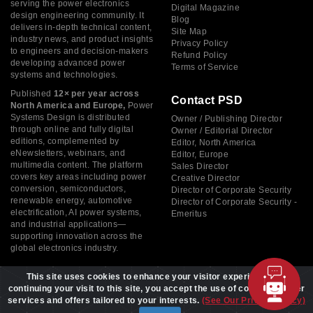
serving the power electronics
Digital Magazine
design engineering community. It
Blog
delivers in-depth technical content,
Site Map
industry news, and product insights
Privacy Policy
to engineers and decision-makers
Refund Policy
developing advanced power
Terms of Service
systems and technologies.
Published
12× per year across
Contact PSD
North America and Europe,
Power
Systems Design is distributed
Owner / Publishing Director
through online and fully digital
Owner / Editorial Director
editions, complemented by
Editor, North America
eNewsletters, webinars, and
Editor, Europe
multimedia content. The platform
Sales Director
covers key areas including power
Creative Director
conversion, semiconductors,
Director of Corporate Security
renewable energy, automotive
Director of Corporate Security -
electrification, AI power systems,
Emeritus
and industrial applications—
supporting innovation across the
global electronics industry.
This site uses cookies to enhance your visitor experience. By
continuing your visit to this site, you accept the use of cookies to offer
services and offers tailored to your interests.
(See Our Privacy Policy)
Copyright © 2026 Power Systems Design, All rights reserved