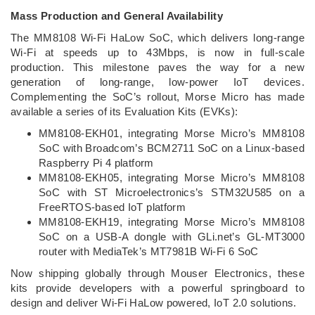
Mass Production and General Availability
The MM8108 Wi-Fi HaLow SoC, which delivers long-range
Wi-Fi at speeds up to 43Mbps, is now in full-scale
production. This milestone paves the way for a new
generation of long-range, low-power IoT devices.
Complementing the SoC’s rollout, Morse Micro has made
available a series of its Evaluation Kits (EVKs):
MM8108-EKH01, integrating Morse Micro’s MM8108
SoC with Broadcom’s BCM2711 SoC on a Linux-based
Raspberry Pi 4 platform
MM8108-EKH05, integrating Morse Micro’s MM8108
SoC with ST Microelectronics’s STM32U585 on a
FreeRTOS-based IoT platform
MM8108-EKH19, integrating Morse Micro’s MM8108
SoC on a USB-A dongle with GLi.net’s GL-MT3000
router with MediaTek’s MT7981B Wi-Fi 6 SoC
Now shipping globally through Mouser Electronics, these
kits provide developers with a powerful springboard to
design and deliver Wi-Fi HaLow powered, IoT 2.0 solutions.