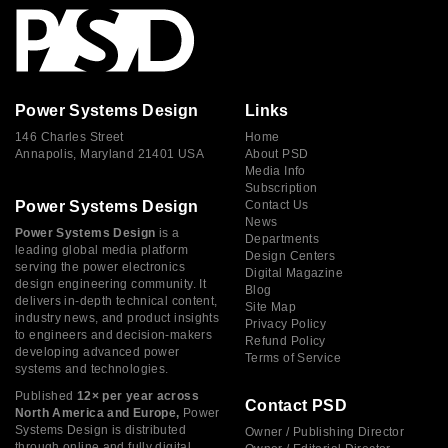
Power Systems Design
Links
146 Charles Street
Home
Annapolis, Maryland 21401 USA
About PSD
Media Info
Subscription
Power Systems Design
Contact Us
News
Power Systems Design
is a
Departments
leading global media platform
Design Centers
serving the power electronics
Digital Magazine
design engineering community. It
Blog
delivers in-depth technical content,
Site Map
industry news, and product insights
Privacy Policy
to engineers and decision-makers
Refund Policy
developing advanced power
Terms of Service
systems and technologies.
Published
12× per year across
Contact PSD
North America and Europe,
Power
Systems Design is distributed
Owner / Publishing Director
through online and fully digital