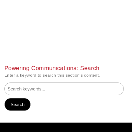
Powering Communications: Search
Enter a keyword to search this section's content.