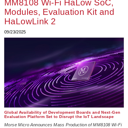
MM8108 Wi-Fi HaLow SoC,
Modules, Evaluation Kit and
HaLowLink 2
09/23/2025
Global Availability of Development Boards and Next-Gen
Evaluation Platform Set to Disrupt the IoT Landscape
Morse Micro Announces Mass Production of MM8108 Wi-Fi