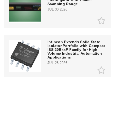
Interrogator with 160nm
Scanning Range
JUL 30,2026
Infineon Extends Solid State
Isolator Portfolio with Compact
ISSI20BxxF Family for High-
Volume Industrial Automation
Applications
JUL 28,2026