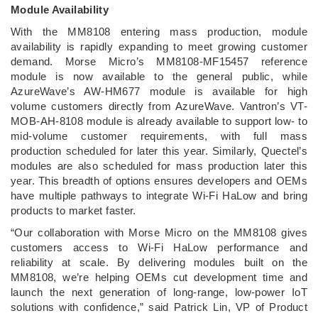
Module Availability
With the MM8108 entering mass production, module
availability is rapidly expanding to meet growing customer
demand. Morse Micro’s MM8108-MF15457 reference
module is now available to the general public, while
AzureWave’s AW-HM677 module is available for high
volume customers directly from AzureWave. Vantron’s VT-
MOB-AH-8108 module is already available to support low- to
mid-volume customer requirements, with full mass
production scheduled for later this year. Similarly, Quectel’s
modules are also scheduled for mass production later this
year. This breadth of options ensures developers and OEMs
have multiple pathways to integrate Wi-Fi HaLow and bring
products to market faster.
“Our collaboration with Morse Micro on the MM8108 gives
customers access to Wi-Fi HaLow performance and
reliability at scale. By delivering modules built on the
MM8108, we’re helping OEMs cut development time and
launch the next generation of long-range, low-power IoT
solutions with confidence,” said Patrick Lin, VP of Product