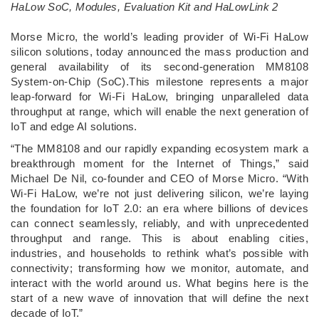
HaLow SoC, Modules, Evaluation Kit and HaLowLink 2
­Morse Micro, the world’s leading provider of Wi-Fi HaLow
silicon solutions, today announced the mass production and
general availability of its second-generation MM8108
System-on-Chip (SoC).This milestone represents a major
leap-forward for Wi-Fi HaLow, bringing unparalleled data
throughput at range, which will enable the next generation of
IoT and edge AI solutions.
“The MM8108 and our rapidly expanding ecosystem mark a
breakthrough moment for the Internet of Things,” said
Michael De Nil, co-founder and CEO of Morse Micro. “With
Wi-Fi HaLow, we’re not just delivering silicon, we’re laying
the foundation for IoT 2.0: an era where billions of devices
can connect seamlessly, reliably, and with unprecedented
throughput and range. This is about enabling cities,
industries, and households to rethink what’s possible with
connectivity; transforming how we monitor, automate, and
interact with the world around us. What begins here is the
start of a new wave of innovation that will define the next
decade of IoT.”