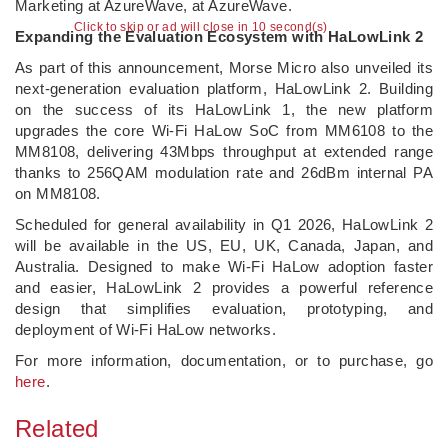
Marketing at AzureWave, at AzureWave.
Click to skip or ad will close in 10 second(s)
Expanding the Evaluation Ecosystem with HaLowLink 2
As part of this announcement, Morse Micro also unveiled its
next-generation evaluation platform, HaLowLink 2. Building
on the success of its HaLowLink 1, the new platform
upgrades the core Wi-Fi HaLow SoC from MM6108 to the
MM8108, delivering 43Mbps throughput at extended range
thanks to 256QAM modulation rate and 26dBm internal PA
on MM8108.
Scheduled for general availability in Q1 2026, HaLowLink 2
will be available in the US, EU, UK, Canada, Japan, and
Australia. Designed to make Wi-Fi HaLow adoption faster
and easier, HaLowLink 2 provides a powerful reference
design that simplifies evaluation, prototyping, and
deployment of Wi-Fi HaLow networks.
For more information, documentation, or to purchase, go
here
.
Related