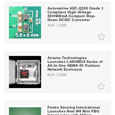
Automotive AEC-Q100 Grade 1
Compliant High-Voltage
36V/600mA Compact Step-
Down DC/DC Converter
AUG 7,2026
Antaira Technologies
Launches LANOBOX Series of
All-In-One NEMA 4X Outdoor
Network Enclosure
AUG 3,2026
Femto Sensing International
Launches New W4 Mini FBG