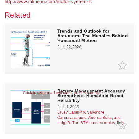
http://www.infineon.com/motor-system-ic
Related
Trends and Outlook for
Actuators: The Muscles Behind
Humanoid Motion
JUL 22,2026
Battery Management Accuracy
Click to skip or ad will close in 11 second(s)
Strengthens Humanoid Robot
Reliability
JUL 1,2026
Giusy Gambino, Salvatore
Cannavacciuolo, Andrea Botta, and
Luigi Di Turi STMicroelectronics, Italy