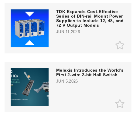
TDK Expands Cost-Effective
Series of DIN-rail Mount Power
Supplies to Include 12, 48, and
72 V Output Models
JUN 11,2026
Melexis Introduces the World's
First 2-wire 2-bit Hall Switch
JUN 5,2026