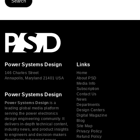
Power Systems Design
Links
146 Charles Street
Home
Annapolis, Maryland 21401 USA
About PSD
Media Info
Subscription
Power Systems Design
Contact Us
News
Power Systems Design
is a
Departments
leading global media platform
Design Centers
serving the power electronics
Digital Magazine
design engineering community. It
Blog
delivers in-depth technical content,
Site Map
industry news, and product insights
Privacy Policy
to engineers and decision-makers
Refund Policy
developing advanced power