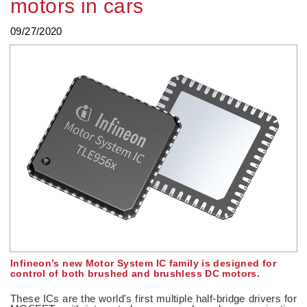
motors in cars
09/27/2020
Infineon’s new Motor System IC family is designed for
control of both brushed and brushless DC motors.
These ICs are the world's first multiple half-bridge drivers for