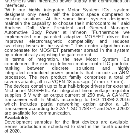
MOSFETs with integrated power supply and communication
interfaces.
"With our highly integrated Motor System ICs, system
designers only need half the board space compared to
existing solutions. At the same time, system designers
maintain the capability to choose their microcontroller," said
Andreas Doll, Vice President and General Manager,
Automotive Body Power at Infineon. "Furthermore, we
implemented our patented adaptive MOSFET driver that
improves electromagnetic compatibility and reduces
switching losses in the system.” This control algorithm can
compensate for MOSFET parameter spread in the system
by automatically adjusting the gate current.
In terms of integration, the new Motor System ICs
complement the existing Infineon motor control IC portfolio,
ranking between discrete solutions and highly
integrated embedded power products that include an ARM
processor. The new product family comprises a total of
seven variants, all in a VQFN-48 package (7 mm x 7 mm).
The devices contain up to four half-bridge drivers for external
N-channel MOSFETs. An integrated linear voltage regulator
supplies 5 V with an output current of 250 mA. A CAN-FD
transceiver with 5 Mbit/s according to ISO 11898-2:2016
which includes partial networking option and/or a LIN
transceiver according to 2.2A / ISO 17987-4 and SAE J2602
are available for communication.
Availabilit
y
Development samples for the first devices are available.
Series production is scheduled to start in the fourth quarter
of 2020.