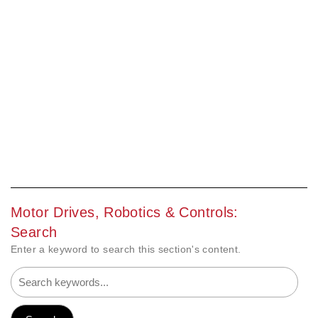
Motor Drives, Robotics & Controls:
Search
Enter a keyword to search this section's content.