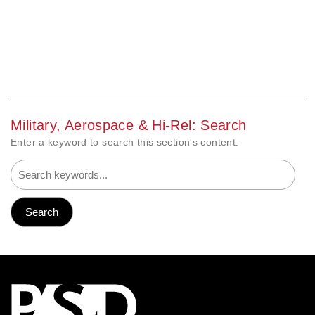
Military, Aerospace & Hi-Rel: Search
Enter a keyword to search this section's content.