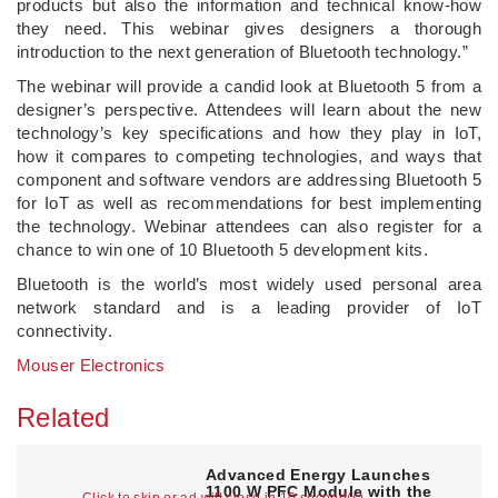
products but also the information and technical know-how
they need. This webinar gives designers a thorough
introduction to the next generation of Bluetooth technology.”
The webinar will provide a candid look at Bluetooth 5 from a
designer’s perspective. Attendees will learn about the new
technology’s key specifications and how they play in IoT,
how it compares to competing technologies, and ways that
component and software vendors are addressing Bluetooth 5
for IoT as well as recommendations for best implementing
the technology. Webinar attendees can also register for a
chance to win one of 10 Bluetooth 5 development kits.
Bluetooth is the world’s most widely used personal area
network standard and is a leading provider of IoT
connectivity.
Mouser Electronics
Related
Advanced Energy Launches
1100 W PFC Module with the