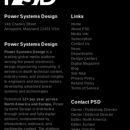
Power Systems Design
Links
146 Charles Street
Home
Annapolis, Maryland 21401 USA
About PSD
Media Info
Subscription
Power Systems Design
Contact Us
News
Power Systems Design
is a
Departments
leading global media platform
Design Centers
serving the power electronics
Digital Magazine
design engineering community. It
Blog
delivers in-depth technical content,
Site Map
industry news, and product insights
Privacy Policy
to engineers and decision-makers
Refund Policy
developing advanced power
Terms of Service
systems and technologies.
Published
12× per year across
Contact PSD
North America and Europe,
Power
Systems Design is distributed
Owner / Publishing Director
through online and fully digital
Owner / Editorial Director
editions, complemented by
Editor, North America
eNewsletters, webinars, and
Editor, Europe
multimedia content. The platform
Sales Director