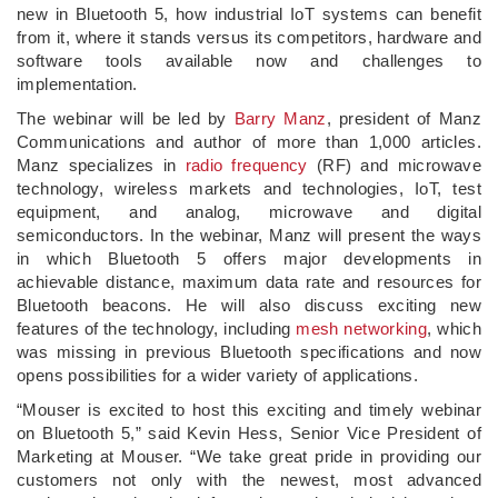
new in Bluetooth 5, how industrial IoT systems can benefit
from it, where it stands versus its competitors, hardware and
software tools available now and challenges to
implementation.
The webinar will be led by
Barry Manz
, president of Manz
Communications and author of more than 1,000 articles.
Manz specializes in
radio frequency
(RF) and microwave
technology, wireless markets and technologies, IoT, test
equipment, and analog, microwave and digital
semiconductors. In the webinar, Manz will present the ways
in which Bluetooth 5 offers major developments in
achievable distance, maximum data rate and resources for
Bluetooth beacons. He will also discuss exciting new
features of the technology, including
mesh networking
, which
was missing in previous Bluetooth specifications and now
opens possibilities for a wider variety of applications.
“Mouser is excited to host this exciting and timely webinar
on Bluetooth 5,” said Kevin Hess, Senior Vice President of
Marketing at Mouser. “We take great pride in providing our
customers not only with the newest, most advanced