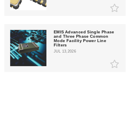
EMIS Advanced Single Phase
and Three Phase Common
Mode Facility Power Line
Filters
JUL 13,2026