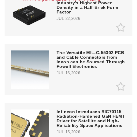
Click to skip or ad will close in 10 second(s)
Industry's Highest Power
Density in a Half-Brick Form
Factor
JUL 22,2026
The Versatile MIL-C-55302 PCB
and Cable Connectors from
Incon can be Sourced Through
Powell Electronics
JUL 16,2026
Infineon Introduces RIC70115
Radiation-Hardened GaN HEMT
Driver for Satellite and High-
Reliability Space Applications
JUL 15,2026