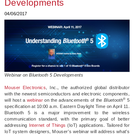
Developments
04/06/2017
Webinar on Bluetooth 5 Developments
Mouser Electronics
, Inc., the authorized global distributor
with the newest semiconductors and electronic components,
®
will host a
webinar
on the advancements of the
Bluetooth
5
specification at 10:00 a.m. Eastern Daylight Time on April 11.
Bluetooth 5 is a major improvement to the wireless
communication standard, with the primary goal of better
addressing
Internet of Things
(IoT) applications. Tailored for
IoT system designers, Mouser’s webinar will address what’s