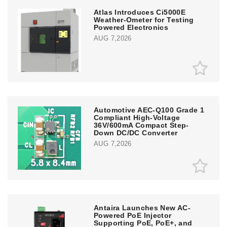
Atlas Introduces Ci5000E
Weather-Ometer for Testing
Powered Electronics
AUG 7,2026
Automotive AEC-Q100 Grade 1
Compliant High-Voltage
36V/600mA Compact Step-
Down DC/DC Converter
AUG 7,2026
Antaira Launches New AC-
Powered PoE Injector
Supporting PoE, PoE+, and