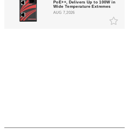
PoE++, Delivers Up to 100W in
Wide Temperature Extremes
AUG 7,2026