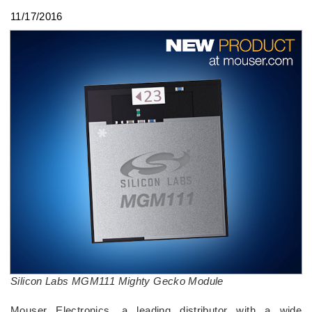
11/17/2016
Silicon Labs MGM111 Mighty Gecko Module
Mouser Electronics, a leading distributor with a wide