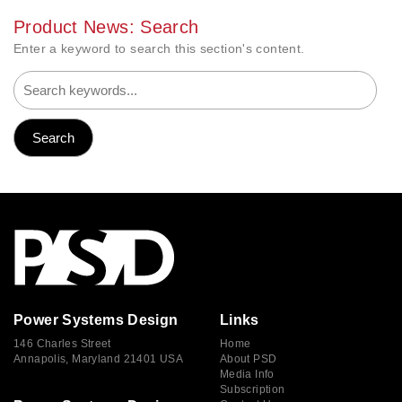
Product News: Search
Enter a keyword to search this section's content.
Power Systems Design
Links
146 Charles Street
Home
Annapolis, Maryland 21401 USA
About PSD
Media Info
Subscription