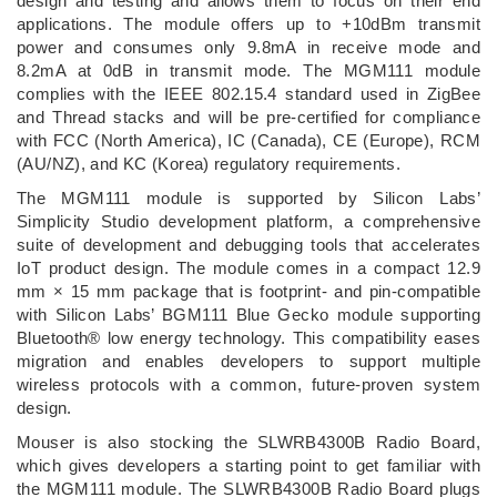
design and testing and allows them to focus on their end
applications. The module offers up to +10dBm transmit
power and consumes only 9.8mA in receive mode and
8.2mA at 0dB in transmit mode. The MGM111 module
complies with the IEEE 802.15.4 standard used in ZigBee
and Thread stacks and will be pre-certified for compliance
with FCC (North America), IC (Canada), CE (Europe), RCM
(AU/NZ), and KC (Korea) regulatory requirements.
The MGM111 module is supported by Silicon Labs’
Simplicity Studio development platform, a comprehensive
suite of development and debugging tools that accelerates
IoT product design. The module comes in a compact 12.9
mm × 15 mm package that is footprint- and pin-compatible
with Silicon Labs’ BGM111 Blue Gecko module supporting
Bluetooth® low energy technology. This compatibility eases
migration and enables developers to support multiple
wireless protocols with a common, future-proven system
design.
Mouser is also stocking the SLWRB4300B Radio Board,
which gives developers a starting point to get familiar with
the MGM111 module. The SLWRB4300B Radio Board plugs