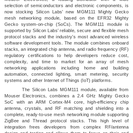
selection of semiconductors and electronic components, is
now stocking Silicon Labs’ new MGM111 Mighty Gecko
mesh networking module, based on the EFR32 Mighty
Gecko system-on-chip (SoCs). The MGM111 module is
supported by Silicon Labs’ reliable, secure and flexible mesh
protocol stacks and the industry’s most advanced wireless
software development tools. The module combines onboard
stacks, an integrated chip antenna, and radio frequency (RF)
regulatory certifications to help developers reduce cost,
complexity, and time to market for an array of mesh
networking applications including home and building
automation, connected lighting, smart metering, security
systems and other Internet of Things (IoT) platforms.
The Silicon Labs MGM111 module, available from
Mouser Electronics, combines a 2.4 GHz Mighty Gecko
SoC with an ARM Cortex-M4 core, high-efficiency chip
antenna, crystals, and RF matching and shielding into a
complete, ready-to-use mesh networking module supporting
ZigBee and Thread protocol stacks. This high level of
integration frees developers from complex RF/antenna