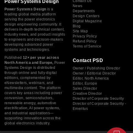
Power Systems Design
Contact Us
News
Power Systems Design
is a
Departments
leading global media platform
Design Centers
serving the power electronics
Digital Magazine
design engineering community. It
Blog
delivers in-depth technical content,
Site Map
industry news, and product insights
Privacy Policy
to engineers and decision-makers
Refund Policy
developing advanced power
Terms of Service
systems and technologies.
Published
12× per year across
Contact PSD
North America and Europe,
Power
Systems Design is distributed
Owner / Publishing Director
through online and fully digital
Owner / Editorial Director
editions, complemented by
Editor, North America
eNewsletters, webinars, and
Editor, Europe
multimedia content. The platform
Sales Director
covers key areas including power
Creative Director
conversion, semiconductors,
Director of Corporate Security
renewable energy, automotive
Director of Corporate Security -
electrification, AI power systems,
Emeritus
and industrial applications—
supporting innovation across the
global electronics industry.