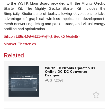
into the WSTK Main Board provided with the Mighty Gecko
Starter Kit. The Mighty Gecko Starter Kit includes the
Simplicity Studio suite of tools, allowing developers to take
advantage of graphical wireless application development,
mesh networking debug and packet trace, and visual energy
profiling and optimization.
Silicon Labs MGM111 Mighty Gecko Module
Click to skip or ad will close in 11 second(s)
Mouser Electronics
Related
Würth Elektronik Updates its
Online DC-DC Converter
Designer
AUG 7,2026