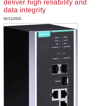
deliver high reliability and
data integrity
02/11/2015