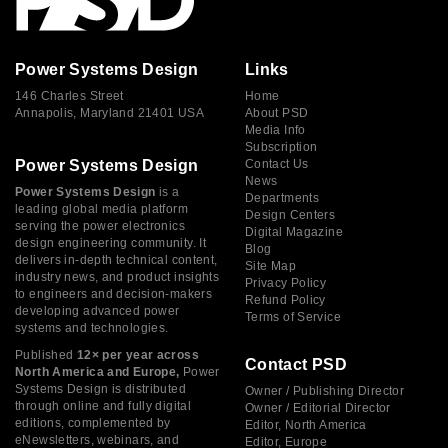
Power Systems Design
Links
146 Charles Street
Home
Annapolis, Maryland 21401 USA
About PSD
Media Info
Subscription
Power Systems Design
Contact Us
News
Power Systems Design
is a
Departments
leading global media platform
Design Centers
serving the power electronics
Digital Magazine
design engineering community. It
Blog
delivers in-depth technical content,
Site Map
industry news, and product insights
Privacy Policy
to engineers and decision-makers
Refund Policy
developing advanced power
Terms of Service
systems and technologies.
Published
12× per year across
Contact PSD
North America and Europe,
Power
Systems Design is distributed
Owner / Publishing Director
through online and fully digital
Owner / Editorial Director
editions, complemented by
Editor, North America
eNewsletters, webinars, and
Editor, Europe