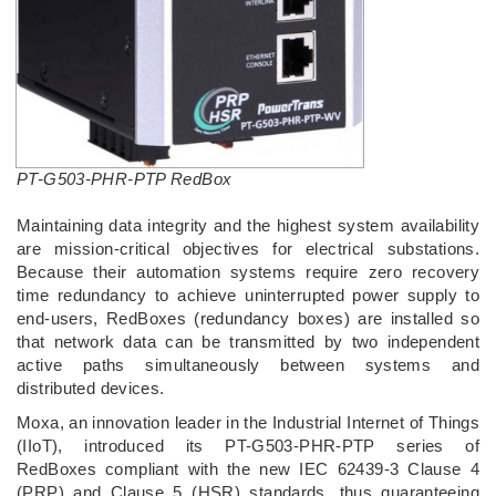
PT-G503-PHR-PTP RedBox
Maintaining data integrity and the highest system availability
are mission-critical objectives for electrical substations.
Because their automation systems require zero recovery
time redundancy to achieve uninterrupted power supply to
end-users, RedBoxes (redundancy boxes) are installed so
that network data can be transmitted by two independent
active paths simultaneously between systems and
distributed devices.
Moxa, an innovation leader in the Industrial Internet of Things
(IIoT), introduced its PT-G503-PHR-PTP series of
RedBoxes compliant with the new IEC 62439-3 Clause 4
(PRP) and Clause 5 (HSR) standards, thus guaranteeing