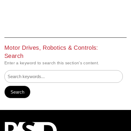
Motor Drives, Robotics & Controls:
Search
Enter a keyword to search this section's content.