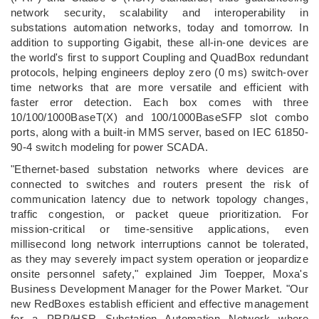
network security, scalability and interoperability in
substations automation networks, today and tomorrow. In
addition to supporting Gigabit, these all-in-one devices are
the world's first to support Coupling and QuadBox redundant
protocols, helping engineers deploy zero (0 ms) switch-over
time networks that are more versatile and efficient with
faster error detection. Each box comes with three
10/100/1000BaseT(X) and 100/1000BaseSFP slot combo
ports, along with a built-in MMS server, based on IEC 61850-
90-4 switch modeling for power SCADA.
"Ethernet-based substation networks where devices are
connected to switches and routers present the risk of
communication latency due to network topology changes,
traffic congestion, or packet queue prioritization. For
mission-critical or time-sensitive applications, even
millisecond long network interruptions cannot be tolerated,
as they may severely impact system operation or jeopardize
onsite personnel safety," explained Jim Toepper, Moxa's
Business Development Manager for the Power Market. "Our
new RedBoxes establish efficient and effective management
for a PRP/HSR Substation Automation Network where