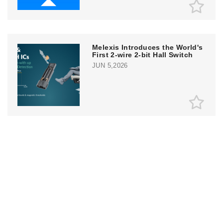
Melexis Introduces the World's
First 2-wire 2-bit Hall Switch
JUN 5,2026