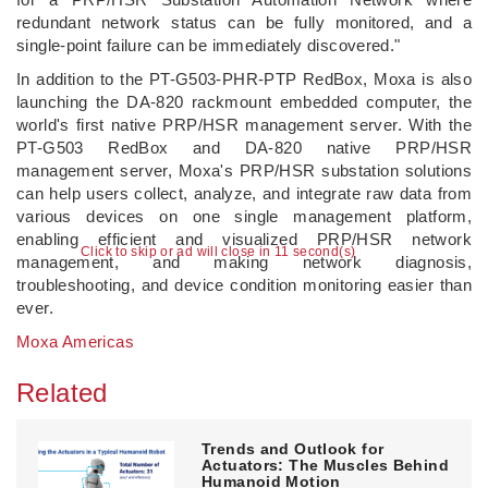
redundant network status can be fully monitored, and a
single-point failure can be immediately discovered."
In addition to the PT-G503-PHR-PTP RedBox, Moxa is also
launching the DA-820 rackmount embedded computer, the
world's first native PRP/HSR management server. With the
PT-G503 RedBox and DA-820 native PRP/HSR
management server, Moxa's PRP/HSR substation solutions
can help users collect, analyze, and integrate raw data from
various devices on one single management platform,
enabling efficient and visualized PRP/HSR network
Click to skip or ad will close in 11 second(s)
management, and making network diagnosis,
troubleshooting, and device condition monitoring easier than
ever.
Moxa Americas
Related
Trends and Outlook for
Actuators: The Muscles Behind
Humanoid Motion