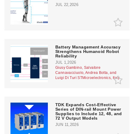
JUL 22,2026
Battery Management Accuracy
Strengthens Humanoid Robot
Reliability
JUL 1,2026
Giusy Gambino, Salvatore
Cannavacciuolo, Andrea Botta, and
Luigi Di Turi STMicroelectronics, Italy
TDK Expands Cost-Effective
Series of DIN-rail Mount Power
Supplies to Include 12, 48, and
72 V Output Models
JUN 11,2026