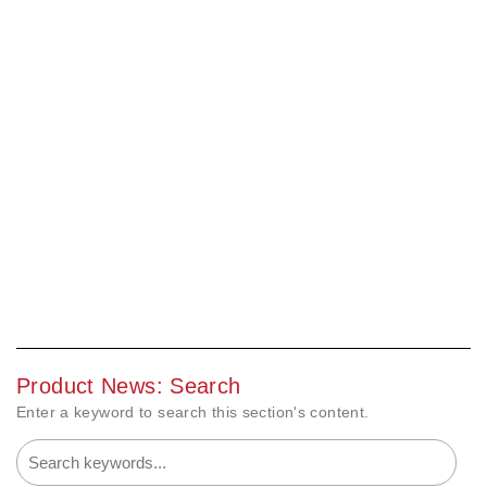
Product News: Search
Enter a keyword to search this section's content.