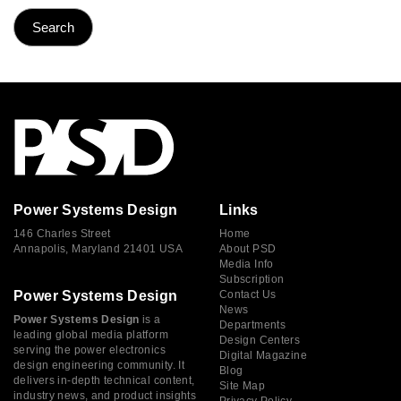
Power Systems Design
Links
146 Charles Street
Home
Annapolis, Maryland 21401 USA
About PSD
Media Info
Subscription
Power Systems Design
Contact Us
News
Power Systems Design
is a
Departments
leading global media platform
Design Centers
serving the power electronics
Digital Magazine
design engineering community. It
Blog
delivers in-depth technical content,
Site Map
industry news, and product insights
Privacy Policy