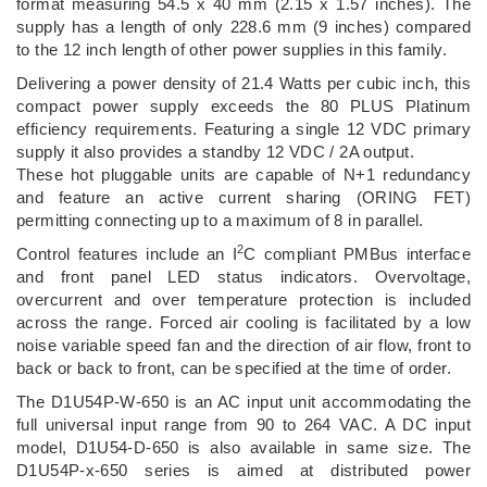
format measuring 54.5 x 40 mm (2.15 x 1.57 inches). The
supply has a length of only 228.6 mm (9 inches) compared
to the 12 inch length of other power supplies in this family.
Delivering a power density of 21.4 Watts per cubic inch, this
compact power supply exceeds the 80 PLUS Platinum
efficiency requirements. Featuring a single 12 VDC primary
supply it also provides a standby 12 VDC / 2A output.
These hot pluggable units are capable of N+1 redundancy
and feature an active current sharing (ORING FET)
permitting connecting up to a maximum of 8 in parallel.
2
Control features include an I
C compliant PMBus interface
and front panel LED status indicators. Overvoltage,
overcurrent and over temperature protection is included
across the range. Forced air cooling is facilitated by a low
noise variable speed fan and the direction of air flow, front to
back or back to front, can be specified at the time of order.
The D1U54P-W-650 is an AC input unit accommodating the
full universal input range from 90 to 264 VAC. A DC input
model, D1U54-D-650 is also available in same size. The
D1U54P-x-650 series is aimed at distributed power