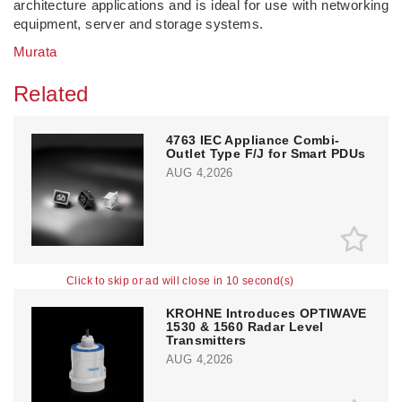
architecture applications and is ideal for use with networking
equipment, server and storage systems.
Murata
Related
4763 IEC Appliance Combi-
Outlet Type F/J for Smart PDUs
AUG 4,2026
Click to skip or ad will close in 10 second(s)
KROHNE Introduces OPTIWAVE
1530 & 1560 Radar Level
Transmitters
AUG 4,2026