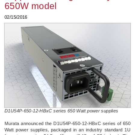
650W model
02/15/2016
D1U54P-650-12-HBxC series 650 Watt power supplies
Murata announced the D1U54P-650-12-HBxC series of 650
Watt power supplies, packaged in an industry standard 1U