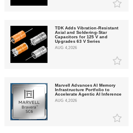
TDK Adds Vibration-Resistant
Axial and Soldering-Star
Capacitors for 125 V and
Upgrades 63 V Series
AUG 4,2026
Marvell Advances AI Memory
Infrastructure Portfolio to
Accelerate Agentic AI Inference
AUG 4,2026