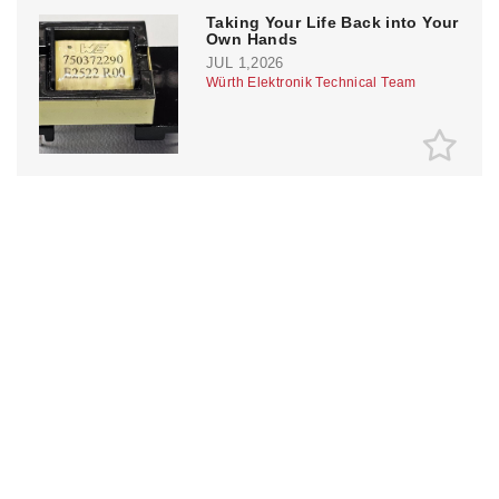
Taking Your Life Back into Your
Own Hands
JUL 1,2026
Würth Elektronik Technical Team