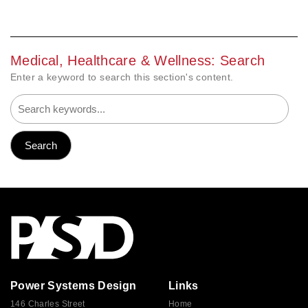
Medical, Healthcare & Wellness: Search
Enter a keyword to search this section's content.
Power Systems Design
Links
146 Charles Street
Home