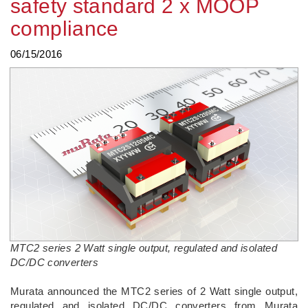
safety standard 2 x MOOP
compliance
06/15/2016
MTC2 series 2 Watt single output, regulated and isolated
DC/DC converters
Murata announced the MTC2 series of 2 Watt single output,
regulated and isolated DC/DC converters from Murata