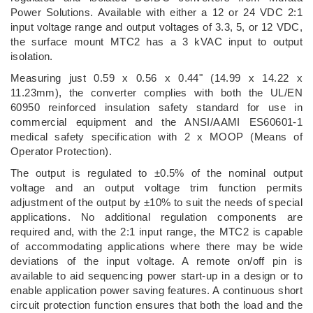
Power Solutions. Available with either a 12 or 24 VDC 2:1
input voltage range and output voltages of 3.3, 5, or 12 VDC,
the surface mount MTC2 has a 3 kVAC input to output
isolation.
Measuring just 0.59 x 0.56 x 0.44" (14.99 x 14.22 x
11.23mm), the converter complies with both the UL/EN
60950 reinforced insulation safety standard for use in
commercial equipment and the ANSI/AAMI ES60601-1
medical safety specification with 2 x MOOP (Means of
Operator Protection).
The output is regulated to ±0.5% of the nominal output
voltage and an output voltage trim function permits
adjustment of the output by ±10% to suit the needs of special
applications. No additional regulation components are
required and, with the 2:1 input range, the MTC2 is capable
of accommodating applications where there may be wide
deviations of the input voltage. A remote on/off pin is
available to aid sequencing power start-up in a design or to
enable application power saving features. A continuous short
circuit protection function ensures that both the load and the