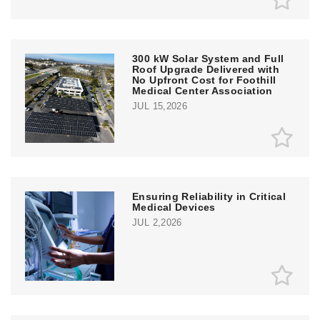
300 kW Solar System and Full
Roof Upgrade Delivered with
No Upfront Cost for Foothill
Medical Center Association
JUL 15,2026
Ensuring Reliability in Critical
Medical Devices
JUL 2,2026