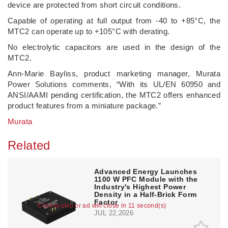
device are protected from short circuit conditions.
Capable of operating at full output from -40 to +85°C, the
MTC2 can operate up to +105°C with derating.
No electrolytic capacitors are used in the design of the
MTC2.
Ann-Marie Bayliss, product marketing manager, Murata
Power Solutions comments, “With its UL/EN 60950 and
ANSI/AAMI pending certification, the MTC2 offers enhanced
product features from a miniature package.”
Murata
Related
Advanced Energy Launches
1100 W PFC Module with the
Industry's Highest Power
Density in a Half-Brick Form
Factor
Click to skip or ad will close in 10 second(s)
JUL 22,2026