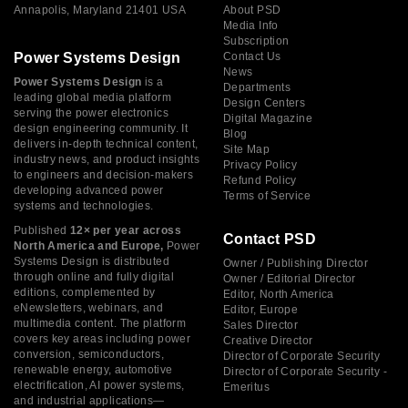
Annapolis, Maryland 21401 USA
About PSD
Media Info
Subscription
Power Systems Design
Contact Us
News
Power Systems Design
is a
Departments
leading global media platform
Design Centers
serving the power electronics
Digital Magazine
design engineering community. It
Blog
delivers in-depth technical content,
Site Map
industry news, and product insights
Privacy Policy
to engineers and decision-makers
Refund Policy
developing advanced power
Terms of Service
systems and technologies.
Published
12× per year across
Contact PSD
North America and Europe,
Power
Systems Design is distributed
Owner / Publishing Director
through online and fully digital
Owner / Editorial Director
editions, complemented by
Editor, North America
eNewsletters, webinars, and
Editor, Europe
multimedia content. The platform
Sales Director
covers key areas including power
Creative Director
conversion, semiconductors,
Director of Corporate Security
renewable energy, automotive
Director of Corporate Security -
electrification, AI power systems,
Emeritus
and industrial applications—