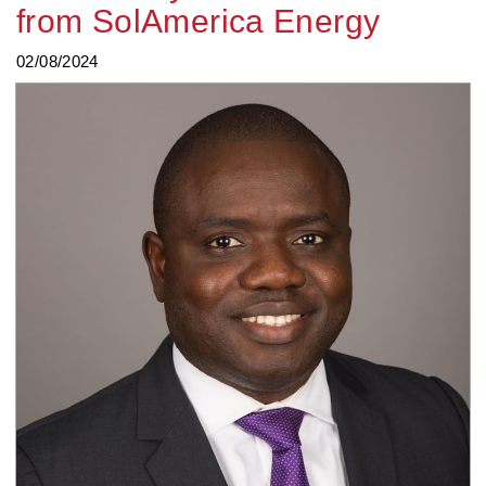
from SolAmerica Energy
02/08/2024