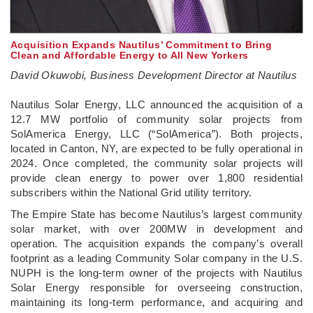
Acquisition Expands Nautilus’ Commitment to Bring
Clean and Affordable Energy to All New Yorkers
David Okuwobi, Business Development Director at Nautilus
­Nautilus Solar Energy, LLC announced the acquisition of a
12.7 MW portfolio of community solar projects from
SolAmerica Energy, LLC (“SolAmerica”). Both projects,
located in Canton, NY, are expected to be fully operational in
2024. Once completed, the community solar projects will
provide clean energy to power over 1,800 residential
subscribers within the National Grid utility territory.
The Empire State has become Nautilus’s largest community
solar market, with over 200MW in development and
operation. The acquisition expands the company’s overall
footprint as a leading Community Solar company in the U.S.
NUPH is the long-term owner of the projects with Nautilus
Solar Energy responsible for overseeing construction,
maintaining its long-term performance, and acquiring and