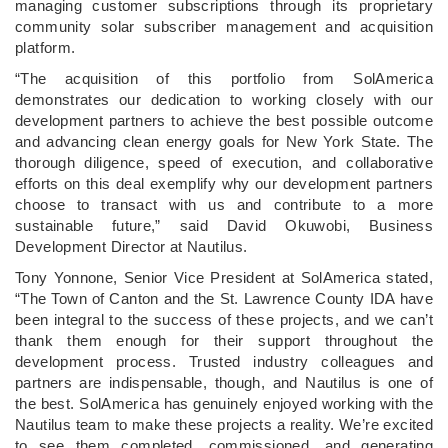
managing customer subscriptions through its proprietary
community solar subscriber management and acquisition
platform.
“The acquisition of this portfolio from SolAmerica
demonstrates our dedication to working closely with our
development partners to achieve the best possible outcome
and advancing clean energy goals for New York State. The
thorough diligence, speed of execution, and collaborative
efforts on this deal exemplify why our development partners
choose to transact with us and contribute to a more
sustainable future,” said David Okuwobi, Business
Development Director at Nautilus.
Tony Yonnone, Senior Vice President at SolAmerica stated,
“The Town of Canton and the St. Lawrence County IDA have
been integral to the success of these projects, and we can’t
thank them enough for their support throughout the
development process. Trusted industry colleagues and
partners are indispensable, though, and Nautilus is one of
the best. SolAmerica has genuinely enjoyed working with the
Nautilus team to make these projects a reality. We’re excited
to see them completed, commissioned, and generating