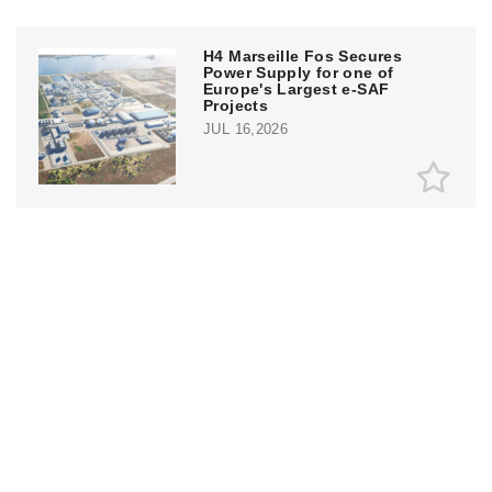
H4 Marseille Fos Secures
Power Supply for one of
Europe's Largest e-SAF
Projects
JUL 16,2026