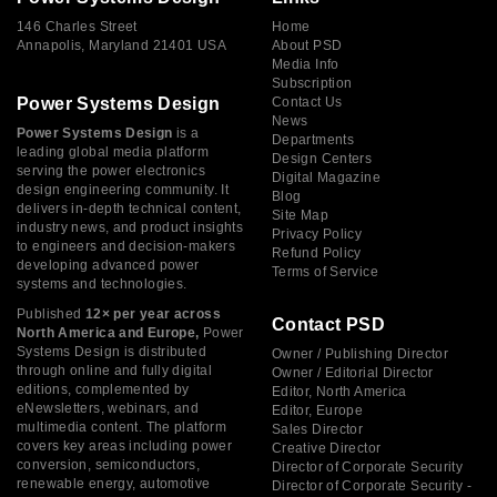
146 Charles Street
Home
Annapolis, Maryland 21401 USA
About PSD
Media Info
Subscription
Power Systems Design
Contact Us
News
Power Systems Design
is a
Departments
leading global media platform
Design Centers
serving the power electronics
Digital Magazine
design engineering community. It
Blog
delivers in-depth technical content,
Site Map
industry news, and product insights
Privacy Policy
to engineers and decision-makers
Refund Policy
developing advanced power
Terms of Service
systems and technologies.
Published
12× per year across
Contact PSD
North America and Europe,
Power
Systems Design is distributed
Owner / Publishing Director
through online and fully digital
Owner / Editorial Director
editions, complemented by
Editor, North America
eNewsletters, webinars, and
Editor, Europe
multimedia content. The platform
Sales Director
covers key areas including power
Creative Director
conversion, semiconductors,
Director of Corporate Security
renewable energy, automotive
Director of Corporate Security -