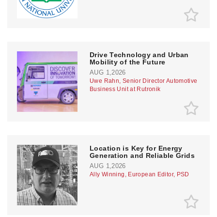
Drive Technology and Urban
Mobility of the Future
AUG 1,2026
Uwe Rahn, Senior Director Automotive
Business Unit at Rutronik
Location is Key for Energy
Generation and Reliable Grids
AUG 1,2026
Ally Winning, European Editor, PSD