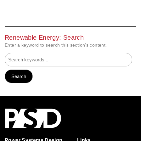
Renewable Energy: Search
Enter a keyword to search this section's content.
Power Systems Design
Links