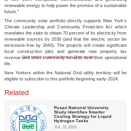
renewable energy to help power the promise of a sustainable
future.”
The community solar portfolio directly supports New York’s
Climate Leadership and Community Protection Act which
mandates the state to obtain 70 percent of its electricity from
renewable sources by 2030 (and that the electric sector be
emissions-free by 2040). The projects will create significant
local construction jobs and generate new property tax
revenue and other community benefits over their operational
Click to skip or ad will close in 10 second(s)
life.
New Yorkers within the National Grid utility territory will be
eligible to subscribe to this portfolio beginning early-2024.
Related
Pusan National University
Study Identifies Smarter
Cooling Strategy for Liquid
Hydrogen Tanks
JUL 31,2026