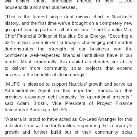
will deliver clean, affordable energy to over 11,000
households and small businesses.
“This is the largest single debt raising effort in Nautilus’s
history, and the first time we’ve brought on a completely new
group of lending partners all at one time,” said Camelia Miu,
Chief Financial Officer of Nautilus Solar Energy. “Securing a
$275 million commitment in today’s challenging debt market
demonstrates the strength of our business and the
confidence well-respected financial institutions have in our
model. Most importantly, this capital accelerates our ability
to deliver more community solar projects that expand
access to the benefits of clean energy.”
"MUFG is pleased to support Nautilus’ growth and serve as
Administrative Agent on this important transaction that
provides expanded debt capacity for operational projects,"
said Adam Broski, Vice President of Project Finance
Investment Banking at MUFG.
“Apterra is proud to have acted as Co-Lead Arranger for this
milestone transaction for Nautilus, supporting the company’s
growth and further build out of their community solar