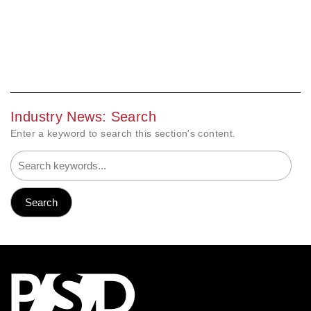
Industry News: Search
Enter a keyword to search this section's content.