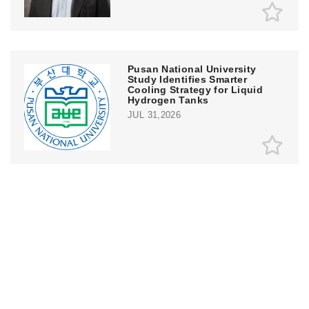
Pusan National University
Study Identifies Smarter
Cooling Strategy for Liquid
Hydrogen Tanks
JUL 31,2026