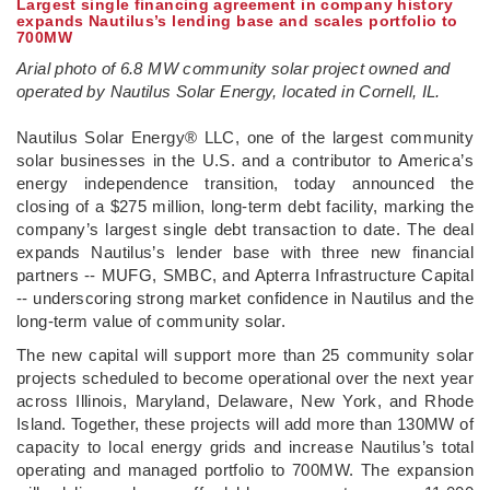
Largest single financing agreement in company history
expands Nautilus’s lending base and scales portfolio to
700MW
Arial photo of 6.8 MW community solar project owned and
operated by Nautilus Solar Energy, located in Cornell, IL.
­Nautilus Solar Energy® LLC, one of the largest community
solar businesses in the U.S. and a contributor to America’s
energy independence transition, today announced the
closing of a $275 million, long-term debt facility, marking the
company’s largest single debt transaction to date. The deal
expands Nautilus’s lender base with three new financial
partners -- MUFG, SMBC, and Apterra Infrastructure Capital
-- underscoring strong market confidence in Nautilus and the
long-term value of community solar.
The new capital will support more than 25 community solar
projects scheduled to become operational over the next year
across Illinois, Maryland, Delaware, New York, and Rhode
Island. Together, these projects will add more than 130MW of
capacity to local energy grids and increase Nautilus’s total
operating and managed portfolio to 700MW. The expansion