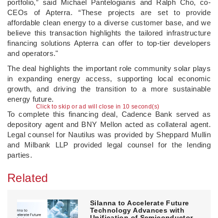
portfolio,” said Michael Pantelogianis and Ralph Cho, co-
CEOs of Apterra. “These projects are set to provide
affordable clean energy to a diverse customer base, and we
believe this transaction highlights the tailored infrastructure
financing solutions Apterra can offer to top-tier developers
and operators."
The deal highlights the important role community solar plays
in expanding energy access, supporting local economic
growth, and driving the transition to a more sustainable
energy future.
Click to skip or ad will close in 10 second(s)
To complete this financing deal, Cadence Bank served as
depository agent and BNY Mellon acted as collateral agent.
Legal counsel for Nautilus was provided by Sheppard Mullin
and Milbank LLP provided legal counsel for the lending
parties.
Related
Silanna to Accelerate Future
Technology Advances with
Unification of Semiconductor