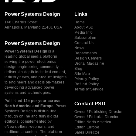
Power Systems Design
Links
146 Charles Street
Home
Annapolis, Maryland 21401 USA
About PSD
Media Info
Subscription
Power Systems Design
Contact Us
News
Power Systems Design
is a
Departments
leading global media platform
Design Centers
serving the power electronics
Digital Magazine
design engineering community. It
Blog
delivers in-depth technical content,
Site Map
industry news, and product insights
Privacy Policy
to engineers and decision-makers
Refund Policy
developing advanced power
Terms of Service
systems and technologies.
Published
12× per year across
Contact PSD
North America and Europe,
Power
Systems Design is distributed
Owner / Publishing Director
through online and fully digital
Owner / Editorial Director
editions, complemented by
Editor, North America
eNewsletters, webinars, and
Editor, Europe
multimedia content. The platform
Sales Director