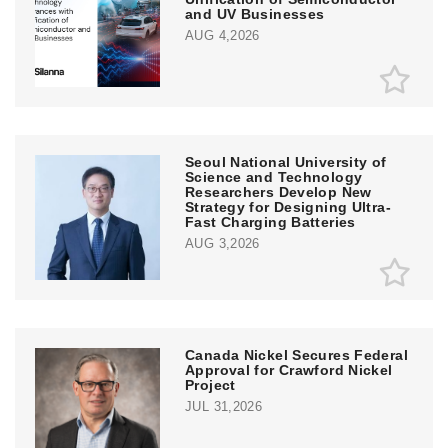
and UV Businesses
AUG 4,2026
Seoul National University of
Science and Technology
Researchers Develop New
Strategy for Designing Ultra-
Fast Charging Batteries
AUG 3,2026
Canada Nickel Secures Federal
Approval for Crawford Nickel
Project
JUL 31,2026