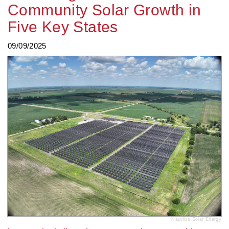
Community Solar Growth in
Five Key States
09/09/2025
Nautilus Solar Energy