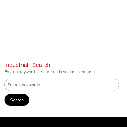
Industrial: Search
Enter a keyword to search this section's content.