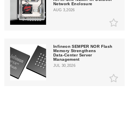
Network Enclosure
AUG 3,2026
Infineon SEMPER NOR Flash
Memory Strengthens
Data‑Center Server
Management
JUL 30,2026