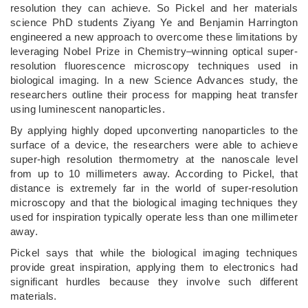
resolution they can achieve. So Pickel and her materials
science PhD students Ziyang Ye and Benjamin Harrington
engineered a new approach to overcome these limitations by
leveraging Nobel Prize in Chemistry–winning optical super-
resolution fluorescence microscopy techniques used in
biological imaging. In a new Science Advances study, the
researchers outline their process for mapping heat transfer
using luminescent nanoparticles.
By applying highly doped upconverting nanoparticles to the
surface of a device, the researchers were able to achieve
super-high resolution thermometry at the nanoscale level
from up to 10 millimeters away. According to Pickel, that
distance is extremely far in the world of super-resolution
microscopy and that the biological imaging techniques they
used for inspiration typically operate less than one millimeter
away.
Pickel says that while the biological imaging techniques
provide great inspiration, applying them to electronics had
significant hurdles because they involve such different
materials.