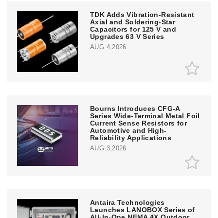
TDK Adds Vibration-Resistant
Axial and Soldering-Star
Capacitors for 125 V and
Upgrades 63 V Series
AUG 4,2026
Bourns Introduces CFG-A
Series Wide-Terminal Metal Foil
Current Sense Resistors for
Automotive and High-
Reliability Applications
AUG 3,2026
Antaira Technologies
Launches LANOBOX Series of
All-In-One NEMA 4X Outdoor