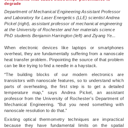
degrade
Department of Mechanical Engineering Assistant Professor
and Laboratory for Laser Energetics (LLE) scientist Andrea
Pickel (right), assistant professor of mechanical engineering
at the University of Rochester and her materials science
PhD students Benjamin Harrington (left) and Ziyang Ye...
­When electronic devices like laptops or smartphones
overheat, they are fundamentally suffering from a nanoscale
heat transfer problem. Pinpointing the source of that problem
can be like trying to find a needle in a haystack.
“The building blocks of our modern electronics are
transistors with nanoscale features, so to understand which
parts of overheating, the first step is to get a detailed
temperature map,” says Andrea Pickel, an assistant
professor from the University of Rochester’s Department of
Mechanical Engineering. “But you need something with
nanoscale resolution to do that.”
Existing optical thermometry techniques are impractical
because they have fundamental limits on the spatial