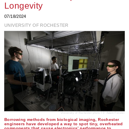
Longevity
07/18/2024
UNIVERSITY OF ROCHESTER
University of Rochester photo / J. Adam Fenster
Borrowing methods from biological imaging, Rochester
engineers have developed a way to spot tiny, overheated
components that cause electronics’ performance to