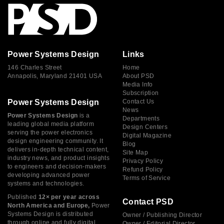
Power Systems Design
Links
146 Charles Street
Home
Annapolis, Maryland 21401 USA
About PSD
Media Info
Subscription
Power Systems Design
Contact Us
News
Power Systems Design
is a
Departments
leading global media platform
Design Centers
serving the power electronics
Digital Magazine
design engineering community. It
Blog
delivers in-depth technical content,
Site Map
industry news, and product insights
Privacy Policy
to engineers and decision-makers
Refund Policy
developing advanced power
Terms of Service
systems and technologies.
Published
12× per year across
Contact PSD
North America and Europe,
Power
Systems Design is distributed
Owner / Publishing Director
through online and fully digital
Owner / Editorial Director