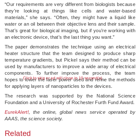
“Our requirements are very different from biologists because
they’re looking at things like cells and water-based
materials,” she says. “Often, they might have a liquid like
water or an oil between their objective lens and their sample.
That’s great for biological imaging, but if you’re working with
an electronic device, that’s the last thing you want.”
The paper demonstrates the technique using an electrical
heater structure that the team designed to produce sharp
temperature gradients, but Pickel says their method can be
used by manufacturers to improve a wide array of electrical
components. To further improve the process, the team
Click to skip or ad will close in 10 second(s)
hopes to lower the laser power used and refine the methods
for applying layers of nanoparticles to the devices.
The research was supported by the National Science
Foundation and a University of Rochester Furth Fund Award.
EurekAlert!
, the online, global news service operated by
AAAS, the science society.
Related