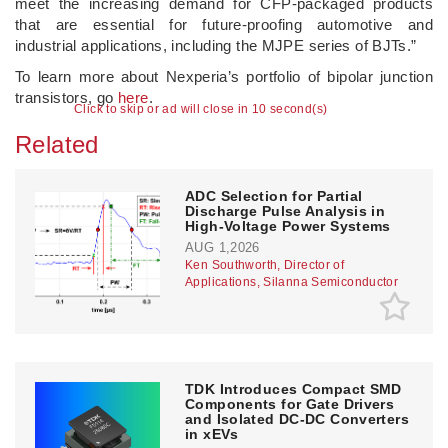
meet the increasing demand for CFP-packaged products
that are essential for future-proofing automotive and
industrial applications, including the MJPE series of BJTs.”
To learn more about Nexperia’s portfolio of bipolar junction
transistors, go
here
.
Click to skip or ad will close in 10 second(s)
Related
ADC Selection for Partial
Discharge Pulse Analysis in
High-Voltage Power Systems
AUG 1,2026
Ken Southworth, Director of
Applications, Silanna Semiconductor
TDK Introduces Compact SMD
Components for Gate Drivers
and Isolated DC-DC Converters
in xEVs