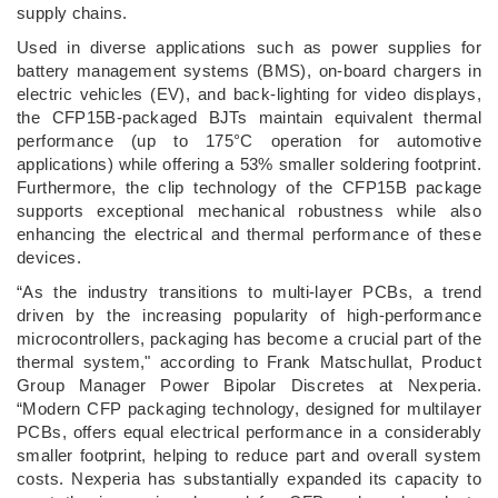
supply chains.
Used in diverse applications such as power supplies for
battery management systems (BMS), on-board chargers in
electric vehicles (EV), and back-lighting for video displays,
the CFP15B-packaged BJTs maintain equivalent thermal
performance (up to 175°C operation for automotive
applications) while offering a 53% smaller soldering footprint.
Furthermore, the clip technology of the CFP15B package
supports exceptional mechanical robustness while also
enhancing the electrical and thermal performance of these
devices.
“As the industry transitions to multi-layer PCBs, a trend
driven by the increasing popularity of high-performance
microcontrollers, packaging has become a crucial part of the
thermal system," according to Frank Matschullat, Product
Group Manager Power Bipolar Discretes at Nexperia.
“Modern CFP packaging technology, designed for multilayer
PCBs, offers equal electrical performance in a considerably
smaller footprint, helping to reduce part and overall system
costs. Nexperia has substantially expanded its capacity to