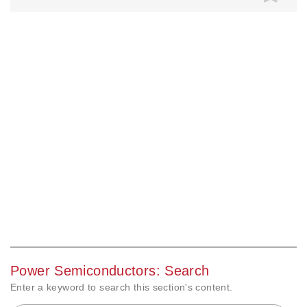
Power Semiconductors: Search
Enter a keyword to search this section's content.