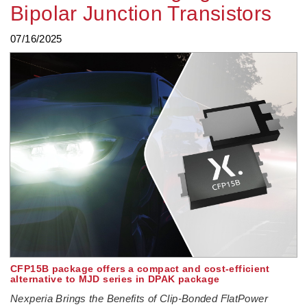
Bipolar Junction Transistors
07/16/2025
CFP15B package offers a compact and cost-efficient
alternative to MJD series in DPAK package
Nexperia Brings the Benefits of Clip-Bonded FlatPower