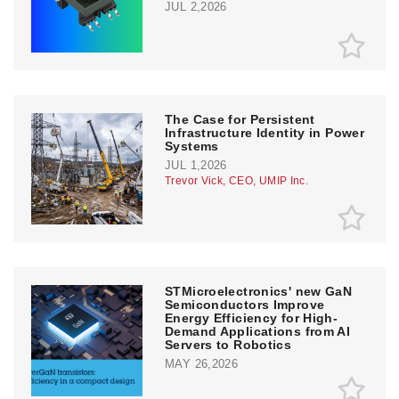
JUL 2,2026
The Case for Persistent
Infrastructure Identity in Power
Systems
JUL 1,2026
Trevor Vick, CEO, UMIP Inc.
STMicroelectronics' new GaN
Semiconductors Improve
Energy Efficiency for High-
Demand Applications from AI
Servers to Robotics
MAY 26,2026