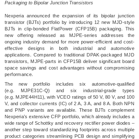
Packaging to Bipolar Junction Transistors
­Nexperia announced the expansion of its bipolar junction
transistor (BJTs) portfolio by introducing 12 new MJD-style
BJTs in clip-bonded FlatPower (CFP15B) packaging. This
new offering released as MJPE-series addresses the
ongoing industry demand for more power-efficient and cost-
effective designs in both industrial and automotive
applications. Compared to traditional DPAK-packaged MJD
transistors, MJPE-parts in CFP15B deliver significant board
space savings and cost advantages without compromising
performance.
The new portfolio includes six automotive-qualified
(e.g. MJPE31C-Q) and six industrial-grade types
(e.g. MJPE44H11), with VCEO ratings of 50 V, 80 V, and 100
V, and collector currents (IC) of 2 A, 3 A, and 8 A. Both NPN
and PNP variants are available. These BJTs complement
Nexperia’s extensive CFP portfolio, which already includes a
wide range of Schottky and recovery rectifier power diodes –
another step toward standardizing footprints across multiple
product categories streamlining PCB design and simplifying