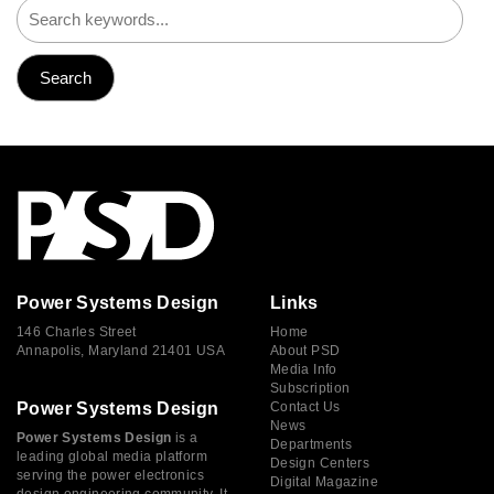
Power Systems Design
Links
146 Charles Street
Home
Annapolis, Maryland 21401 USA
About PSD
Media Info
Subscription
Power Systems Design
Contact Us
News
Power Systems Design
is a
Departments
leading global media platform
Design Centers
serving the power electronics
Digital Magazine
design engineering community. It