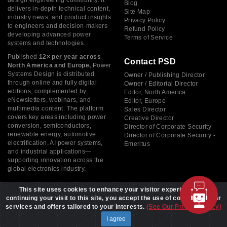
Blog
delivers in-depth technical content,
Site Map
industry news, and product insights
Privacy Policy
to engineers and decision-makers
Refund Policy
developing advanced power
Terms of Service
systems and technologies.
Published
12× per year across
Contact PSD
North America and Europe,
Power
Systems Design is distributed
Owner / Publishing Director
through online and fully digital
Owner / Editorial Director
editions, complemented by
Editor, North America
eNewsletters, webinars, and
Editor, Europe
multimedia content. The platform
Sales Director
covers key areas including power
Creative Director
conversion, semiconductors,
Director of Corporate Security
renewable energy, automotive
Director of Corporate Security -
electrification, AI power systems,
Emeritus
and industrial applications—
supporting innovation across the
global electronics industry.
This site uses cookies to enhance your visitor experience. By
continuing your visit to this site, you accept the use of cookies to offer
services and offers tailored to your interests.
(See Our Privacy Policy)
Copyright © 2026 Power Systems Design, All rights reserved
I agree