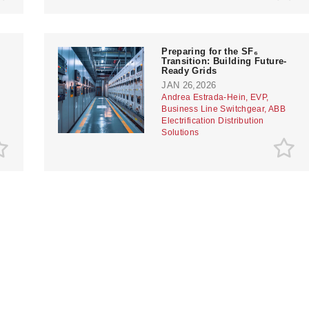
Preparing for the SF₆
Transition: Building Future-
Ready Grids
JAN 26,2026
Andrea Estrada-Hein, EVP,
Business Line Switchgear, ABB
Electrification Distribution
Solutions