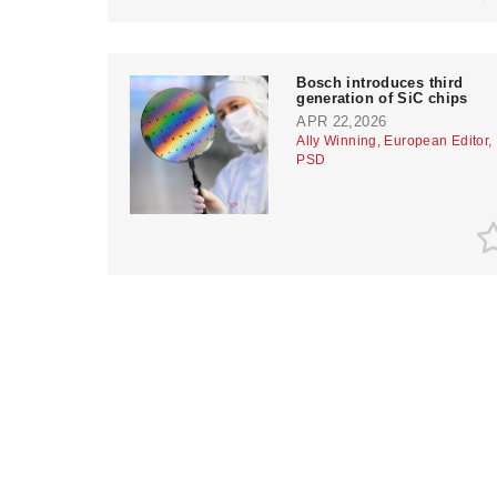
Bosch introduces third
generation of SiC chips
APR 22,2026
Ally Winning, European Editor,
PSD