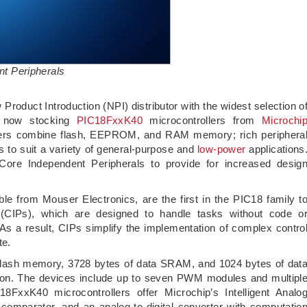
t Peripherals
w Product Introduction (NPI) distributor with the widest selection o
s now stocking
PIC18FxxK40
microcontrollers from
Microchi
llers combine flash, EEPROM, and RAM memory; rich periphera
 to suit a variety of general-purpose and
low-power
applications
 Core Independent Peripherals to provide for increased desig
ble from Mouser Electronics, are the first in the PIC18 family t
 (CIPs), which are designed to handle tasks without code o
As a result, CIPs simplify the implementation of complex contro
te.
 flash memory, 3728 bytes of data SRAM, and 1024 bytes of dat
ion. The devices include up to seven PWM modules and multipl
18FxxK40 microcontrollers offer Microchip’s Intelligent Analo
 comparator, and an analog-to-digital converter with computatio