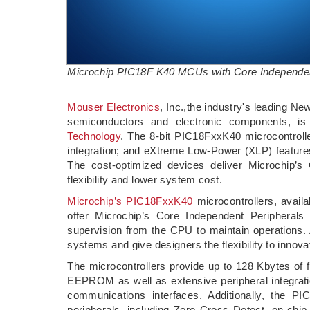
Microchip PIC18F K40 MCUs with Core Independen
Mouser Electronics
, Inc.,the industry's leading Ne
semiconductors and electronic components, i
Technology
. The 8-bit PIC18FxxK40 microcontro
integration; and eXtreme Low-Power (XLP) features
The cost-optimized devices deliver Microchip’s
flexibility and lower system cost.
Microchip’s PIC18FxxK40
microcontrollers, availa
offer Microchip’s Core Independent Peripherals
supervision from the CPU to maintain operations. 
systems and give designers the flexibility to innova
The microcontrollers provide up to 128 Kbytes of
EEPROM as well as extensive peripheral integrat
communications interfaces. Additionally, the PIC
peripherals, including Zero Cross Detect, on-chip