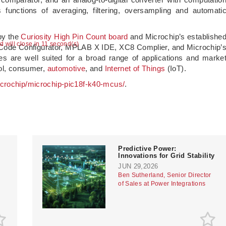
unctions of averaging, filtering, oversampling and automati
by the
Curiosity High Pin Count board
and Microchip’s establishe
ad will close in 10 second(s)
Code Configurator, MPLAB X IDE, XC8 Complier, and Microchip’
are well suited for a broad range of applications and marke
ol, consumer,
automotive
, and
Internet of Things
(IoT).
crochip/microchip-pic18f-k40-mcus/
.
Predictive Power:
Innovations for Grid Stability
JUN 29,2026
Ben Sutherland, Senior Director
of Sales at Power Integrations