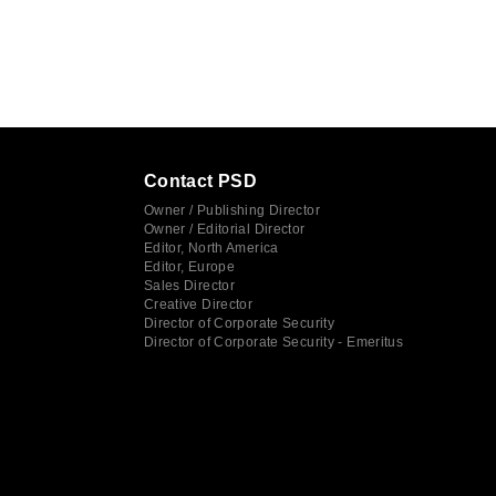
Contact PSD
Owner / Publishing Director
Owner / Editorial Director
Editor, North America
Editor, Europe
Sales Director
Creative Director
Director of Corporate Security
Director of Corporate Security - Emeritus