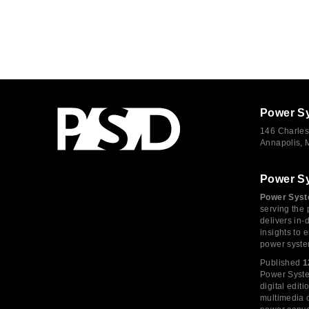
Power S
146 Charles
Annapolis,
Power S
Power Syst
serving the 
delivers in-
insights to
power syste
Published
1
Power System
digital edi
multimedia c