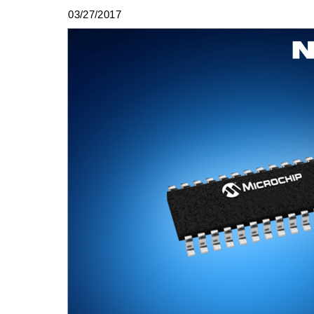
03/27/2017