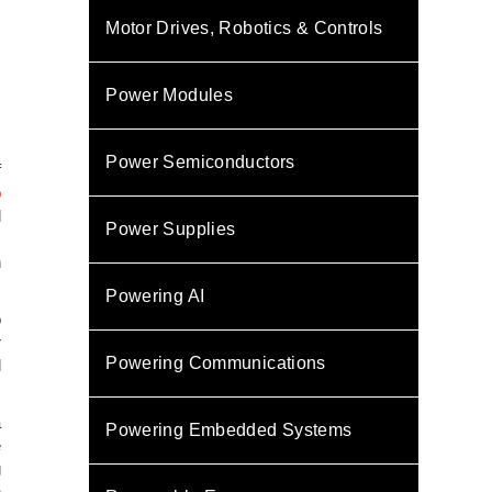
Motor Drives, Robotics & Controls
Power Modules
Power Semiconductors
f
p
l
Power Supplies
.
n
Powering AI
o
r
Powering Communications
l
a
Powering Embedded Systems
e
g
n