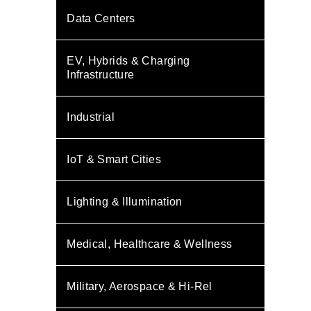
Data Centers
EV, Hybrids & Charging
Infrastructure
Industrial
IoT & Smart Cities
Lighting & Illumination
Medical, Healthcare & Wellness
Military, Aerospace & Hi-Rel