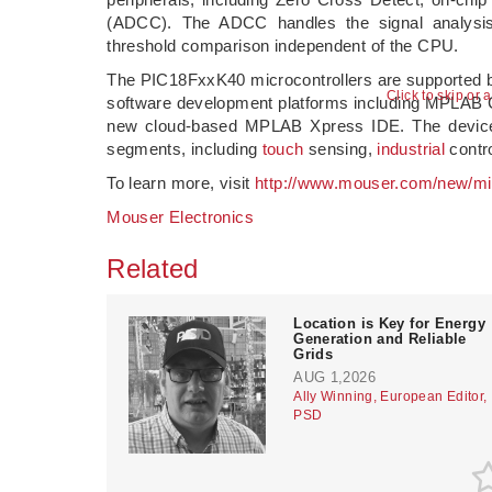
(ADCC). The ADCC handles the signal analysis f
threshold comparison independent of the CPU.
The PIC18FxxK40 microcontrollers are supported 
Click to skip or 
software development platforms including MPLAB 
new cloud-based MPLAB Xpress IDE. The devices 
segments, including
touch
sensing,
industrial
contr
To learn more, visit
http://www.mouser.com/new/mi
Mouser Electronics
Related
Location is Key for Energy
Generation and Reliable
Grids
AUG 1,2026
Ally Winning, European Editor,
PSD