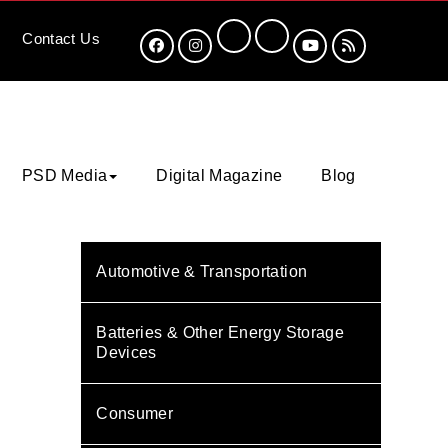
Contact
Us
PSD Media
Digital Magazine
Blog
Automotive & Transportation
Batteries & Other Energy Storage
Devices
Consumer