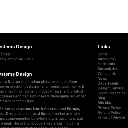
ystems Design
Links
 Street
Home
 Maryland 21401 USA
About PSD
Media Info
Subscription
ystems Design
Contact Us
News
ems Design
is a leading global media platform
Departments
power electronics design engineering community. It
Design Centers
depth technical content, industry news, and product
Digital Magazine
 engineers and decision-makers developing advanced
Blog
ms and technologies.
Site Map
Privacy Policy
2× per year across North America and Europe,
Refund Policy
s Design is distributed through online and fully
Terms of Service
tions, complemented by eNewsletters, webinars, and
ontent. The platform covers key areas including