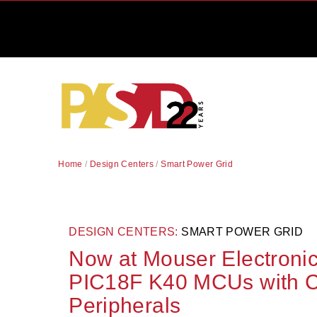
Home
/
Design Centers
/
Smart Power Grid
DESIGN CENTERS:
SMART POWER GRID
Now at Mouser Electronic
PIC18F K40 MCUs with C
Peripherals