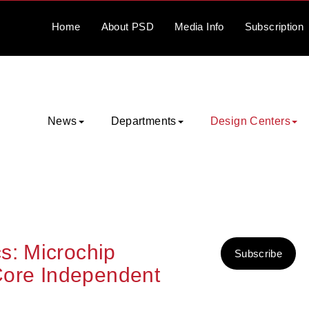
Home
About
PSD
Media
Info
Subscription
News
Departments
Design Centers
s: Microchip
Subscribe
ore Independent