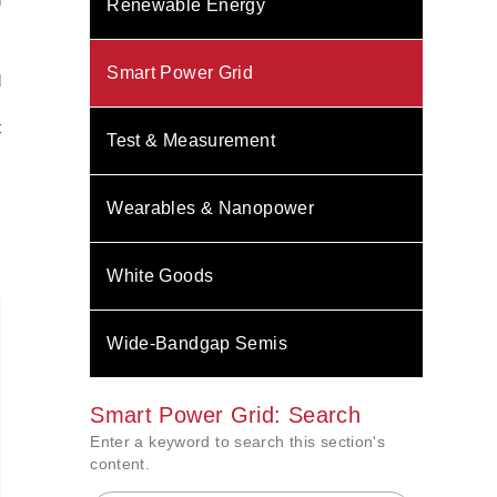
Renewable Energy
c
Smart Power Grid
d
s
t
Test & Measurement
Wearables & Nanopower
White Goods
Wide-Bandgap Semis
Smart Power Grid: Search
Enter a keyword to search this section's
content.