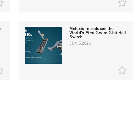
e
Melexis Introduces the
World's First 2-wire 2-bit Hall
Switch
JUN 5,2026