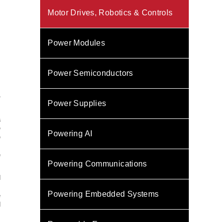
Motor Drives, Robotics & Controls
Power Modules
Power Semiconductors
-
Power Supplies
a
e
Powering AI
e
s
e
Powering Communications
d
m
Powering Embedded Systems
e
d