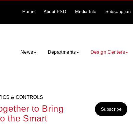
Home
About
PSD
Media
Info
Subscription
News
Departments
Design Centers
TICS & CONTROLS
gether to Bring
Subscribe
o the Smart