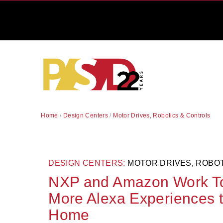
Home
/
Design Centers
/
Motor Drives, Robotics & Controls
DESIGN CENTERS:
MOTOR DRIVES, ROBO
NXP and Amazon Work To
More Alexa Experiences t
Home