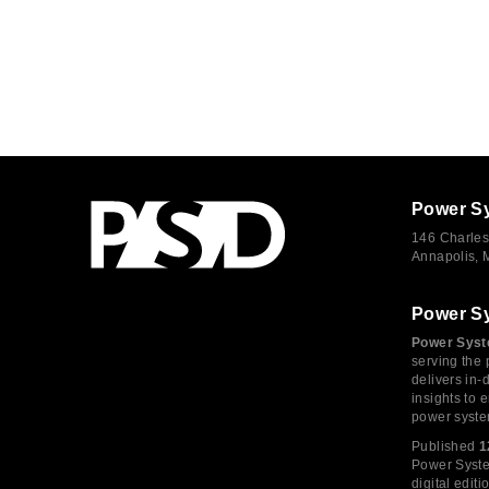
Power S
146 Charles
Annapolis,
Power S
Power Syst
serving the 
delivers in-
insights to
power syste
Published
1
Power System
digital edi