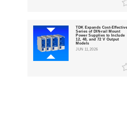
TDK Expands Cost-Effectiv
Series of DIN-rail Mount
Power Supplies to Include
12, 48, and 72 V Output
Models
JUN 11,2026