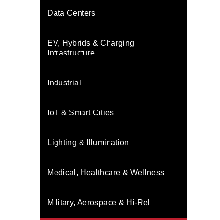
Data Centers
EV, Hybrids & Charging
Infrastructure
Industrial
IoT & Smart Cities
Lighting & Illumination
Medical, Healthcare & Wellness
Military, Aerospace & Hi-Rel