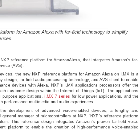
atform for Amazon Alexa with far-field technology to simplify
evices
XP reference platform for AmazonAlexa, that integrates Amazon’s far
 Service (AVS).
 devices, the new NXP reference platform for Amazon Alexa on i.MX is 
design, far-field audio processing technology, and AVS client to enabl
mance devices with Alexa. NXP’s i.MX applications processors offer th
ach customer design within the Internet of Things (IoT). The application
l purpose applications,
i.MX 7 series
for low power applications, and th
high performance multimedia and audio experiences.
e the development of advanced voice-enabled devices, a lengthy an
d general manager of microcontrollers at NXP. “NXP’s reference platfor
oblem. This reference design integrates Amazon’s proven far-field voic
nt platform to enable the creation of high-performance voice-enable