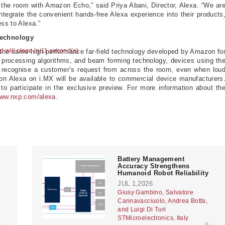
 the room with Amazon Echo,” said Priya Abani, Director, Alexa. “We ar
ntegrate the convenient hands-free Alexa experience into their products
ess to Alexa.”
Technology
ad will close in 10 second(s)
the same high performance far-field technology developed by Amazon fo
rocessing algorithms, and beam forming technology, devices using th
 recognise a customer’s request from across the room, even when lou
on Alexa on i.MX will be available to commercial device manufacturers
to participate in the exclusive preview. For more information about th
ww.nxp.com/alexa
.
Battery Management
Accuracy Strengthens
Humanoid Robot Reliability
JUL 1,2026
Giusy Gambino, Salvatore
Cannavacciuolo, Andrea Botta,
and Luigi Di Turi
STMicroelectronics, Italy