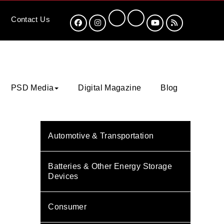
Contact
Us
PSD Media
Digital Magazine
Blog
Automotive & Transportation
Batteries & Other Energy Storage
Devices
Consumer