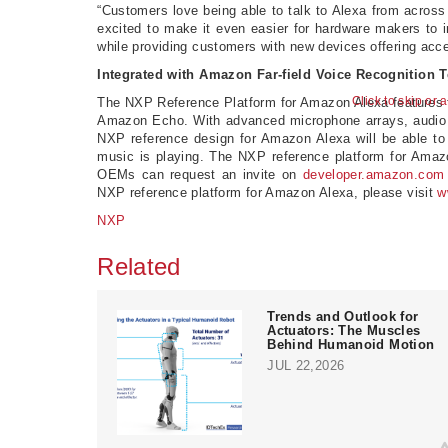
“Customers love being able to talk to Alexa from across
excited to make it even easier for hardware makers to i
while providing customers with new devices offering acc
Integrated with Amazon Far-field Voice Recognition 
Click to skip or 
The NXP Reference Platform for Amazon Alexa features 
Amazon Echo. With advanced microphone arrays, audio p
NXP reference design for Amazon Alexa will be able to
music is playing. The NXP reference platform for Amaz
OEMs can request an invite on
developer.amazon.com
NXP reference platform for Amazon Alexa, please visit
w
NXP
Related
Trends and Outlook for
Actuators: The Muscles
Behind Humanoid Motion
JUL 22,2026