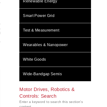
Renewable Energy
e
,
Smart Power Grid
r
e
Test & Measurement
d
.
e
Wearables & Nanopower
White Goods
Wide-Bandgap Semis
Motor Drives, Robotics &
Controls: Search
Enter a keyword to search this section's
content.