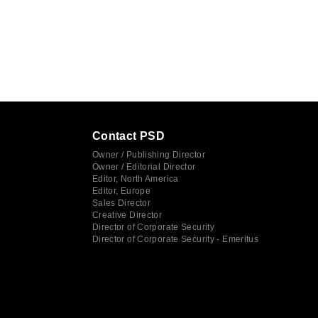
Contact PSD
Owner / Publishing Director
Owner / Editorial Director
Editor, North America
Editor, Europe
Sales Director
Creative Director
Director of Corporate Security
Director of Corporate Security - Emeritus