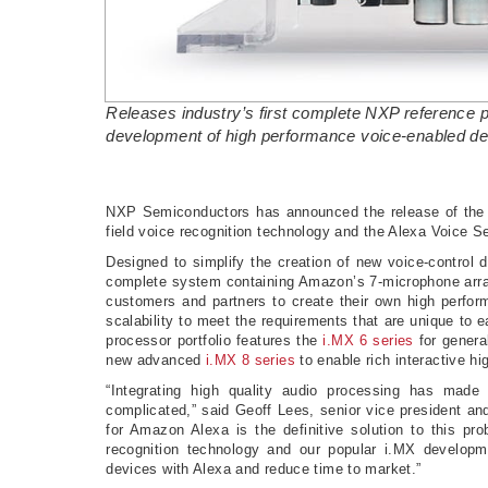
Releases industry’s first complete NXP reference pl
development of high performance voice-enabled d
NXP Semiconductors has announced the release of the N
field voice recognition technology and the Alexa Voice
Designed to simplify the creation of new voice-control
complete system containing Amazon’s 7-microphone array 
customers and partners to create their own high perfor
scalability to meet the requirements that are unique to e
processor portfolio features the
i.MX 6 series
for genera
new advanced
i.MX 8 series
to enable rich interactive 
“Integrating high quality audio processing has mad
complicated,” said Geoff Lees, senior vice president an
for Amazon Alexa is the definitive solution to this pr
recognition technology and our popular i.MX developme
devices with Alexa and reduce time to market.”