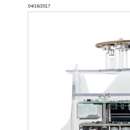
04/16/2017