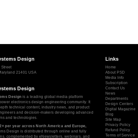
ystems Design
Links
 Street
Home
 Maryland 21401 USA
About PSD
Media Info
Subscription
ystems Design
Contact Us
News
ems Design
is a leading global media platform
Departments
power electronics design engineering community. It
Design Centers
depth technical content, industry news, and product
Digital Magazine
 engineers and decision-makers developing advanced
Blog
ms and technologies.
Site Map
Privacy Policy
2× per year across North America and Europe,
Refund Policy
s Design is distributed through online and fully
Terms of Service
tions, complemented by eNewsletters, webinars, and