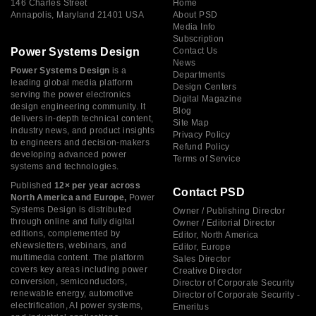
146 Charles Street
Home
Annapolis, Maryland 21401 USA
About PSD
Media Info
Subscription
Power Systems Design
Contact Us
News
Power Systems Design
is a
Departments
leading global media platform
Design Centers
serving the power electronics
Digital Magazine
design engineering community. It
Blog
delivers in-depth technical content,
Site Map
industry news, and product insights
Privacy Policy
to engineers and decision-makers
Refund Policy
developing advanced power
Terms of Service
systems and technologies.
Published
12× per year across
Contact PSD
North America and Europe,
Power
Systems Design is distributed
Owner / Publishing Director
through online and fully digital
Owner / Editorial Director
editions, complemented by
Editor, North America
eNewsletters, webinars, and
Editor, Europe
multimedia content. The platform
Sales Director
covers key areas including power
Creative Director
conversion, semiconductors,
Director of Corporate Security
renewable energy, automotive
Director of Corporate Security -
electrification, AI power systems,
Emeritus