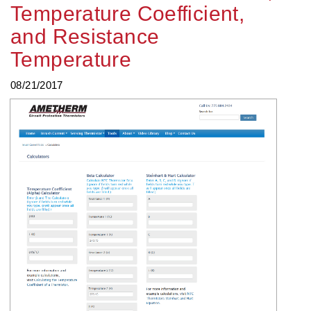
Temperature Coefficient,
and Resistance
Temperature
08/21/2017