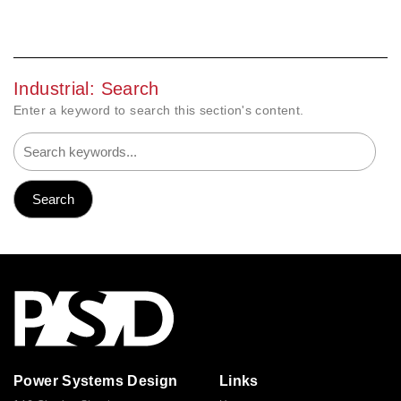
Industrial: Search
Enter a keyword to search this section's content.
Power Systems Design
Links