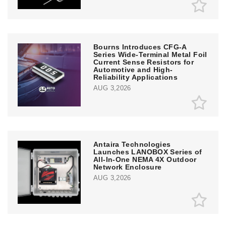
Bourns Introduces CFG-A
Series Wide-Terminal Metal Foil
Current Sense Resistors for
Automotive and High-
Reliability Applications
AUG 3,2026
Antaira Technologies
Launches LANOBOX Series of
All-In-One NEMA 4X Outdoor
Network Enclosure
AUG 3,2026