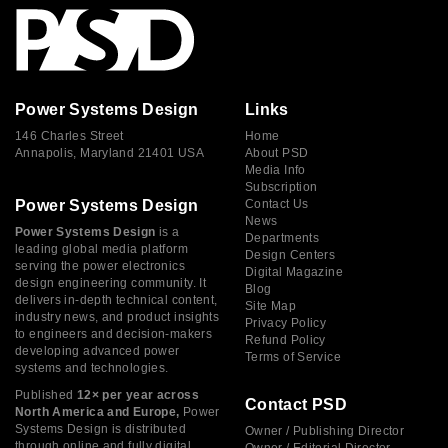
Power Systems Design
Links
146 Charles Street
Home
Annapolis, Maryland 21401 USA
About PSD
Media Info
Subscription
Power Systems Design
Contact Us
News
Power Systems Design
is a
Departments
leading global media platform
Design Centers
serving the power electronics
Digital Magazine
design engineering community. It
Blog
delivers in-depth technical content,
Site Map
industry news, and product insights
Privacy Policy
to engineers and decision-makers
Refund Policy
developing advanced power
Terms of Service
systems and technologies.
Published
12× per year across
Contact PSD
North America and Europe,
Power
Systems Design is distributed
Owner / Publishing Director
through online and fully digital