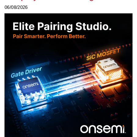
06/08/2026