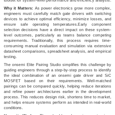
toolset for system‑level performance and efficiency analysis.
Why it Matters:
As power electronics grow more complex,
engineers must carefully match gate drivers with switching
devices to achieve optimal efficiency, minimize losses, and
ensure safe operating temperatures.Early component
selection decisions have a direct impact on these system-
level outcomes, particularly as teams balance competing
requirements. Traditionally, this process requires time-
consuming manual evaluation and simulation via extensive
datasheet comparisons, spreadsheet analysis, and empirical
testing.
The onsemi Elite Pairing Studio simplifies this challenge by
guiding engineers through a step-by-step process to identify
the ideal combination of an onsemi gate driver and SiC
MOSFET based on their requirements. Well-matched
pairings can be compared quickly, helping reduce iterations
and refine power architectures earlier in the development
process. This reduces design risk, shortens time to market,
and helps ensure systems perform as intended in real-world
conditions.