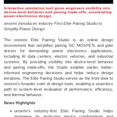
Interactive simulation tool gives engineers visibility into
device‑level behavior and pairing trade‑offs, accelerating
power electronics design
onsemi Introduces Industry-First Elite Pairing Studio to
Simplify Power Design
­The onsemi Elite Pairing Studio is an online design
environment that simplifies pairing SiC MOSFETs and gate
drivers for demanding power electronics applications,
including AI data centers, electric vehicles, and industrial
systems. By providing visibility into device‑level behavior
and pairing trade‑offs, the Studio enables earlier, better-
informed engineering decisions and helps reduce design
iterations. The Elite Pairing Studio serves as the front door to
onsemi’s broader suite of design tools, enabling a seamless
path to system‑level evaluation of performance, efficiency,
and thermal behavior.
News Highlights
onsemi’s industry-first Elite Pairing Studio helps
engineers by analyzing device combinations and