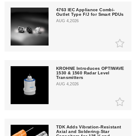
4763 IEC Appliance Combi-
Outlet Type F/J for Smart PDUs
AUG 4,2026
KROHNE Introduces OPTIWAVE
1530 & 1560 Radar Level
Transmitters
AUG 4,2026
TDK Adds Vibration-Resistant
Axial and Soldering-Star
Capacitors for 125 V and