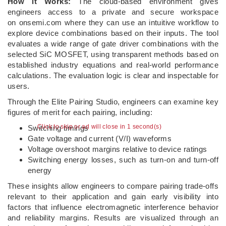
How it Works:
The cloud-based environment gives
engineers access to a private and secure workspace
on onsemi.com where they can use an intuitive workflow to
explore device combinations based on their inputs. The tool
evaluates a wide range of gate driver combinations with the
selected SiC MOSFET, using transparent methods based on
established industry equations and real-world performance
calculations. The evaluation logic is clear and inspectable for
users.
Through the Elite Pairing Studio, engineers can examine key
figures of merit for each pairing, including:
Click to skip or ad will close in 1 second(s)
Switching timings
Gate voltage and current (V/I) waveforms
Voltage overshoot margins relative to device ratings
Switching energy losses, such as turn‑on and turn‑off
energy
These insights allow engineers to compare pairing trade‑offs
relevant to their application and gain early visibility into
factors that influence electromagnetic interference behavior
and reliability margins. Results are visualized through an