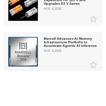
Upgrades 63 V Series
AUG 4,2026
Marvell Advances AI Memory
Infrastructure Portfolio to
Accelerate Agentic AI Inference
AUG 4,2026