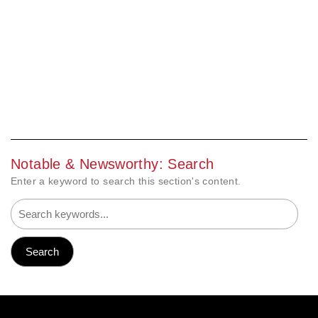
Notable & Newsworthy: Search
Enter a keyword to search this section's content.