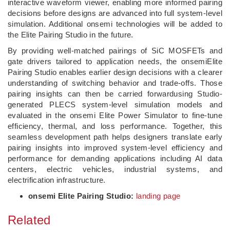
interactive waveform viewer, enabling more informed pairing
decisions before designs are advanced into full system‑level
simulation. Additional onsemi technologies will be added to
the Elite Pairing Studio in the future.
By providing well-matched pairings of SiC MOSFETs and
gate drivers tailored to application needs, the onsemiElite
Pairing Studio enables earlier design decisions with a clearer
understanding of switching behavior and trade-offs. Those
pairing insights can then be carried forwardusing Studio-
generated PLECS system‑level simulation models and
evaluated in the onsemi Elite Power Simulator to fine‑tune
efficiency, thermal, and loss performance. Together, this
seamless development path helps designers translate early
pairing insights into improved system‑level efficiency and
performance for demanding applications including AI data
centers, electric vehicles, industrial systems, and
electrification infrastructure.
onsemi Elite Pairing Studio:
landing page
Related