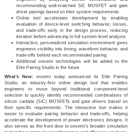
recommending well-matched SiC MOSFET and gate
driver pairings based on their system requirements
Online tool accelerates development by enabling
evaluation of device‑level switching behavior, losses,
and trade‑offs early in the design process, reducing
iteration before advancing to full system‑level analysis
Interactive, personalized simulation environment gives
engineers visibility into timing, waveform behavior, and
trade‑offs behind each recommended pairing
Additional onsemi technologies will be added to the
Elite Pairing Studio in the future
What’s New:
onsemi today announced its Elite Pairing
Studio, an industry-first online design tool that enables
engineers to move beyond traditional component-level
selection to quickly identify recommended combinations of
silicon carbide (SiC) MOSFETs and gate drivers based on
their specific requirements. The interactive tool makes it
easier to evaluate pairing behavior and trade-offs, helping
accelerate the development of power electronics designs. It
also serves as the front door to onsemi’s broader simulation