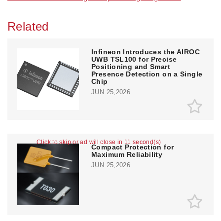
Related
Infineon Introduces the AIROC
UWB TSL100 for Precise
Positioning and Smart
Presence Detection on a Single
Chip
JUN 25,2026
Click to skip or ad will close in 11 second(s)
Compact Protection for
Maximum Reliability
JUN 25,2026