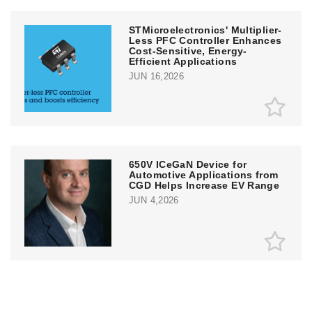
STMicroelectronics' Multiplier-
Less PFC Controller Enhances
Cost-Sensitive, Energy-
Efficient Applications
JUN 16,2026
650V ICeGaN Device for
Automotive Applications from
CGD Helps Increase EV Range
JUN 4,2026