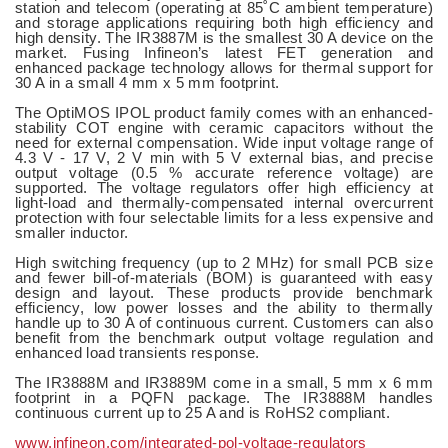
station and telecom (operating at 85˚C ambient temperature)
and storage applications requiring both high efficiency and
high density. The IR3887M is the smallest 30 A device on the
market. Fusing Infineon’s latest FET generation and
enhanced package technology allows for thermal support for
30 A in a small 4 mm x 5 mm footprint.
The OptiMOS IPOL product family comes with an enhanced-
stability COT engine with ceramic capacitors without the
need for external compensation. Wide input voltage range of
4.3 V - 17 V, 2 V min with 5 V external bias, and precise
output voltage (0.5 % accurate reference voltage) are
supported. The voltage regulators offer high efficiency at
light-load and thermally-compensated internal overcurrent
protection with four selectable limits for a less expensive and
smaller inductor.
High switching frequency (up to 2 MHz) for small PCB size
and fewer bill-of-materials (BOM) is guaranteed with easy
design and layout. These products provide benchmark
efficiency, low power losses and the ability to thermally
handle up to 30 A of continuous current. Customers can also
benefit from the benchmark output voltage regulation and
enhanced load transients response.
The IR3888M and IR3889M come in a small, 5 mm x 6 mm
footprint in a PQFN package. The IR3888M handles
continuous current up to 25 A and is RoHS2 compliant.
www.infineon.com/integrated-pol-voltage-regulators