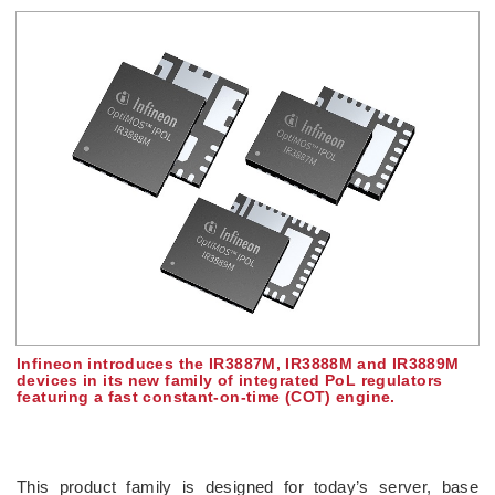
Infineon introduces the IR3887M, IR3888M and IR3889M
devices in its new family of integrated PoL regulators
featuring a fast constant-on-time (COT) engine.
This product family is designed for today’s server, base