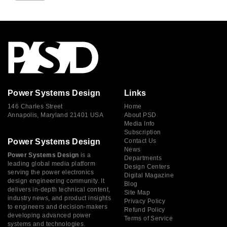
Power Systems Design
Links
146 Charles Street
Home
Annapolis, Maryland 21401 USA
About PSD
Media Info
Subscription
Power Systems Design
Contact Us
News
Power Systems Design
is a
Departments
leading global media platform
Design Centers
serving the power electronics
Digital Magazine
design engineering community. It
Blog
delivers in-depth technical content,
Site Map
industry news, and product insights
Privacy Policy
to engineers and decision-makers
Refund Policy
developing advanced power
Terms of Service
systems and technologies.