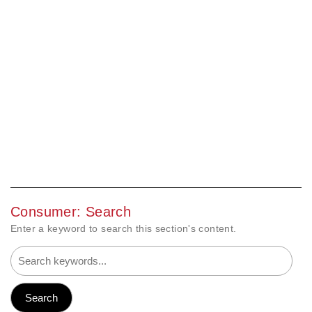
Consumer: Search
Enter a keyword to search this section's content.