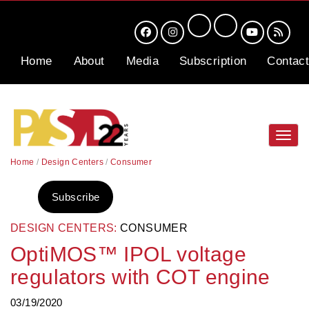
Home
About
Media
Subscription
Contact
Toggl
navig
Home
/
Design Centers
/
Consumer
Subscribe
DESIGN CENTERS:
CONSUMER
OptiMOS™ IPOL voltage
regulators with COT engine
03/19/2020