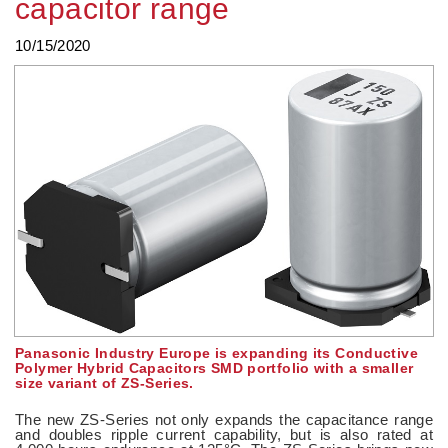
capacitor range
10/15/2020
Panasonic Industry Europe is expanding its Conductive
Polymer Hybrid Capacitors SMD portfolio with a smaller
size variant of ZS-Series.
The new ZS-Series not only expands the capacitance range
and doubles ripple current capability, but is also rated at