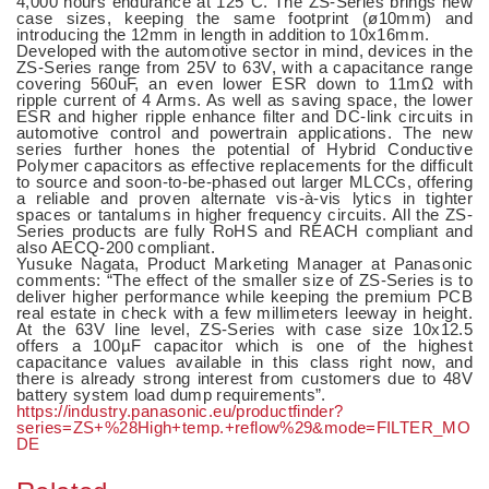
4,000 hours endurance at 125°C. The ZS-Series brings new
case sizes, keeping the same footprint (ø10mm) and
introducing the 12mm in length in addition to 10x16mm.
Developed with the automotive sector in mind, devices in the
ZS-Series range from 25V to 63V, with a capacitance range
covering 560uF, an even lower ESR down to 11mΩ with
ripple current of 4 Arms. As well as saving space, the lower
ESR and higher ripple enhance filter and DC-link circuits in
automotive control and powertrain applications. The new
series further hones the potential of Hybrid Conductive
Polymer capacitors as effective replacements for the difficult
to source and soon-to-be-phased out larger MLCCs, offering
a reliable and proven alternate vis-à-vis lytics in tighter
spaces or tantalums in higher frequency circuits. All the ZS-
Series products are fully RoHS and REACH compliant and
also AECQ-200 compliant.
Yusuke Nagata, Product Marketing Manager at Panasonic
comments: “The effect of the smaller size of ZS-Series is to
deliver higher performance while keeping the premium PCB
real estate in check with a few millimeters leeway in height.
At the 63V line level, ZS-Series with case size 10x12.5
offers a 100µF capacitor which is one of the highest
capacitance values available in this class right now, and
there is already strong interest from customers due to 48V
battery system load dump requirements”.
https://industry.panasonic.eu/productfinder?
series=ZS+%28High+temp.+reflow%29&mode=FILTER_MO
DE