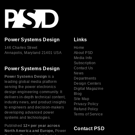
Power Systems Design
Links
146 Charles Street
Home
Annapolis, Maryland 21401 USA
About PSD
Media Info
Subscription
Power Systems Design
Contact Us
News
Power Systems Design
is a
Departments
leading global media platform
Design Centers
serving the power electronics
Digital Magazine
design engineering community. It
Blog
delivers in-depth technical content,
Site Map
industry news, and product insights
Privacy Policy
to engineers and decision-makers
Refund Policy
developing advanced power
Terms of Service
systems and technologies.
Published
12× per year across
Contact PSD
North America and Europe,
Power