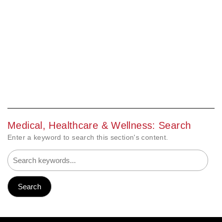
Medical, Healthcare & Wellness: Search
Enter a keyword to search this section's content.