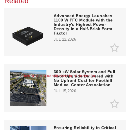
Related
Advanced Energy Launches
1100 W PFC Module with the
Industry's Highest Power
Density in a Half-Brick Form
Factor
JUL 22,2026
300 kW Solar System and Full
Roof Upgrade Delivered with
Click to skip or ad will close in 10 second(s)
No Upfront Cost for Foothill
Medical Center Association
JUL 15,2026
Ensuring Reliability in Critical