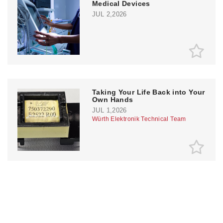
Medical Devices
JUL 2,2026
Taking Your Life Back into Your
Own Hands
JUL 1,2026
Würth Elektronik Technical Team