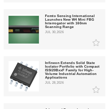
Femto Sensing International
Launches New W4 Mini FBG
Interrogator with 160nm
Scanning Range
JUL 30,2026
Infineon Extends Solid State
Isolator Portfolio with Compact
ISSI20BxxF Family for High-
Volume Industrial Automation
Applications
JUL 28,2026