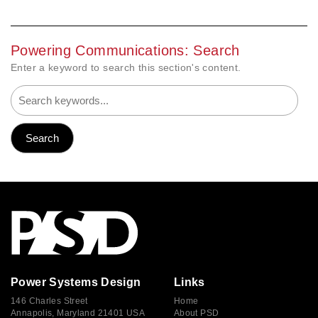
Powering Communications: Search
Enter a keyword to search this section's content.
Power Systems Design
Links
146 Charles Street
Home
Annapolis, Maryland 21401 USA
About PSD