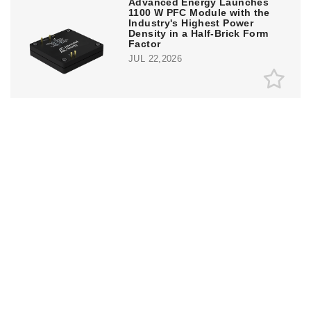
Advanced Energy Launches
1100 W PFC Module with the
Industry's Highest Power
Density in a Half-Brick Form
Factor
JUL 22,2026