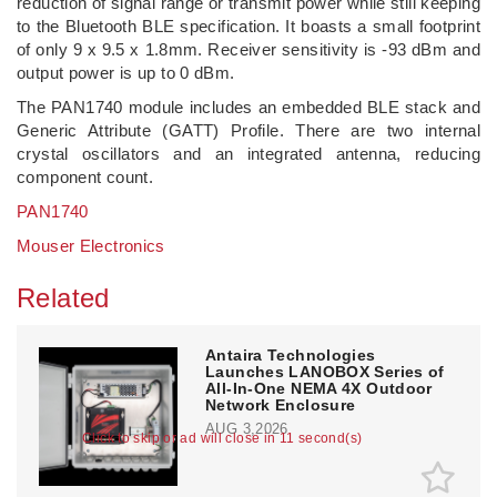
reduction of signal range or transmit power while still keeping
to the Bluetooth BLE specification. It boasts a small footprint
of only 9 x 9.5 x 1.8mm. Receiver sensitivity is -93 dBm and
output power is up to 0 dBm.
The PAN1740 module includes an embedded BLE stack and
Generic Attribute (GATT) Profile. There are two internal
crystal oscillators and an integrated antenna, reducing
component count.
PAN1740
Mouser Electronics
Related
Antaira Technologies
Launches LANOBOX Series of
All-In-One NEMA 4X Outdoor
Network Enclosure
AUG 3,2026
Click to skip or ad will close in 11 second(s)