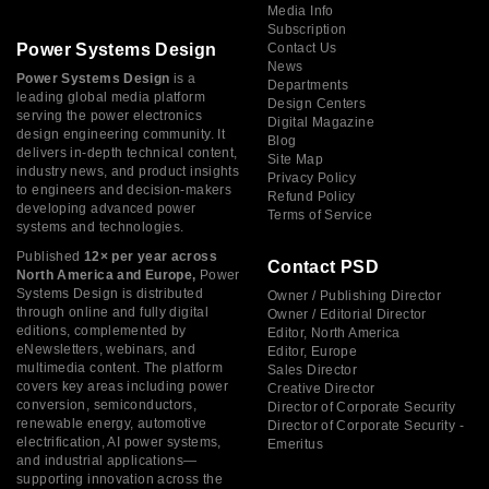
Media Info
Subscription
Power Systems Design
Contact Us
News
Power Systems Design
is a
Departments
leading global media platform
Design Centers
serving the power electronics
Digital Magazine
design engineering community. It
Blog
delivers in-depth technical content,
Site Map
industry news, and product insights
Privacy Policy
to engineers and decision-makers
Refund Policy
developing advanced power
Terms of Service
systems and technologies.
Published
12× per year across
Contact PSD
North America and Europe,
Power
Systems Design is distributed
Owner / Publishing Director
through online and fully digital
Owner / Editorial Director
editions, complemented by
Editor, North America
eNewsletters, webinars, and
Editor, Europe
multimedia content. The platform
Sales Director
covers key areas including power
Creative Director
conversion, semiconductors,
Director of Corporate Security
renewable energy, automotive
Director of Corporate Security -
electrification, AI power systems,
Emeritus
and industrial applications—
supporting innovation across the