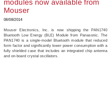
modules now available from
Mouser
08/08/2014
Mouser Electronics, Inc. is now shipping the PAN1740
Bluetooth Low Energy (BLE) Module from Panasonic. The
PAN1740 is a single-model Bluetooth module that reduced
form factor and significantly lower power consumption with a
fully shielded case that includes an integrated chip antenna
and on-board crystal oscillators.