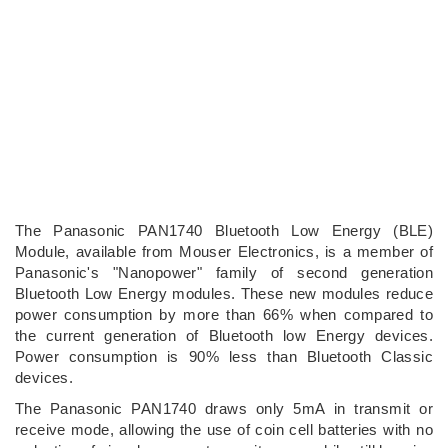
The Panasonic PAN1740 Bluetooth Low Energy (BLE)
Module, available from Mouser Electronics, is a member of
Panasonic's "Nanopower" family of second generation
Bluetooth Low Energy modules. These new modules reduce
power consumption by more than 66% when compared to
the current generation of Bluetooth low Energy devices.
Power consumption is 90% less than Bluetooth Classic
devices.
The Panasonic PAN1740 draws only 5mA in transmit or
receive mode, allowing the use of coin cell batteries with no