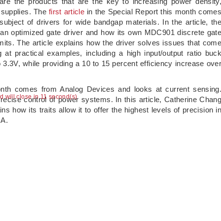
e the products that are the key to increasing power density
r supplies. The
first article
in the Special Report this month come
bject of drivers for wide bandgap materials. In the article, th
n optimized gate driver and how its own MDC901 discrete gat
mits. The article explains how the driver solves issues that com
at practical examples, including a high input/output ratio buc
3.3V, while providing a 10 to 15 percent efficiency increase ove
onth comes from Analog Devices and looks at current sensing
ad will close in 11 second(s)
precise control of power systems. In this article, Catherine Chan
how its traits allow it to offer the highest levels of precision i
mA.