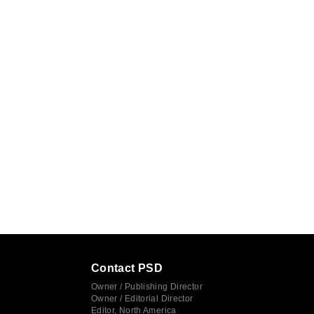
Contact PSD
Owner / Publishing Director
Owner / Editorial Director
Editor, North America