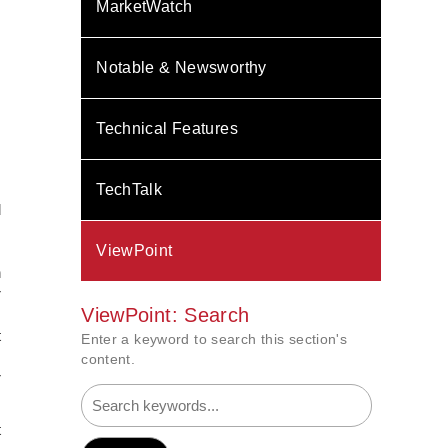
MarketWatch
Notable & Newsworthy
Technical Features
TechTalk
d
,
ViewPoint
s
n
r
ViewPoint: Search
,
t
Enter a keyword to search this section's
s
content.
r
t