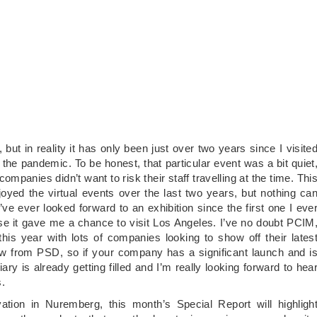
n, but in reality it has only been just over two years since I visite
he pandemic. To be honest, that particular event was a bit quiet
mpanies didn’t want to risk their staff travelling at the time. Thi
oyed the virtual events over the last two years, but nothing ca
’ve ever looked forward to an exhibition since the first one I eve
e it gave me a chance to visit Los Angeles. I’ve no doubt PCIM
 this year with lots of companies looking to show off their lates
ow from PSD, so if your company has a significant launch and i
ry is already getting filled and I’m really looking forward to hea
.
tion in Nuremberg, this month’s Special Report will highligh