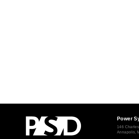
Power S
146 Charles
Annapolis,