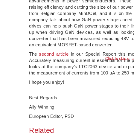
advancements in power semiconductors. These ar
raising efficiency and cutting the size of our powe
from Belgian company MinDCet, and it is on the su
company talk about how GaN power stages need a
drives can help push GaN power stages to their li
up when driving GaN devices, as well as looking 
converter that has been measured reducing 48V to 
an equivalent MOSFET-based converter.
The
second article
in our Special Report this m
Click to skip or 
Accurately measuring current is essential for the 
looks at the company’s LTC2063 device and explains 
the measurement of currents from 100 µA to 250 
I hope you enjoy!
Best Regards,
Ally Winning
European Editor, PSD
Related