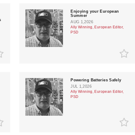
Enjoying your European
Summer
s
AUG 1,2026
Ally Winning, European Editor,
PSD
Powering Batteries Safely
JUL 1,2026
Ally Winning, European Editor,
PSD