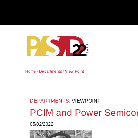
Home
/
Departments
/
View Point
DEPARTMENTS:
VIEWPOINT
PCIM and Power Semico
05/02/2022