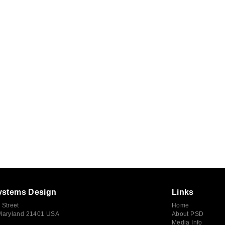
ystems Design
Links
 Street
Home
 Maryland 21401 USA
About PSD
Media Info