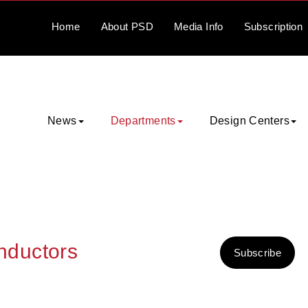
Home
About
PSD
Media
Info
Subscription
News
Departments
Design Centers
nductors
Subscribe