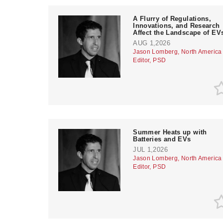
A Flurry of Regulations,
Innovations, and Research
Affect the Landscape of EV
AUG 1,2026
Jason Lomberg, North America
Editor, PSD
Summer Heats up with
Batteries and EVs
JUL 1,2026
Jason Lomberg, North America
Editor, PSD