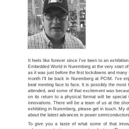
It feels like forever since I’ve been to an exhibitio
Embedded World in Nuremberg at the very start of t
as it was just before the first lockdowns and many co
month I’ll be back in Nuremberg at PCIM. I’ve enj
beat meeting face to face. It is possibly the most I
attended, and some of that excitement was becaus
on its return to a physical format will be special
innovations. There will be a team of us at the sh
exhibiting in Nuremberg, please get in touch. My dia
about the latest advances in power semiconductors
To give you a taste of what some of that innova