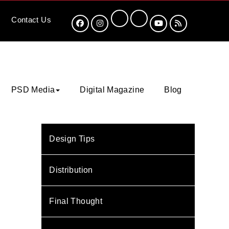
Contact
Us
PSD Media
Digital Magazine
Blog
Design Tips
Distribution
Final Thought