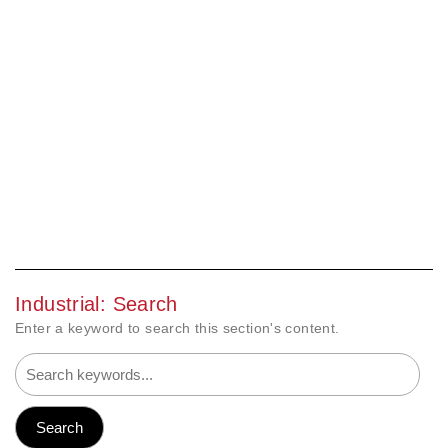
Industrial: Search
Enter a keyword to search this section's content.