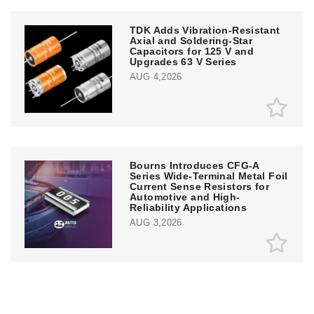
TDK Adds Vibration-Resistant
Axial and Soldering-Star
Capacitors for 125 V and
Upgrades 63 V Series
AUG 4,2026
Bourns Introduces CFG-A
Series Wide-Terminal Metal Foil
Current Sense Resistors for
Automotive and High-
Reliability Applications
AUG 3,2026