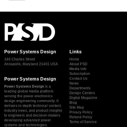
Power Systems Design
Links
146 Charles Street
Home
Annapolis, Maryland 21401 USA
About PSD
Media Info
Subscription
Power Systems Design
Contact Us
News
Power Systems Design
is a
Departments
leading global media platform
Design Centers
serving the power electronics
Digital Magazine
design engineering community. It
Blog
delivers in-depth technical content,
Site Map
industry news, and product insights
Privacy Policy
to engineers and decision-makers
Refund Policy
developing advanced power
Terms of Service
systems and technologies.