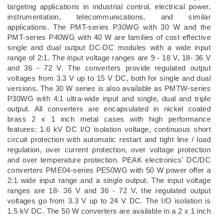
targeting applications in industrial control, electrical power,
instrumentation, telecommunications, and similar
applications. The PMT-series P30WG with 30 W and the
PMT-series P40WG with 40 W are families of cost effective
single and dual output DC-DC modules with a wide input
range of 2:1. The input voltage ranges are 9 - 18 V, 18- 36 V
and 36 - 72 V. The converters provide regulated output
voltages from 3.3 V up to 15 V DC, both for single and dual
versions. The 30 W series is also available as PMTW-series
P30WG with 4:1 ultra-wide input and single, dual and triple
output. All converters are encapsulated in nickel coated
brass 2 x 1 inch metal cases with high performance
features: 1.6 kV DC I/O isolation voltage, continuous short
circuit protection with automatic restart and tight line / load
regulation, over current protection, over voltage protection
and over temperature protection. PEAK electronics' DC/DC
converters PME04-series PE50WG with 50 W power offer a
2:1 wide input range and a single output. The input voltage
ranges are 18- 36 V and 36 - 72 V, the regulated output
voltages go from 3.3 V up to 24 V DC. The I/O isolation is
1.5 kV DC. The 50 W converters are available in a 2 x 1 inch