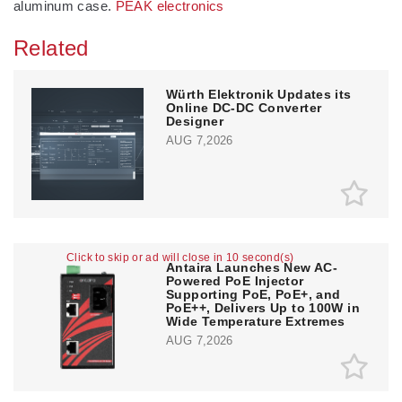
aluminum case.
PEAK electronics
Related
Würth Elektronik Updates its
Online DC-DC Converter
Designer
AUG 7,2026
Click to skip or ad will close in 10 second(s)
Antaira Launches New AC-
Powered PoE Injector
Supporting PoE, PoE+, and
PoE++, Delivers Up to 100W in
Wide Temperature Extremes
AUG 7,2026