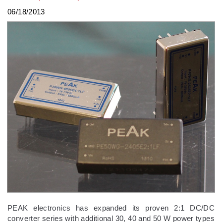
06/18/2013
PEAK electronics has expanded its proven 2:1 DC/DC
converter series with additional 30, 40 and 50 W power types