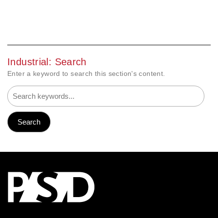
Industrial: Search
Enter a keyword to search this section's content.