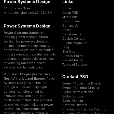
Power Systems Design
Links
146 Charles Street
Home
Annapolis, Maryland 21401 USA
About PSD
Media Info
Subscription
Power Systems Design
Contact Us
News
Power Systems Design
is a
Departments
leading global media platform
Design Centers
serving the power electronics
Digital Magazine
design engineering community. It
Blog
delivers in-depth technical content,
Site Map
industry news, and product insights
Privacy Policy
to engineers and decision-makers
Refund Policy
developing advanced power
Terms of Service
systems and technologies.
Published
12× per year across
Contact PSD
North America and Europe,
Power
Systems Design is distributed
Owner / Publishing Director
through online and fully digital
Owner / Editorial Director
editions, complemented by
Editor, North America
eNewsletters, webinars, and
Editor, Europe
multimedia content. The platform
Sales Director
covers key areas including power
Creative Director
conversion, semiconductors,
Director of Corporate Security
renewable energy, automotive
Director of Corporate Security -